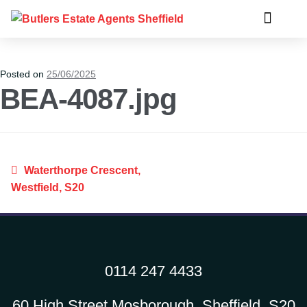
Posted on
25/06/2025
BEA-4087.jpg
Waterthorpe Crescent,
Westfield, S20
0114 247 4433
60 High Street Mosborough, Sheffield, S20