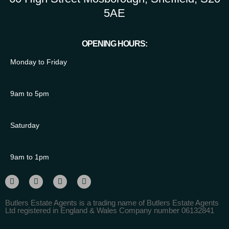
5AE
OPENING HOURS:
Monday to Friday
9am to 5pm
Saturday
9am to 1pm
Butlers Estate Agents is a trading name of Butlers Estate Agents
Ltd registered in England & Wales Company number 06132841