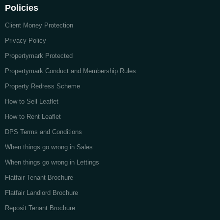
Policies
Client Money Protection
Privacy Policy
Propertymark Protected
Propertymark Conduct and Membership Rules
Property Redress Scheme
How to Sell Leaflet
How to Rent Leaflet
DPS Terms and Conditions
When things go wrong in Sales
When things go wrong in Lettings
Flatfair Tenant Brochure
Flatfair Landlord Brochure
Reposit Tenant Brochure