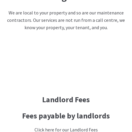
We are local to your property and so are our maintenance
contractors. Our services are not run from a call centre, we
know your property, your tenant, and you.
Landlord Fees
Fees payable by landlords
Click here for our Landlord Fees