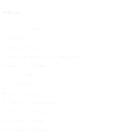
Policies
Client Money Protection
Privacy Policy
Propertymark Protected
Propertymark Conduct and Membership Rules
Property Redress Scheme
How to Sell Leaflet
How to Rent Leaflet
DPS Terms and Conditions
When things go wrong in Sales
When things go wrong in Lettings
Flatfair Tenant Brochure
Flatfair Landlord Brochure