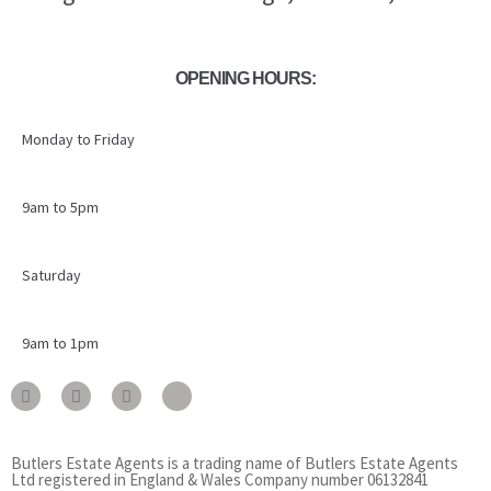
OPENING HOURS:
Monday to Friday
9am to 5pm
Saturday
9am to 1pm
Butlers Estate Agents is a trading name of Butlers Estate Agents
Ltd registered in England & Wales Company number 06132841