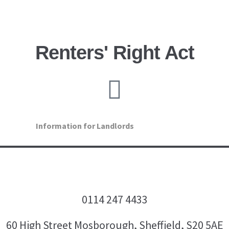
Renters' Right Act
Information for Landlords
0114 247 4433
60 High Street Mosborough, Sheffield, S20 5AE