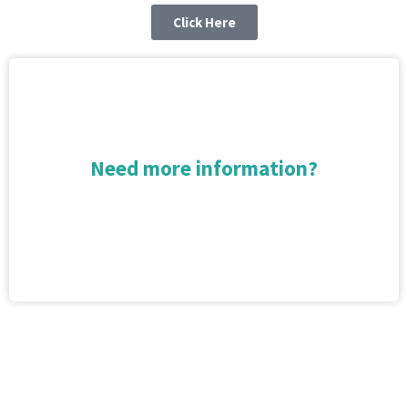
Click Here
Need more information?
Arrange a free no obligation market appraisal
Book Now