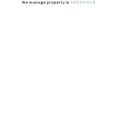
We manage property in
SHEFFIELD