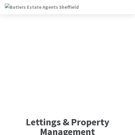
Landlords
Lettings & Property
Management