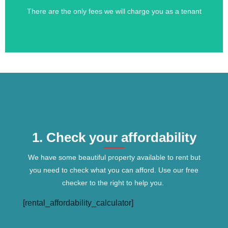
There are the only fees we will charge you as a tenant
Tenants Fees
1. Check your affordability
We have some beautiful property available to rent but
you need to check what you can afford. Use our free
checker to the right to help you.
[rental_affordability_calculator]