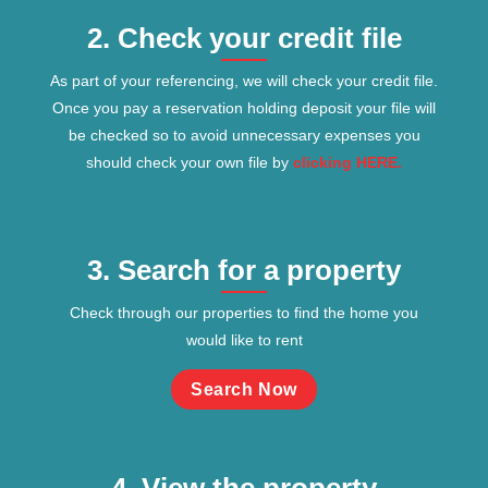
2. Check your credit file
As part of your referencing, we will check your credit file.
Once you pay a reservation holding deposit your file will
be checked so to avoid unnecessary expenses you
should check your own file by
clicking HERE.
3. Search for a property
Check through our properties to find the home you
would like to rent
Search Now