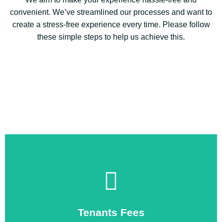
convenient. We’ve streamlined our processes and want to
create a stress-free experience every time. Please follow
these simple steps to help us achieve this.
Click Here to open
showing our tenant fees
Tenants Fees
If you click the button below you will see the document