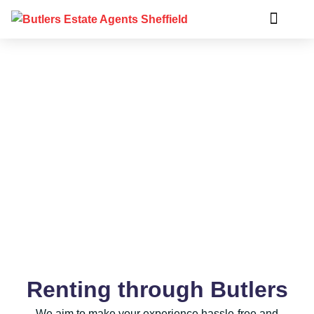
Rent
Renting through Butlers
We aim to make your experience hassle-free and