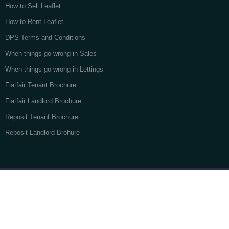
How to Sell Leaflet
How to Rent Leaflet
DPS Terms and Conditions
When things go wrong in Sales
When things go wrong in Lettings
Flatfair Tenant Brochure
Flatfair Landlord Brochure
Reposit Tenant Brochure
Reposit Landlord Brohure