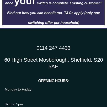
your
once
switch is complete. Existing customer?
Find out how you can benefit too. T&Cs apply (only one
switching offer per household)
0114 247 4433
60 High Street Mosborough, Sheffield, S20
5AE
OPENING HOURS:
Monday to Friday
9am to 5pm