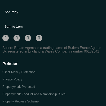
Saturday
9am to 1pm
Butlers Estate Agents is a trading name of Butlers Estate Agents
Ltd registered in England & Wales Company number 06132841
Policies
Client Money Protection
Privacy Policy
Propertymark Protected
Propertymark Conduct and Membership Rules
Property Redress Scheme