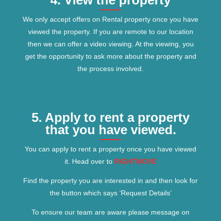
4. View the property
We only accept offers on Rental property once you have
viewed the property. If you are remote to our location
then we can offer a video viewing. At the viewing, you
get the opportunity to ask more about the property and
the process involved.
5. Apply to rent a property
that you have viewed.
You can apply to rent a property once you have viewed
it. Head over to
RIGHTMOVE
Find the property you are interested in and then look for
the button which says ‘Request Details’
To ensure our team are aware please message on