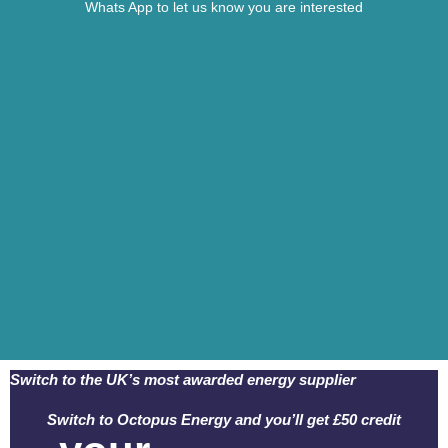
Whats App to let us know you are interested
Switch to the UK’s most awarded energy supplier
Switch to Octopus Energy and you’ll get £50 credit