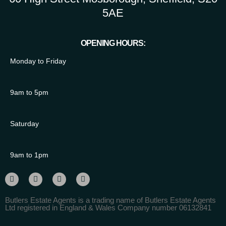
5AE
OPENING HOURS:
Monday to Friday
9am to 5pm
Saturday
9am to 1pm
Butlers Estate Agents is a trading name of Butlers Estate Agents
Ltd registered in England & Wales Company number 06132841