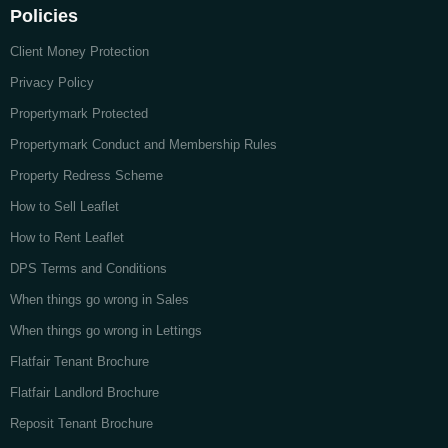
Policies
Client Money Protection
Privacy Policy
Propertymark Protected
Propertymark Conduct and Membership Rules
Property Redress Scheme
How to Sell Leaflet
How to Rent Leaflet
DPS Terms and Conditions
When things go wrong in Sales
When things go wrong in Lettings
Flatfair Tenant Brochure
Flatfair Landlord Brochure
Reposit Tenant Brochure