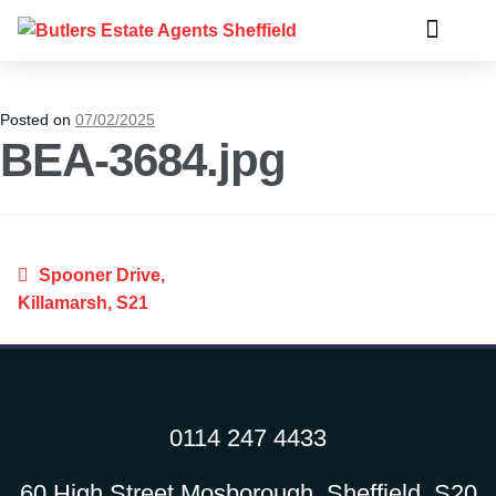
Posted on
07/02/2025
BEA-3684.jpg
Spooner Drive,
Killamarsh, S21
0114 247 4433
60 High Street Mosborough, Sheffield, S20