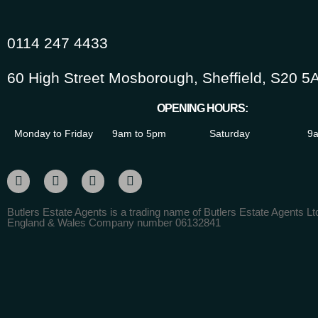
0114 247 4433
60 High Street Mosborough, Sheffield, S20 5
OPENING HOURS:
Monday to Friday
9am to 5pm
Saturday
9a
Butlers Estate Agents is a trading name of Butlers Estate Agents Ltd
England & Wales Company number 06132841