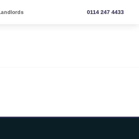
0114 247 4433
Landlords