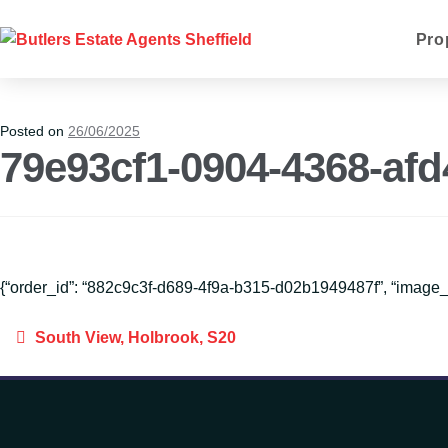
Pro
Posted on
26/06/2025
79e93cf1-0904-4368-af
{“order_id”: “882c9c3f-d689-4f9a-b315-d02b1949487f”, “imag
South View, Holbrook, S20