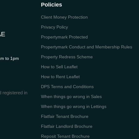
Policies
Client Money Protection
Privacy Policy
AE
Propertymark Protected
Propertymark Conduct and Membership Rules
Property Redress Scheme
m to 1pm
How to Sell Leaflet
How to Rent Leaflet
DPS Terms and Conditions
 registered in
When things go wrong in Sales
When things go wrong in Lettings
Flatfair Tenant Brochure
Flatfair Landlord Brochure
Reposit Tenant Brochure