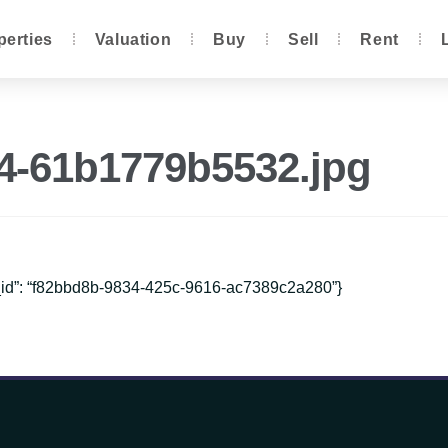
perties
Valuation
Buy
Sell
Rent
d4-61b1779b5532.jpg
e_id”: “f82bbd8b-9834-425c-9616-ac7389c2a280”}