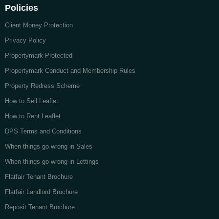
Policies
Client Money Protection
Privacy Policy
Propertymark Protected
Propertymark Conduct and Membership Rules
Property Redress Scheme
How to Sell Leaflet
How to Rent Leaflet
DPS Terms and Conditions
When things go wrong in Sales
When things go wrong in Lettings
Flatfair Tenant Brochure
Flatfair Landlord Brochure
Reposit Tenant Brochure