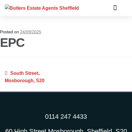
Posted on
24/09/2025
EPC
South Street,
Mosborough, S20
0114 247 4433
60 High Street Mosborough, Sheffield, S20