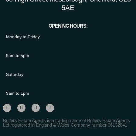
5AE
OPENING HOURS:
Monday to Friday
9am to 5pm
Saturday
9am to 1pm
Butlers Estate Agents is a trading name of Butlers Estate Agents
Ltd registered in England & Wales Company number 06132841