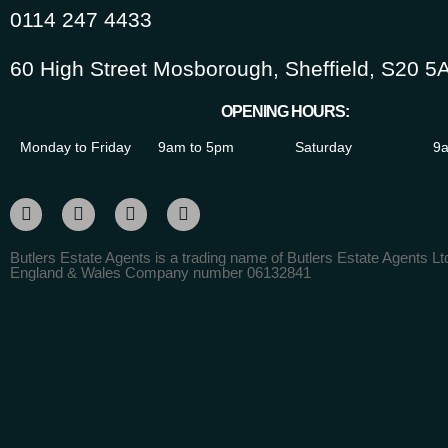
0114 247 4433
60 High Street Mosborough, Sheffield, S20 5
OPENING HOURS:
Monday to Friday
9am to 5pm
Saturday
9a
Butlers Estate Agents is a trading name of Butlers Estate Agents Ltd
England & Wales Company number 06132841