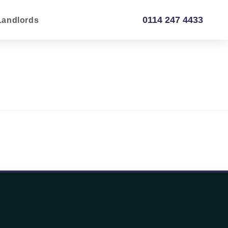
0114 247 4433
Landlords