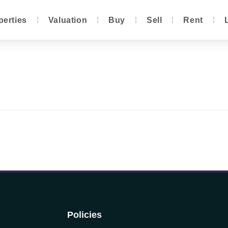
perties
Valuation
Buy
Sell
Rent
Policies