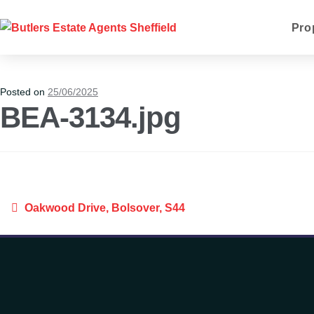
Pro
Posted on
25/06/2025
BEA-3134.jpg
Oakwood Drive, Bolsover, S44