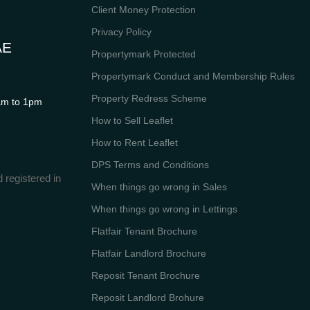
Client Money Protection
Privacy Policy
AE
Propertymark Protected
Propertymark Conduct and Membership Rules
Property Redress Scheme
m to 1pm
How to Sell Leaflet
How to Rent Leaflet
DPS Terms and Conditions
 registered in
When things go wrong in Sales
When things go wrong in Lettings
Flatfair Tenant Brochure
Flatfair Landlord Brochure
Reposit Tenant Brochure
Reposit Landlord Brohure