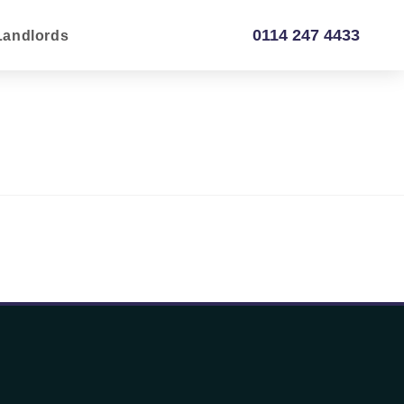
0114 247 4433
Landlords