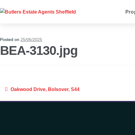
Pro
Posted on
25/06/2025
BEA-3130.jpg
Oakwood Drive, Bolsover, S44