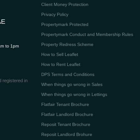
Client Money Protection
Privacy Policy
AE
Propertymark Protected
Propertymark Conduct and Membership Rules
Property Redress Scheme
m to 1pm
How to Sell Leaflet
How to Rent Leaflet
DPS Terms and Conditions
 registered in
When things go wrong in Sales
When things go wrong in Lettings
Flatfair Tenant Brochure
Flatfair Landlord Brochure
Reposit Tenant Brochure
Reposit Landlord Brohure