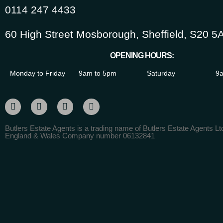
0114 247 4433
60 High Street Mosborough, Sheffield, S20 5
OPENING HOURS:
Monday to Friday
9am to 5pm
Saturday
9a
Butlers Estate Agents is a trading name of Butlers Estate Agents Ltd
England & Wales Company number 06132841