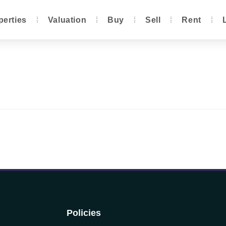
perties
Valuation
Buy
Sell
Rent
Policies