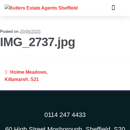
Posted on
20/06/2025
IMG_2737.jpg
Holme Meadows,
Killamarsh, S21
0114 247 4433
60 High Street Mosborough, Sheffield, S20