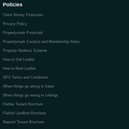
Policies
Client Money Protection
Privacy Policy
Propertymark Protected
Propertymark Conduct and Membership Rules
Property Redress Scheme
How to Sell Leaflet
How to Rent Leaflet
DPS Terms and Conditions
When things go wrong in Sales
When things go wrong in Lettings
Flatfair Tenant Brochure
Flatfair Landlord Brochure
Reposit Tenant Brochure