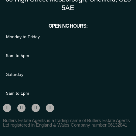
5AE
OPENING HOURS:
Monday to Friday
9am to 5pm
Saturday
9am to 1pm
Butlers Estate Agents is a trading name of Butlers Estate Agents
Ltd registered in England & Wales Company number 06132841