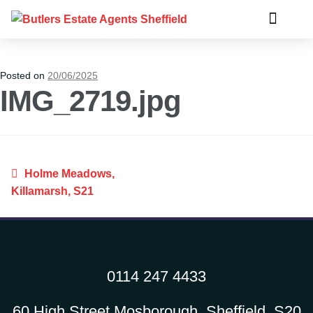
Posted on
20/06/2025
IMG_2719.jpg
Holme Meadows,
Killamarsh, S21
0114 247 4433
60 High Street Mosborough, Sheffield, S20