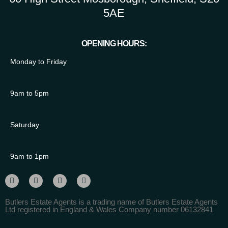
5AE
OPENING HOURS:
Monday to Friday
9am to 5pm
Saturday
9am to 1pm
Butlers Estate Agents is a trading name of Butlers Estate Agents
Ltd registered in England & Wales Company number 06132841