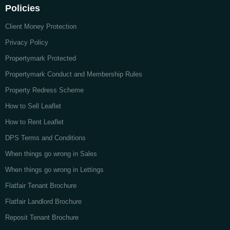
Policies
Client Money Protection
Privacy Policy
Propertymark Protected
Propertymark Conduct and Membership Rules
Property Redress Scheme
How to Sell Leaflet
How to Rent Leaflet
DPS Terms and Conditions
When things go wrong in Sales
When things go wrong in Lettings
Flatfair Tenant Brochure
Flatfair Landlord Brochure
Reposit Tenant Brochure