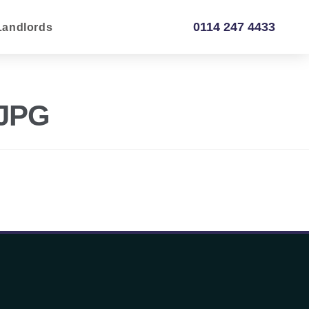
0114 247 4433
Landlords
.JPG