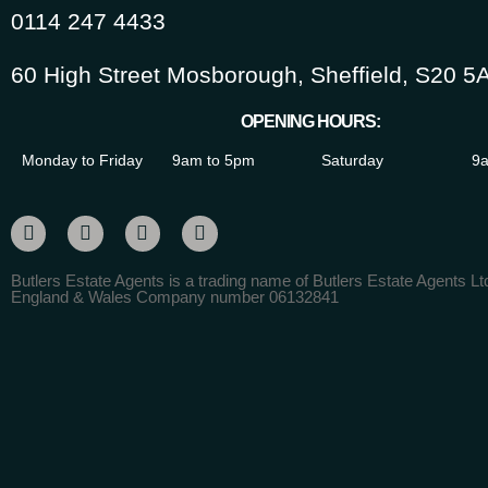
0114 247 4433
60 High Street Mosborough, Sheffield, S20 5
OPENING HOURS:
Monday to Friday
9am to 5pm
Saturday
9a
Butlers Estate Agents is a trading name of Butlers Estate Agents Ltd
England & Wales Company number 06132841