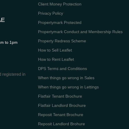
Client Money Protection
Privacy Policy
AE
Propertymark Protected
Propertymark Conduct and Membership Rules
Property Redress Scheme
m to 1pm
How to Sell Leaflet
How to Rent Leaflet
DPS Terms and Conditions
 registered in
When things go wrong in Sales
When things go wrong in Lettings
Flatfair Tenant Brochure
Flatfair Landlord Brochure
Reposit Tenant Brochure
Reposit Landlord Brohure