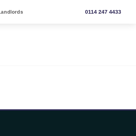
0114 247 4433
Landlords