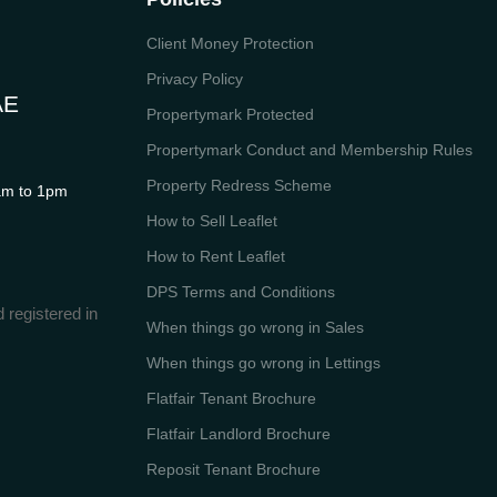
Client Money Protection
Privacy Policy
AE
Propertymark Protected
Propertymark Conduct and Membership Rules
Property Redress Scheme
m to 1pm
How to Sell Leaflet
How to Rent Leaflet
DPS Terms and Conditions
 registered in
When things go wrong in Sales
When things go wrong in Lettings
Flatfair Tenant Brochure
Flatfair Landlord Brochure
Reposit Tenant Brochure