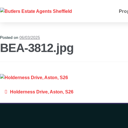
Pro
Posted on
06/03/2025
BEA-3812.jpg
Holderness Drive, Aston, S26