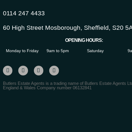
0114 247 4433
60 High Street Mosborough, Sheffield, S20 5
OPENING HOURS:
Monday to Friday
9am to 5pm
Saturday
9a
Butlers Estate Agents is a trading name of Butlers Estate Agents Ltd
England & Wales Company number 06132841