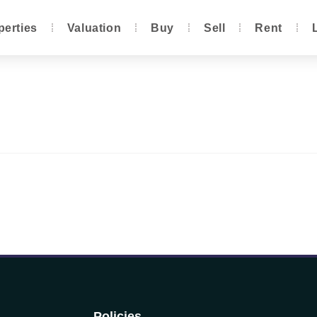
perties
Valuation
Buy
Sell
Rent
Policies