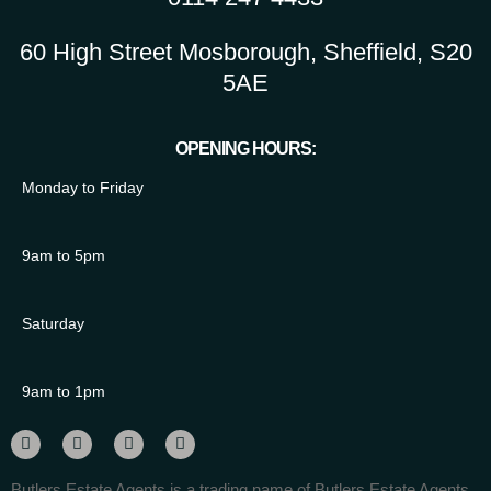
60 High Street Mosborough, Sheffield, S20
5AE
OPENING HOURS:
Monday to Friday
9am to 5pm
Saturday
9am to 1pm
Butlers Estate Agents is a trading name of Butlers Estate Agents