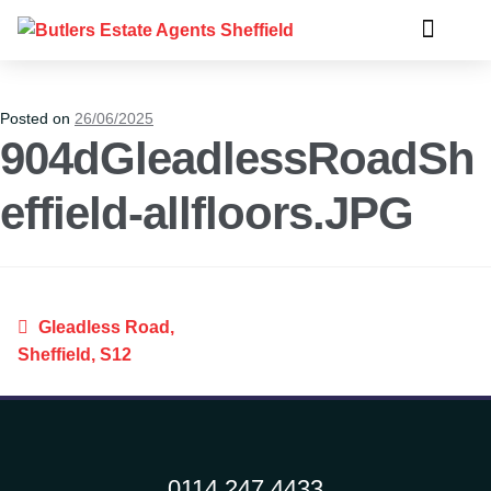
Posted on
26/06/2025
904dGleadlessRoadSh
effield-allfloors.JPG
Gleadless Road,
Sheffield, S12
0114 247 4433