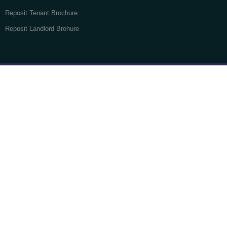
Reposit Tenant Brochure
Reposit Landlord Brohure