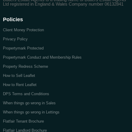
Ltd registered in England & Wales Company number 06132841
Policies
Client Money Protection
Privacy Policy
Propertymark Protected
Propertymark Conduct and Membership Rules
Property Redress Scheme
How to Sell Leaflet
How to Rent Leaflet
DPS Terms and Conditions
When things go wrong in Sales
When things go wrong in Lettings
Flatfair Tenant Brochure
Flatfair Landlord Brochure