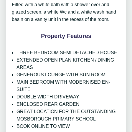
Fitted with a white bath with a shower over and
glazed screen, a white Wc and a white wash hand
basin on a vanity unit in the recess of the room.
Property Features
THREE BEDROOM SEMI DETACHED HOUSE
EXTENDED OPEN PLAN KITCHEN / DINING
AREAS
GENEROUS LOUNGE WITH SUN ROOM
MAIN BEDROOM WITH MODERNISED EN-
SUITE
DOUBLE WIDTH DRIVEWAY
ENCLOSED REAR GARDEN
GREAT LOCATION FOR THE OUTSTANDING
MOSBOROUGH PRIMARY SCHOOL
BOOK ONLINE TO VIEW