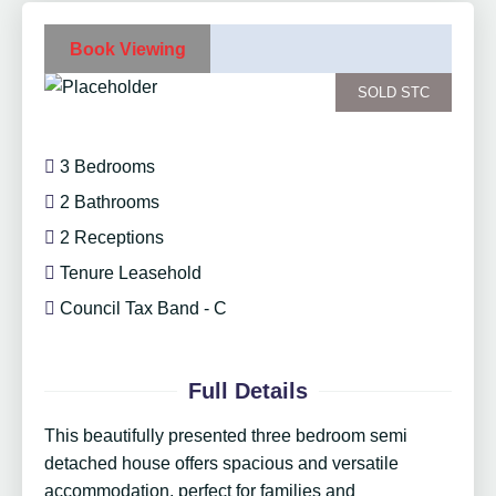
Book Viewing
SOLD STC
3 Bedrooms
2 Bathrooms
2 Receptions
Tenure Leasehold
Council Tax Band - C
Full Details
This beautifully presented three bedroom semi
detached house offers spacious and versatile
accommodation, perfect for families and