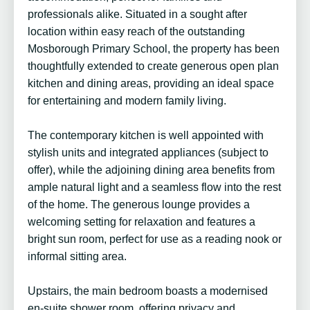
professionals alike. Situated in a sought after
location within easy reach of the outstanding
Mosborough Primary School, the property has been
thoughtfully extended to create generous open plan
kitchen and dining areas, providing an ideal space
for entertaining and modern family living.
The contemporary kitchen is well appointed with
stylish units and integrated appliances (subject to
offer), while the adjoining dining area benefits from
ample natural light and a seamless flow into the rest
of the home. The generous lounge provides a
welcoming setting for relaxation and features a
bright sun room, perfect for use as a reading nook or
informal sitting area.
Upstairs, the main bedroom boasts a modernised
en-suite shower room, offering privacy and