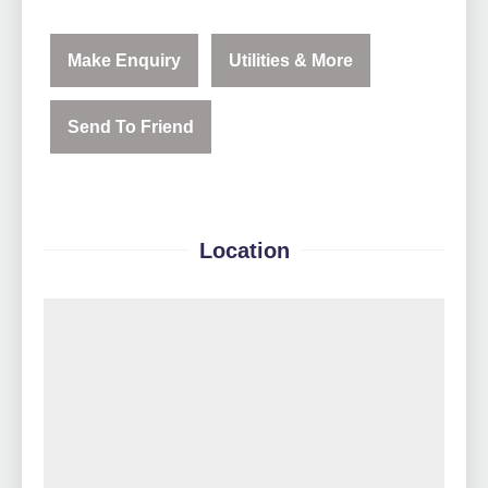
Make Enquiry
Utilities & More
Send To Friend
Location