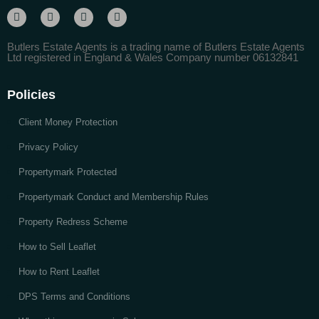
Butlers Estate Agents is a trading name of Butlers Estate Agents
Ltd registered in England & Wales Company number 06132841
Policies
Client Money Protection
Privacy Policy
Propertymark Protected
Propertymark Conduct and Membership Rules
Property Redress Scheme
How to Sell Leaflet
How to Rent Leaflet
DPS Terms and Conditions