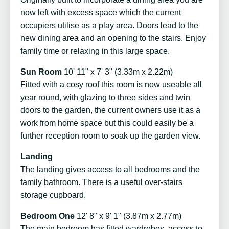
now left with excess space which the current
occupiers utilise as a play area. Doors lead to the
new dining area and an opening to the stairs. Enjoy
family time or relaxing in this large space.
Sun Room
10' 11" x 7' 3" (3.33m x 2.22m)
Fitted with a cosy roof this room is now useable all
year round, with glazing to three sides and twin
doors to the garden, the current owners use it as a
work from home space but this could easily be a
further reception room to soak up the garden view.
Landing
The landing gives access to all bedrooms and the
family bathroom. There is a useful over-stairs
storage cupboard.
Bedroom One
12' 8" x 9' 1" (3.87m x 2.77m)
The main bedroom has fitted wardrobes, access to