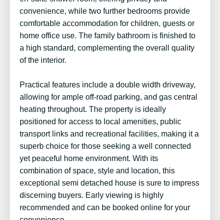
convenience, while two further bedrooms provide
comfortable accommodation for children, guests or
home office use. The family bathroom is finished to
a high standard, complementing the overall quality
of the interior.
Practical features include a double width driveway,
allowing for ample off-road parking, and gas central
heating throughout. The property is ideally
positioned for access to local amenities, public
transport links and recreational facilities, making it a
superb choice for those seeking a well connected
yet peaceful home environment. With its
combination of space, style and location, this
exceptional semi detached house is sure to impress
discerning buyers. Early viewing is highly
recommended and can be booked online for your
convenience.