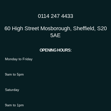
0114 247 4433
60 High Street Mosborough, Sheffield, S20
5AE
OPENING HOURS:
Monday to Friday
9am to 5pm
Saturday
9am to 1pm