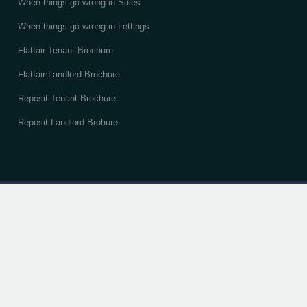
When things go wrong in Sales
When things go wrong in Lettings
Flatfair Tenant Brochure
Flatfair Landlord Brochure
Reposit Tenant Brochure
Reposit Landlord Brohure