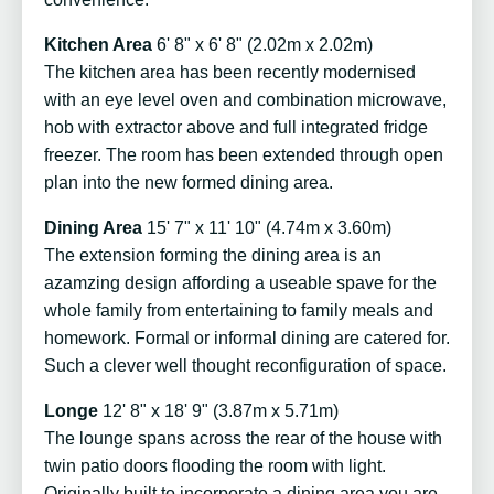
Kitchen Area
6' 8" x 6' 8" (2.02m x 2.02m)
The kitchen area has been recently modernised
with an eye level oven and combination microwave,
hob with extractor above and full integrated fridge
freezer. The room has been extended through open
plan into the new formed dining area.
Dining Area
15' 7" x 11' 10" (4.74m x 3.60m)
The extension forming the dining area is an
azamzing design affording a useable spave for the
whole family from entertaining to family meals and
homework. Formal or informal dining are catered for.
Such a clever well thought reconfiguration of space.
Longe
12' 8" x 18' 9" (3.87m x 5.71m)
The lounge spans across the rear of the house with
twin patio doors flooding the room with light.
Originally built to incorporate a dining area you are