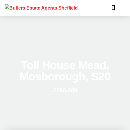
Toll House Mead,
Mosborough, S20
£280,000