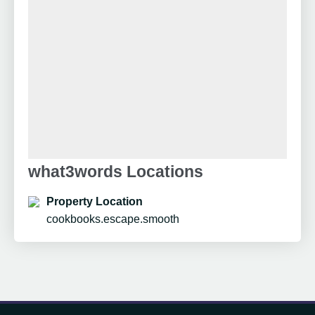
what3words Locations
Property Location
cookbooks.escape.smooth