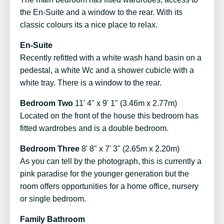
the En-Suite and a window to the rear. With its
classic colours its a nice place to relax.
En-Suite
Recently refitted with a white wash hand basin on a
pedestal, a white Wc and a shower cubicle with a
white tray. There is a window to the rear.
Bedroom Two
11' 4" x 9' 1" (3.46m x 2.77m)
Located on the front of the house this bedroom has
fitted wardrobes and is a double bedroom.
Bedroom Three
8' 8" x 7' 3" (2.65m x 2.20m)
As you can tell by the photograph, this is currently a
pink paradise for the younger generation but the
room offers opportunities for a home office, nursery
or single bedroom.
Family Bathroom