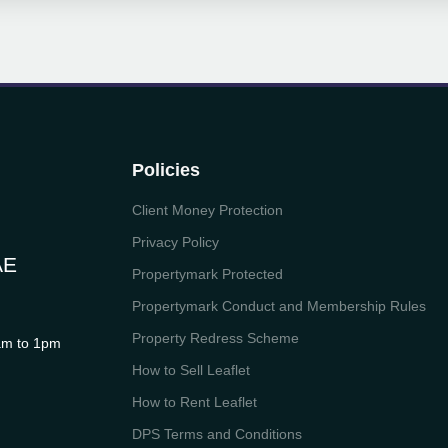
Policies
Client Money Protection
Privacy Policy
AE
Propertymark Protected
Propertymark Conduct and Membership Rules
Property Redress Scheme
m to 1pm
How to Sell Leaflet
How to Rent Leaflet
DPS Terms and Conditions