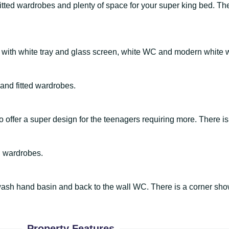
tted wardrobes and plenty of space for your super king bed. The
 with white tray and glass screen, white WC and modern white
and fitted wardrobes.
 offer a super design for the teenagers requiring more. There is
d wardrobes.
et wash hand basin and back to the wall WC. There is a corner sh
Property Features