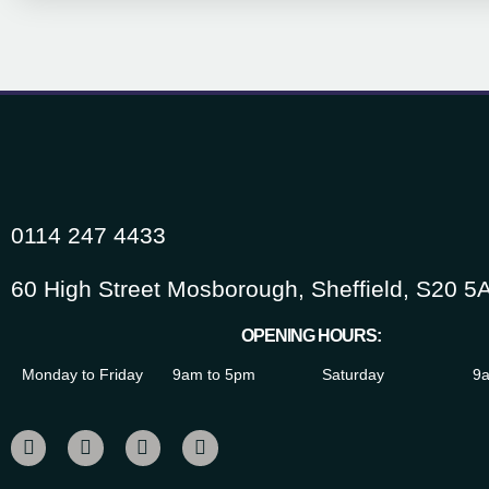
0114 247 4433
60 High Street Mosborough, Sheffield, S20 5
OPENING HOURS:
Monday to Friday
9am to 5pm
Saturday
9a