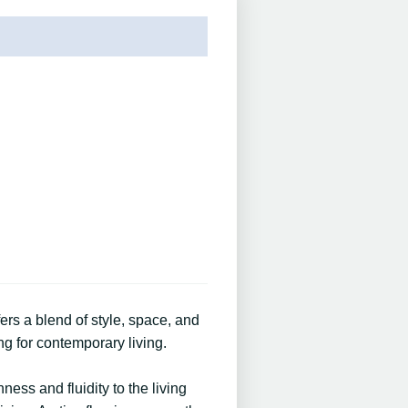
s a blend of style, space, and
ng for contemporary living.
ess and fluidity to the living