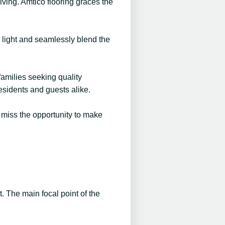
living. Amtico flooring graces the
l light and seamlessly blend the
families seeking quality
esidents and guests alike.
t miss the opportunity to make
t. The main focal point of the