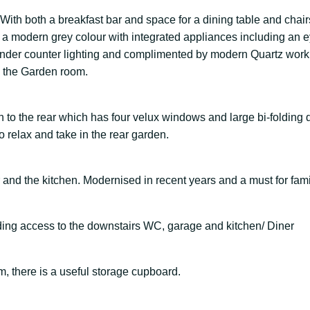
ith both a breakfast bar and space for a dining table and chair
in a modern grey colour with integrated appliances including an
h under counter lighting and complimented by modern Quartz wor
to the Garden room.
 to the rear which has four velux windows and large bi-folding 
to relax and take in the rear garden.
and the kitchen. Modernised in recent years and a must for fami
iding access to the downstairs WC, garage and kitchen/ Diner
, there is a useful storage cupboard.