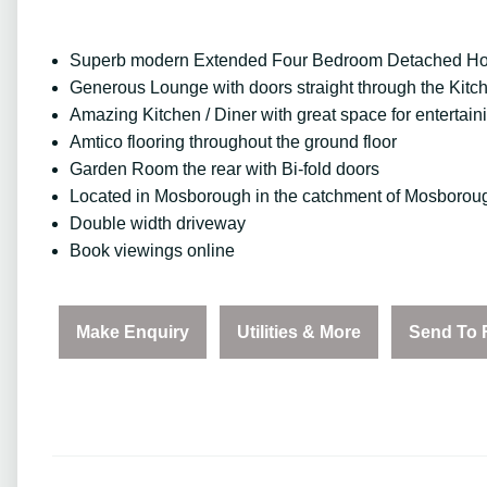
Superb modern Extended Four Bedroom Detached H
Generous Lounge with doors straight through the Kitc
Amazing Kitchen / Diner with great space for entertain
Amtico flooring throughout the ground floor
Garden Room the rear with Bi-fold doors
Located in Mosborough in the catchment of Mosboroug
Double width driveway
Book viewings online
Make Enquiry
Utilities & More
Send To 