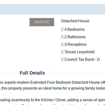
Detached House
SOLD STC
4 Bedrooms
2 Bathrooms
3 Receptions
Tenure Leasehold
Council Tax Band - D
Full Details
 this superb modern Extended Four Bedroom Detached House offer
this property presents an ideal home for a growing family looki
ding seamlessly to the Kitchen / Diner, adding a sense of openn