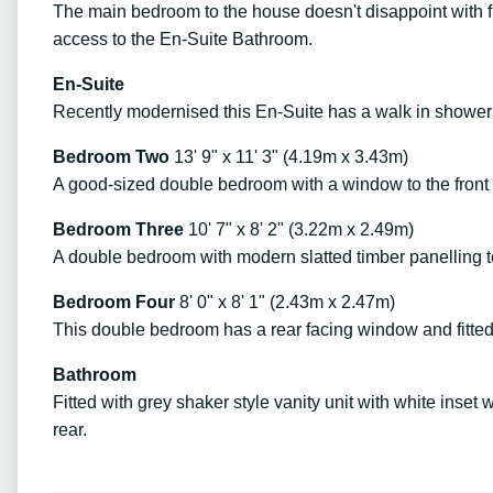
The main bedroom to the house doesn't disappoint with fi
access to the En-Suite Bathroom.
En-Suite
Recently modernised this En-Suite has a walk in shower
Bedroom Two
13' 9" x 11' 3" (4.19m x 3.43m)
A good-sized double bedroom with a window to the front 
Bedroom Three
10' 7" x 8' 2" (3.22m x 2.49m)
A double bedroom with modern slatted timber panelling to
Bedroom Four
8' 0" x 8' 1" (2.43m x 2.47m)
This double bedroom has a rear facing window and fitte
Bathroom
Fitted with grey shaker style vanity unit with white ins
rear.