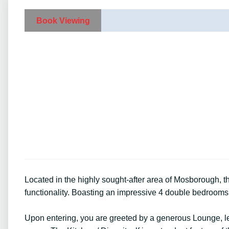
Book Viewing
Located in the highly sought-after area of Mosborough,
functionality. Boasting an impressive 4 double bedrooms, 
Upon entering, you are greeted by a generous Lounge, lea