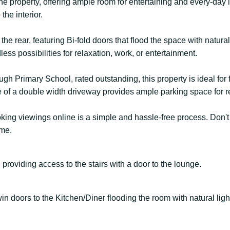
 the property, offering ample room for entertaining and every-day 
the interior.
he rear, featuring Bi-fold doors that flood the space with natura
ess possibilities for relaxation, work, or entertainment.
h Primary School, rated outstanding, this property is ideal for 
ce of a double width driveway provides ample parking space for r
booking viewings online is a simple and hassle-free process. Don'
me.
 providing access to the stairs with a door to the lounge.
in doors to the Kitchen/Diner flooding the room with natural ligh