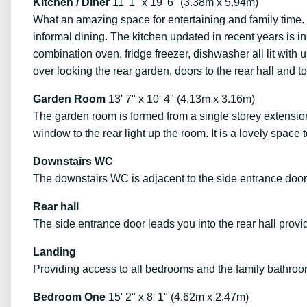
Kitchen / Diner
11' 1" x 19' 6" (3.38m x 5.94m)
What an amazing space for entertaining and family time. W
informal dining. The kitchen updated in recent years is 
combination oven, fridge freezer, dishwasher all lit wit
over looking the rear garden, doors to the rear hall and 
Garden Room
13' 7" x 10' 4" (4.13m x 3.16m)
The garden room is formed from a single storey extension
window to the rear light up the room. It is a lovely space 
Downstairs WC
The downstairs WC is adjacent to the side entrance door 
Rear hall
The side entrance door leads you into the rear hall prov
Landing
Providing access to all bedrooms and the family bathroom
Bedroom One
15' 2" x 8' 1" (4.62m x 2.47m)