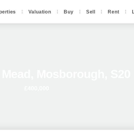
perties
Valuation
Buy
Sell
Rent
e Mead, Mosborough, S20
£400,000