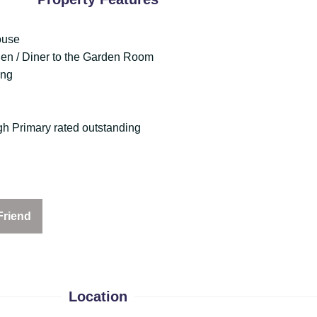
ouse
hen / Diner to the Garden Room
ing
h Primary rated outstanding
Friend
Location