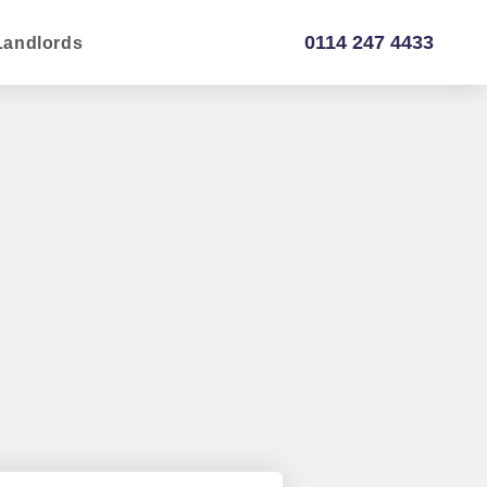
0114 247 4433
Landlords