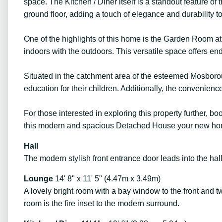
space. The Kitchen / Diner itself is a standout feature of
ground floor, adding a touch of elegance and durability to 
One of the highlights of this home is the Garden Room at t
indoors with the outdoors. This versatile space offers endl
Situated in the catchment area of the esteemed Mosboroug
education for their children. Additionally, the convenien
For those interested in exploring this property further, 
this modern and spacious Detached House your new ho
Hall
The modern stylish front entrance door leads into the hall
Lounge
14' 8" x 11' 5" (4.47m x 3.49m)
A lovely bright room with a bay window to the front and tw
room is the fire inset to the modern surround.