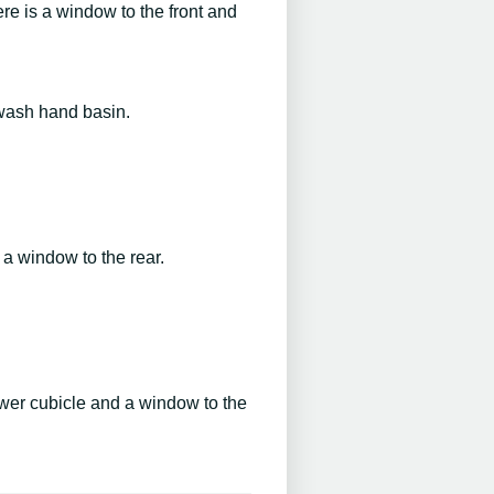
re is a window to the front and
 wash hand basin.
 a window to the rear.
ower cubicle and a window to the