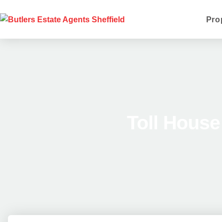
Pro
Toll Hous