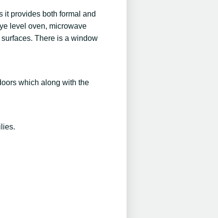
s it provides both formal and
 eye level oven, microwave
k surfaces. There is a window
doors which along with the
lies.