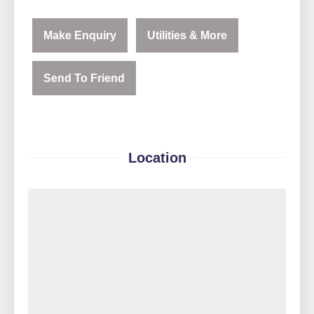
Make Enquiry
Utilities & More
Send To Friend
Location