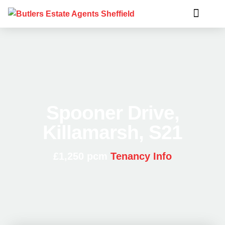
Spooner Drive,
Killamarsh, S21
£1,250 pcm
Tenancy Info