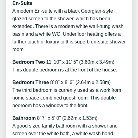
En-Suite
A modern En-suite with a black Georgian-style
glazed screen to the shower, which has been
extended. There is a modern white wall-hung wash
basin and a white WC. Underfloor heating offers a
further touch of luxury to this superb en-suite shower
room.
Bedroom Two
11' 10" x 11' 5" (3.60m x 3.49m)
This double bedroom is at the front of the house.
Bedroom Three
8' 8" x 8' 6" (2.64m x 2.58m)
The third bedroom is currenly used as a work from
home space combined guest room. This double
bedroom has a window to the front.
Bathroom
8' 7" x 5' 0" (2.62m x 1.53m)
A good sized family bathroom with a shower and
screen over the white bath, a white wash hand