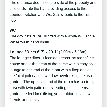
The entrance door is on the side of the property and
this leads into the hall providing access to the
Lounge, Kitchen and Wc. Stairs leads to the first
floor.
WC
The downstairs WC is fitted with a white WC and a
White wash hand basin.
Lounge / Diner
6' 7" x 20' 1" (2.00m x 6.13m)
The lounge / diner is located across the rear of the
house and is the heart of the home with a cosy style
lounge to one end of the room with a fireplace as
the focal point and a window overlooking the rear
garden. The opposite end of the room has a dining
area with twin patio doors leading out to the rear
garden perfect for utilising your outdoor space with
friends and family.