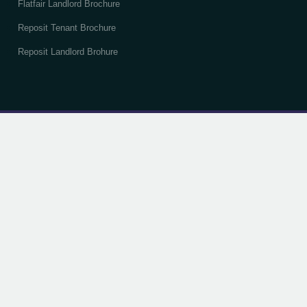
Flatfair Landlord Brochure
Reposit Tenant Brochure
Reposit Landlord Brohure