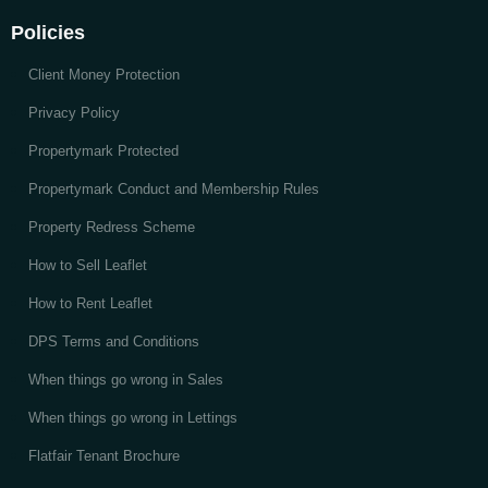
Policies
Client Money Protection
Privacy Policy
Propertymark Protected
Propertymark Conduct and Membership Rules
Property Redress Scheme
How to Sell Leaflet
How to Rent Leaflet
DPS Terms and Conditions
When things go wrong in Sales
When things go wrong in Lettings
Flatfair Tenant Brochure