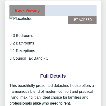
Book Viewing
LET AGREED
3 Bedrooms
2 Bathrooms
1 Receptions
Council Tax Band - C
Full Details
This beautifully presented detached house offers a
harmonious blend of modern comfort and practical
living, making it an ideal choice for families and
professionals alike who need to rent.