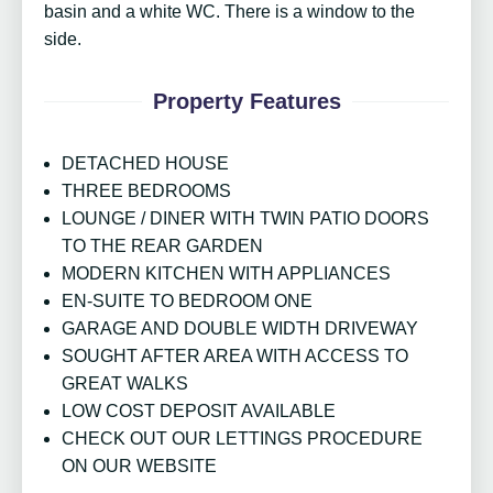
basin and a white WC. There is a window to the
side.
Property Features
DETACHED HOUSE
THREE BEDROOMS
LOUNGE / DINER WITH TWIN PATIO DOORS
TO THE REAR GARDEN
MODERN KITCHEN WITH APPLIANCES
EN-SUITE TO BEDROOM ONE
GARAGE AND DOUBLE WIDTH DRIVEWAY
SOUGHT AFTER AREA WITH ACCESS TO
GREAT WALKS
LOW COST DEPOSIT AVAILABLE
CHECK OUT OUR LETTINGS PROCEDURE
ON OUR WEBSITE