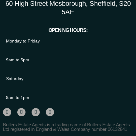
60 High Street Mosborough, Sheffield, S20
5AE
OPENING HOURS:
Monday to Friday
9am to 5pm
Saturday
9am to 1pm
Butlers Estate Agents is a trading name of Butlers Estate Agents
Ltd registered in England & Wales Company number 06132841