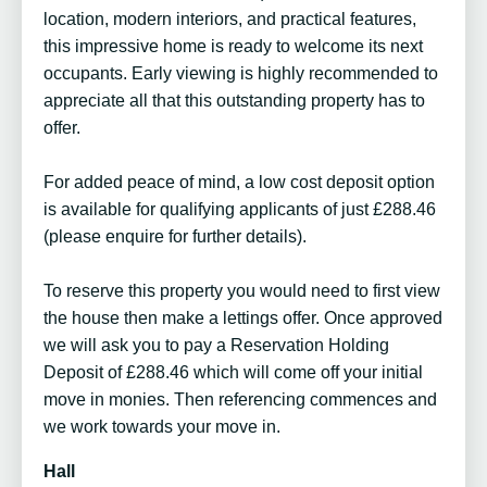
location, modern interiors, and practical features,
this impressive home is ready to welcome its next
occupants. Early viewing is highly recommended to
appreciate all that this outstanding property has to
offer.
For added peace of mind, a low cost deposit option
is available for qualifying applicants of just £288.46
(please enquire for further details).
To reserve this property you would need to first view
the house then make a lettings offer. Once approved
we will ask you to pay a Reservation Holding
Deposit of £288.46 which will come off your initial
move in monies. Then referencing commences and
we work towards your move in.
Hall