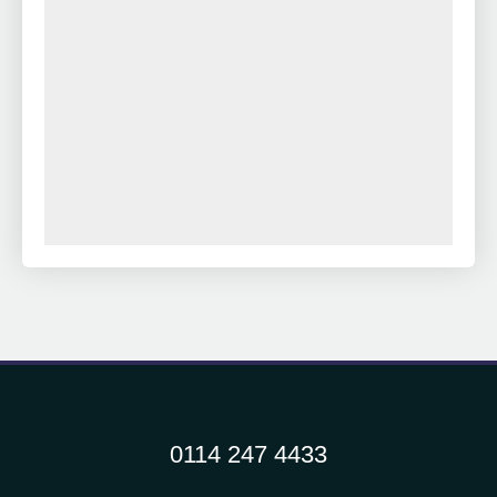
0114 247 4433