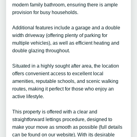
modern family bathroom, ensuring there is ample
provision for busy households.
Additional features include a garage and a double
width driveway (offering plenty of parking for
multiple vehicles), as well as efficient heating and
double glazing throughout.
Situated in a highly sought after area, the location
offers convenient access to excellent local
amenities, reputable schools, and scenic walking
routes, making it perfect for those who enjoy an
active lifestyle.
This property is offered with a clear and
straightforward lettings procedure, designed to
make your move as smooth as possible (full details
can be found on our website). With its desirable