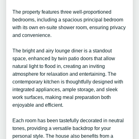
The property features three well-proportioned
bedrooms, including a spacious principal bedroom
with its own en-suite shower room, ensuring privacy
and convenience.
The bright and airy lounge diner is a standout
space, enhanced by twin patio doors that allow
natural light to flood in, creating an inviting
atmosphere for relaxation and entertaining. The
contemporary kitchen is thoughtfully designed with
integrated appliances, ample storage, and sleek
work surfaces, making meal preparation both
enjoyable and efficient.
Each room has been tastefully decorated in neutral
tones, providing a versatile backdrop for your
personal style. The house also benefits from a