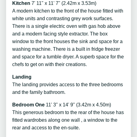
Kitchen
7' 11" x 11' 7" (2.42m x 3.53m)
A modern kitchen to the front of the house fitted with
white units and contrasting grey work surfaces.
There is a single electric oven with gas hob above
and a modern facing style extractor. The box
window to the front houses the sink and space for a
washing machine. There is a built in fridge freezer
and space for a tumble dryer. A superb space for the
chefs to get on with their creations.
Landing
The landing provides access to the three bedrooms
and the family bathroom.
Bedroom One
11' 3" x 14' 9" (3.42m x 4.50m)
This generous bedroom to the rear of the house has
fitted wardrobes along one wall , a window to the
rear and access to the en-suite.