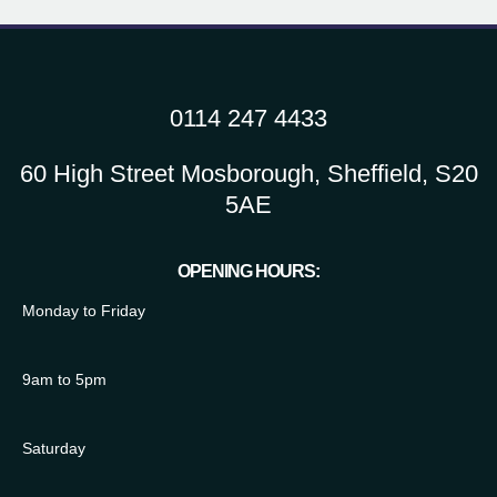
0114 247 4433
60 High Street Mosborough, Sheffield, S20
5AE
OPENING HOURS:
Monday to Friday
9am to 5pm
Saturday