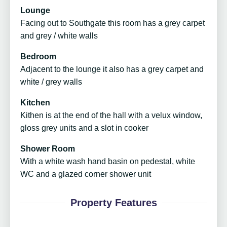
Lounge
Facing out to Southgate this room has a grey carpet
and grey / white walls
Bedroom
Adjacent to the lounge it also has a grey carpet and
white / grey walls
Kitchen
Kithen is at the end of the hall with a velux window,
gloss grey units and a slot in cooker
Shower Room
With a white wash hand basin on pedestal, white
WC and a glazed corner shower unit
Property Features