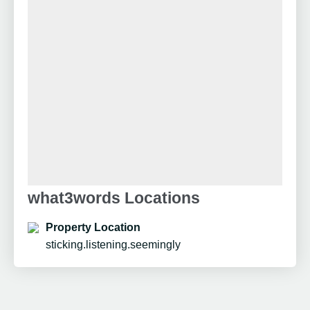
what3words Locations
Property Location
sticking.listening.seemingly