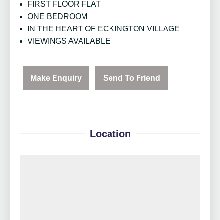
FIRST FLOOR FLAT
ONE BEDROOM
IN THE HEART OF ECKINGTON VILLAGE
VIEWINGS AVAILABLE
Make Enquiry
Send To Friend
Location