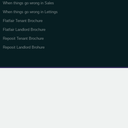
When things go wrong in Sales
When things go wrong in Lettings
Flatfair Tenant Brochure
Flatfair Landlord Brochure
Reposit Tenant Brochure
Reposit Landlord Brohure