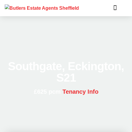
Southgate, Eckington,
S21
£625 pcm
Tenancy Info