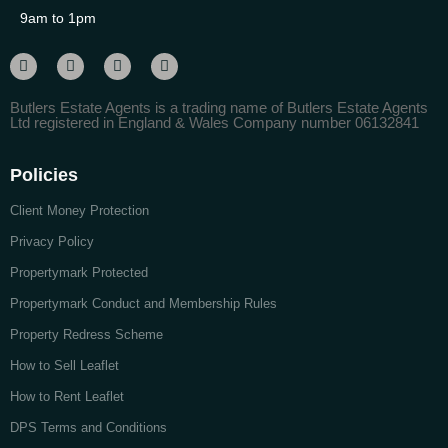
9am to 1pm
Butlers Estate Agents is a trading name of Butlers Estate Agents
Ltd registered in England & Wales Company number 06132841
Policies
Client Money Protection
Privacy Policy
Propertymark Protected
Propertymark Conduct and Membership Rules
Property Redress Scheme
How to Sell Leaflet
How to Rent Leaflet
DPS Terms and Conditions