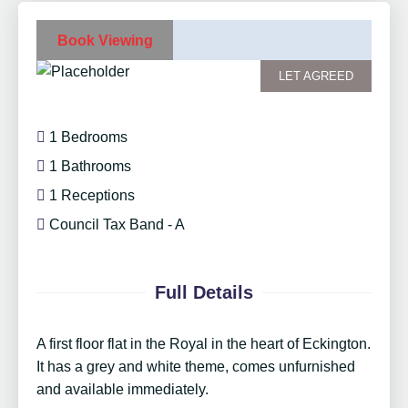
Book Viewing
LET AGREED
1 Bedrooms
1 Bathrooms
1 Receptions
Council Tax Band - A
Full Details
A first floor flat in the Royal in the heart of Eckington.
It has a grey and white theme, comes unfurnished
and available immediately.