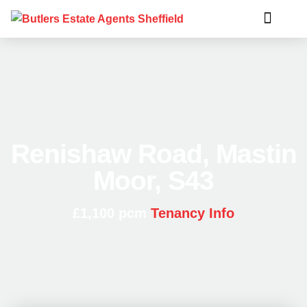
Renishaw Road, Mastin
Moor, S43
£1,100 pcm
Tenancy Info