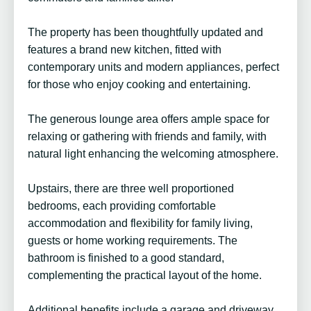
The property has been thoughtfully updated and
features a brand new kitchen, fitted with
contemporary units and modern appliances, perfect
for those who enjoy cooking and entertaining.
The generous lounge area offers ample space for
relaxing or gathering with friends and family, with
natural light enhancing the welcoming atmosphere.
Upstairs, there are three well proportioned
bedrooms, each providing comfortable
accommodation and flexibility for family living,
guests or home working requirements. The
bathroom is finished to a good standard,
complementing the practical layout of the home.
Additional benefits include a garage and driveway,