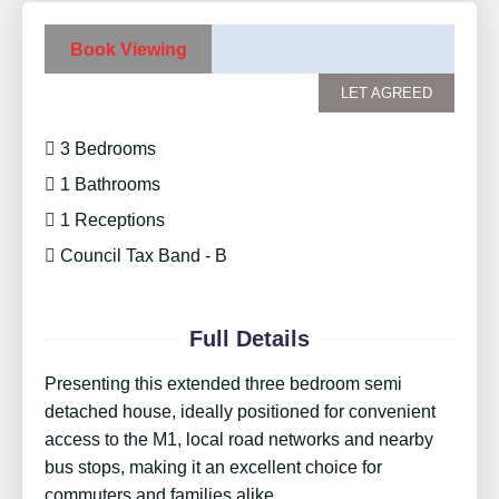
Book Viewing
LET AGREED
3 Bedrooms
1 Bathrooms
1 Receptions
Council Tax Band - B
Full Details
Presenting this extended three bedroom semi
detached house, ideally positioned for convenient
access to the M1, local road networks and nearby
bus stops, making it an excellent choice for
commuters and families alike.