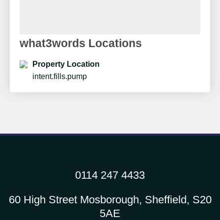
what3words Locations
Property Location
intent.fills.pump
0114 247 4433
60 High Street Mosborough, Sheffield, S20
5AE