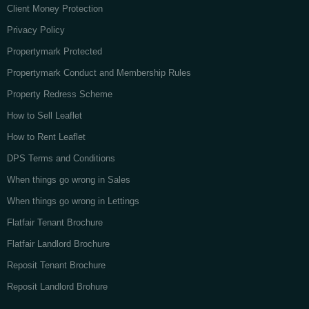
Client Money Protection
Privacy Policy
Propertymark Protected
Propertymark Conduct and Membership Rules
Property Redress Scheme
How to Sell Leaflet
How to Rent Leaflet
DPS Terms and Conditions
When things go wrong in Sales
When things go wrong in Lettings
Flatfair Tenant Brochure
Flatfair Landlord Brochure
Reposit Tenant Brochure
Reposit Landlord Brohure