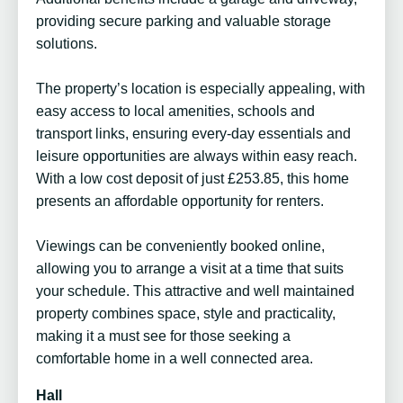
providing secure parking and valuable storage
solutions.
The property’s location is especially appealing, with
easy access to local amenities, schools and
transport links, ensuring every-day essentials and
leisure opportunities are always within easy reach.
With a low cost deposit of just £253.85, this home
presents an affordable opportunity for renters.
Viewings can be conveniently booked online,
allowing you to arrange a visit at a time that suits
your schedule. This attractive and well maintained
property combines space, style and practicality,
making it a must see for those seeking a
comfortable home in a well connected area.
Hall