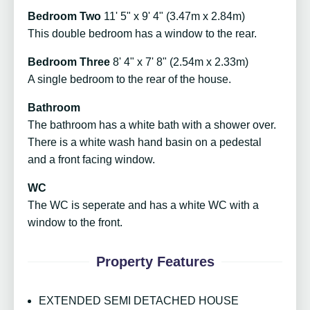
Bedroom Two
11' 5" x 9' 4" (3.47m x 2.84m)
This double bedroom has a window to the rear.
Bedroom Three
8' 4" x 7' 8" (2.54m x 2.33m)
A single bedroom to the rear of the house.
Bathroom
The bathroom has a white bath with a shower over.
There is a white wash hand basin on a pedestal
and a front facing window.
WC
The WC is seperate and has a white WC with a
window to the front.
Property Features
EXTENDED SEMI DETACHED HOUSE