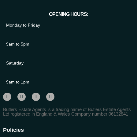
OPENING HOURS:
Monday to Friday
9am to 5pm
Saturday
9am to 1pm
Butlers Estate Agents is a trading name of Butlers Estate Agents
Ltd registered in England & Wales Company number 06132841
Policies