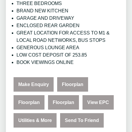
THREE BEDROOMS
BRAND NEW KITCHEN
GARAGE AND DRIVEWAY
ENCLOSED REAR GARDEN
GREAT LOCATION FOR ACCESS TO M1 &
LOCAL ROAD NETWORKS, BUS STOPS
GENEROUS LOUNGE AREA
LOW COST DEPOSIT OF 253.85
BOOK VIEWINGS ONLINE
Make Enquiry
Floorplan
Floorplan
Floorplan
View EPC
Utilities & More
Send To Friend