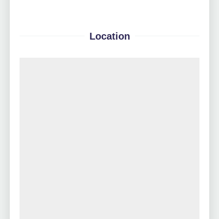
Location