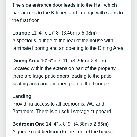
The side entrance door leads into the Hall which
has access to the Kitchen and Lounge with stairs to
the first floor.
Lounge
11' 4" x 17' 8" (3.46m x 5.38m)
A spacious lounge to the rear of the house with
laminate flooring and an opening to the Dining Area.
Dining Area
10' 6" x 7' 11" (3.20m x 2.41m)
Located within the extension part of the property,
there are large patio doors leading to the patio
seating area and an open plan to the Lounge
Landing
Providing access to all bedrooms, WC and
Bathroom. There is a useful storage cupboard
Bedroom One
14' 4" x 8' 9" (4.38m x 2.66m)
A good sized bedroom to the front of the house.