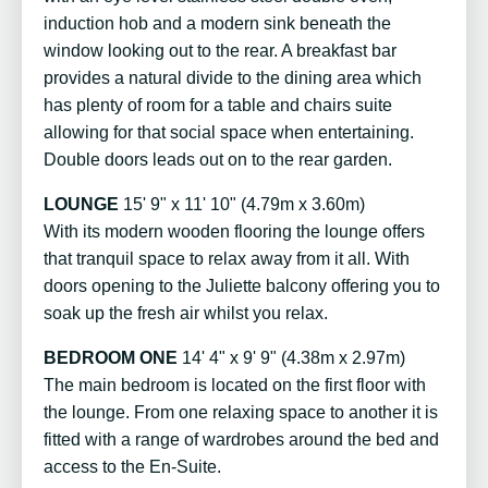
induction hob and a modern sink beneath the
window looking out to the rear. A breakfast bar
provides a natural divide to the dining area which
has plenty of room for a table and chairs suite
allowing for that social space when entertaining.
Double doors leads out on to the rear garden.
LOUNGE
15' 9" x 11' 10" (4.79m x 3.60m)
With its modern wooden flooring the lounge offers
that tranquil space to relax away from it all. With
doors opening to the Juliette balcony offering you to
soak up the fresh air whilst you relax.
BEDROOM ONE
14' 4" x 9' 9" (4.38m x 2.97m)
The main bedroom is located on the first floor with
the lounge. From one relaxing space to another it is
fitted with a range of wardrobes around the bed and
access to the En-Suite.