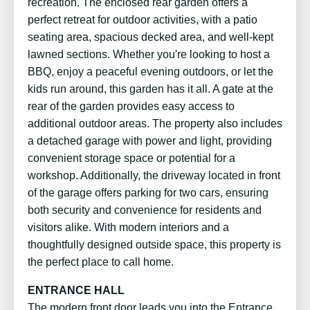
recreation. The enclosed rear garden offers a
perfect retreat for outdoor activities, with a patio
seating area, spacious decked area, and well-kept
lawned sections. Whether you're looking to host a
BBQ, enjoy a peaceful evening outdoors, or let the
kids run around, this garden has it all. A gate at the
rear of the garden provides easy access to
additional outdoor areas. The property also includes
a detached garage with power and light, providing
convenient storage space or potential for a
workshop. Additionally, the driveway located in front
of the garage offers parking for two cars, ensuring
both security and convenience for residents and
visitors alike. With modern interiors and a
thoughtfully designed outside space, this property is
the perfect place to call home.
ENTRANCE HALL
The modern front door leads you into the Entrance