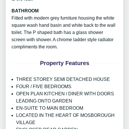
BATHROOM
Fitted with modern grey furniture housing the white
square wash hand basin and white back to the wall
toilet. The P shaped bath has a glass shower
screen with shower. A chrome ladder style radiator
compliments the room.
Property Features
THREE STOREY SEMI DETACHED HOUSE
FOUR / FIVE BEDROOMS
OPEN PLAN KITCHEN / DINER WITH DOORS
LEADING ONTO GARDEN
EN-SUITE TO MAIN BEDROOM
LOCATED IN THE HEART OF MOSBOROUGH
VILLAGE