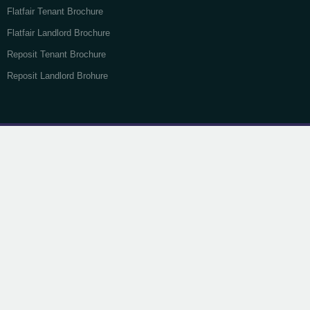
Flatfair Tenant Brochure
Flatfair Landlord Brochure
Reposit Tenant Brochure
Reposit Landlord Brohure