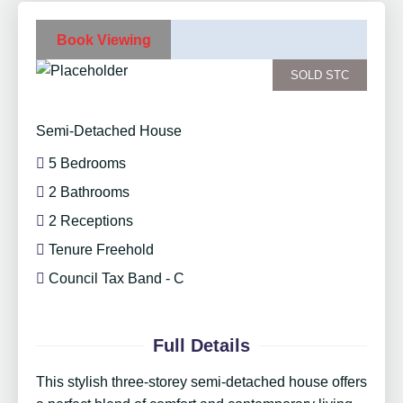
Book Viewing
SOLD STC
Semi-Detached House
5 Bedrooms
2 Bathrooms
2 Receptions
Tenure Freehold
Council Tax Band - C
Full Details
This stylish three-storey semi-detached house offers