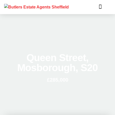
Queen Street,
Mosborough, S20
£285,000