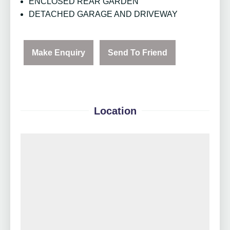
ENCLOSED REAR GARDEN
DETACHED GARAGE AND DRIVEWAY
Make Enquiry
Send To Friend
Location