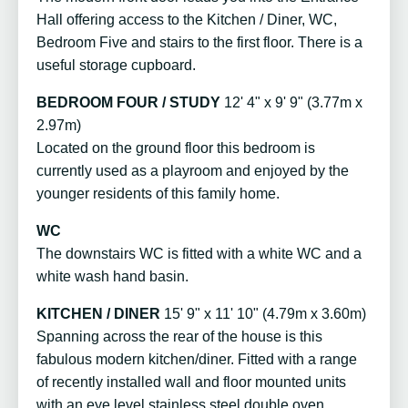
Hall offering access to the Kitchen / Diner, WC,
Bedroom Five and stairs to the first floor. There is a
useful storage cupboard.
BEDROOM FOUR / STUDY
12' 4" x 9' 9" (3.77m x
2.97m)
Located on the ground floor this bedroom is
currently used as a playroom and enjoyed by the
younger residents of this family home.
WC
The downstairs WC is fitted with a white WC and a
white wash hand basin.
KITCHEN / DINER
15' 9" x 11' 10" (4.79m x 3.60m)
Spanning across the rear of the house is this
fabulous modern kitchen/diner. Fitted with a range
of recently installed wall and floor mounted units
with an eye level stainless steel double oven,