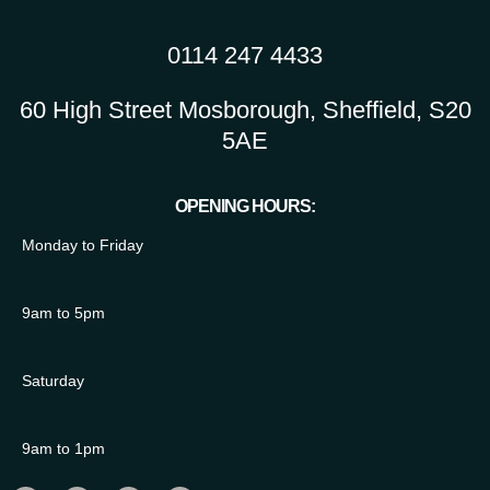
0114 247 4433
60 High Street Mosborough, Sheffield, S20
5AE
OPENING HOURS:
Monday to Friday
9am to 5pm
Saturday
9am to 1pm