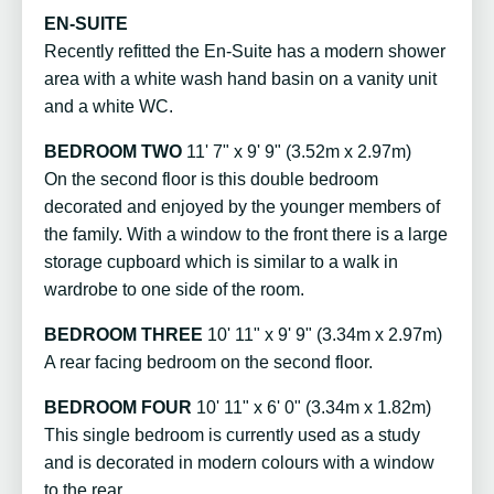
EN-SUITE
Recently refitted the En-Suite has a modern shower
area with a white wash hand basin on a vanity unit
and a white WC.
BEDROOM TWO
11' 7" x 9' 9" (3.52m x 2.97m)
On the second floor is this double bedroom
decorated and enjoyed by the younger members of
the family. With a window to the front there is a large
storage cupboard which is similar to a walk in
wardrobe to one side of the room.
BEDROOM THREE
10' 11" x 9' 9" (3.34m x 2.97m)
A rear facing bedroom on the second floor.
BEDROOM FOUR
10' 11" x 6' 0" (3.34m x 1.82m)
This single bedroom is currently used as a study
and is decorated in modern colours with a window
to the rear.