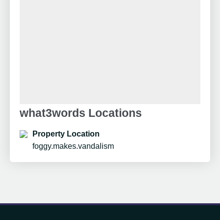
what3words Locations
Property Location
foggy.makes.vandalism