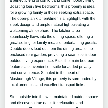
a perfect blend of comfort and contemporary living.
Boasting four / five bedrooms, this property is ideal
for a growing family or those seeking extra space.
The open-plan kitchen/diner is a highlight, with the
sleek design and ample natural light creating a
welcoming atmosphere. The kitchen area
seamlessly flows into the dining space, offering a
great setting for family meals or entertaining guests.
Double doors lead out from the dining area to the
enclosed rear garden, providing a seamless indoor-
outdoor living experience. Plus, the main bedroom
features a convenient en-suite for added privacy
and convenience. Situated in the heart of
Mosborough Village, this property is surrounded by
local amenities and excellent transport links.
Step outside into the well-maintained outdoor space
and discover a true oasis for relaxation and