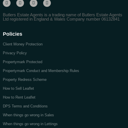
Butlers Estate Agents is a trading name of Butlers Estate Agents
Ltd registered in England & Wales Company number 06132841
Policies
Client Money Protection
Privacy Policy
Propertymark Protected
Propertymark Conduct and Membership Rules
Property Redress Scheme
How to Sell Leaflet
How to Rent Leaflet
DPS Terms and Conditions
When things go wrong in Sales
When things go wrong in Lettings