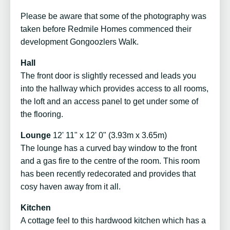
Please be aware that some of the photography was
taken before Redmile Homes commenced their
development Gongoozlers Walk.
Hall
The front door is slightly recessed and leads you
into the hallway which provides access to all rooms,
the loft and an access panel to get under some of
the flooring.
Lounge
12' 11" x 12' 0" (3.93m x 3.65m)
The lounge has a curved bay window to the front
and a gas fire to the centre of the room. This room
has been recently redecorated and provides that
cosy haven away from it all.
Kitchen
A cottage feel to this hardwood kitchen which has a