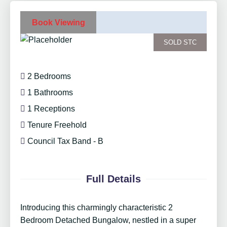
Book Viewing
SOLD STC
2 Bedrooms
1 Bathrooms
1 Receptions
Tenure Freehold
Council Tax Band - B
Full Details
Introducing this charmingly characteristic 2
Bedroom Detached Bungalow, nestled in a super