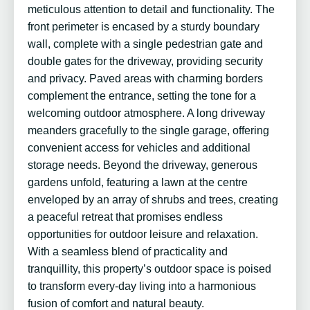
meticulous attention to detail and functionality. The
front perimeter is encased by a sturdy boundary
wall, complete with a single pedestrian gate and
double gates for the driveway, providing security
and privacy. Paved areas with charming borders
complement the entrance, setting the tone for a
welcoming outdoor atmosphere. A long driveway
meanders gracefully to the single garage, offering
convenient access for vehicles and additional
storage needs. Beyond the driveway, generous
gardens unfold, featuring a lawn at the centre
enveloped by an array of shrubs and trees, creating
a peaceful retreat that promises endless
opportunities for outdoor leisure and relaxation.
With a seamless blend of practicality and
tranquillity, this property’s outdoor space is poised
to transform every-day living into a harmonious
fusion of comfort and natural beauty.