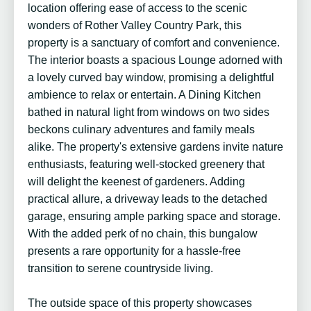
location offering ease of access to the scenic
wonders of Rother Valley Country Park, this
property is a sanctuary of comfort and convenience.
The interior boasts a spacious Lounge adorned with
a lovely curved bay window, promising a delightful
ambience to relax or entertain. A Dining Kitchen
bathed in natural light from windows on two sides
beckons culinary adventures and family meals
alike. The property's extensive gardens invite nature
enthusiasts, featuring well-stocked greenery that
will delight the keenest of gardeners. Adding
practical allure, a driveway leads to the detached
garage, ensuring ample parking space and storage.
With the added perk of no chain, this bungalow
presents a rare opportunity for a hassle-free
transition to serene countryside living.
The outside space of this property showcases