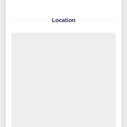
Location