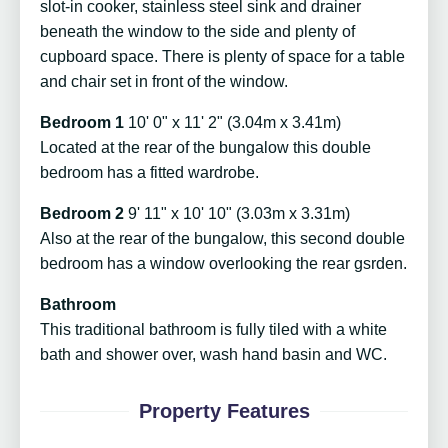
slot-in cooker, stainless steel sink and drainer
beneath the window to the side and plenty of
cupboard space. There is plenty of space for a table
and chair set in front of the window.
Bedroom 1
10' 0" x 11' 2" (3.04m x 3.41m)
Located at the rear of the bungalow this double
bedroom has a fitted wardrobe.
Bedroom 2
9' 11" x 10' 10" (3.03m x 3.31m)
Also at the rear of the bungalow, this second double
bedroom has a window overlooking the rear gsrden.
Bathroom
This traditional bathroom is fully tiled with a white
bath and shower over, wash hand basin and WC.
Property Features