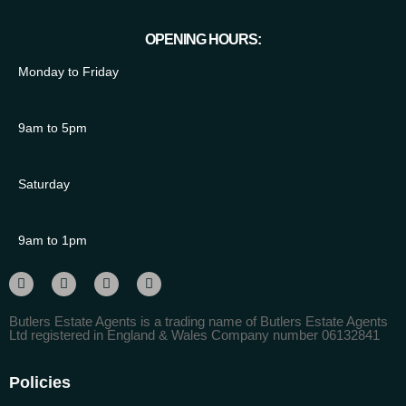
OPENING HOURS:
Monday to Friday
9am to 5pm
Saturday
9am to 1pm
Butlers Estate Agents is a trading name of Butlers Estate Agents
Ltd registered in England & Wales Company number 06132841
Policies