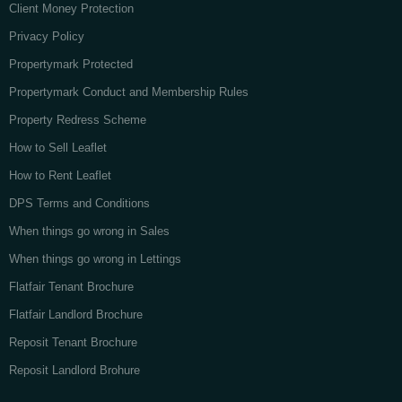
Client Money Protection
Privacy Policy
Propertymark Protected
Propertymark Conduct and Membership Rules
Property Redress Scheme
How to Sell Leaflet
How to Rent Leaflet
DPS Terms and Conditions
When things go wrong in Sales
When things go wrong in Lettings
Flatfair Tenant Brochure
Flatfair Landlord Brochure
Reposit Tenant Brochure
Reposit Landlord Brohure