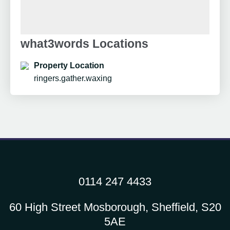
what3words Locations
Property Location
ringers.gather.waxing
0114 247 4433
60 High Street Mosborough, Sheffield, S20
5AE