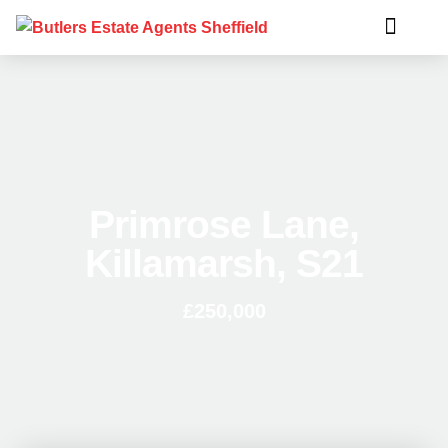
Primrose Lane,
Killamarsh, S21
£250,000