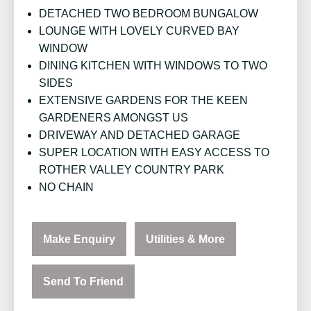
DETACHED TWO BEDROOM BUNGALOW
LOUNGE WITH LOVELY CURVED BAY
WINDOW
DINING KITCHEN WITH WINDOWS TO TWO
SIDES
EXTENSIVE GARDENS FOR THE KEEN
GARDENERS AMONGST US
DRIVEWAY AND DETACHED GARAGE
SUPER LOCATION WITH EASY ACCESS TO
ROTHER VALLEY COUNTRY PARK
NO CHAIN
Make Enquiry
Utilities & More
Send To Friend