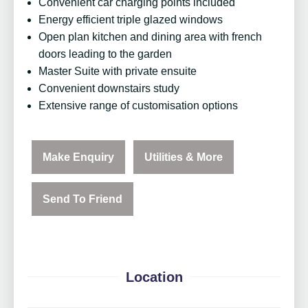
Convenient car charging points included
Energy efficient triple glazed windows
Open plan kitchen and dining area with french
doors leading to the garden
Master Suite with private ensuite
Convenient downstairs study
Extensive range of customisation options
Make Enquiry
Utilities & More
Send To Friend
Location