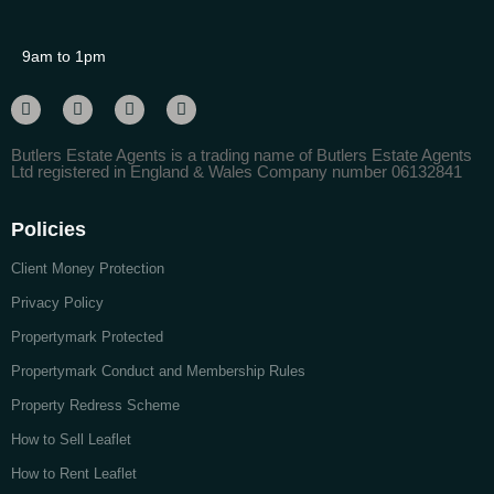
9am to 1pm
Butlers Estate Agents is a trading name of Butlers Estate Agents
Ltd registered in England & Wales Company number 06132841
Policies
Client Money Protection
Privacy Policy
Propertymark Protected
Propertymark Conduct and Membership Rules
Property Redress Scheme
How to Sell Leaflet
How to Rent Leaflet