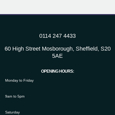
0114 247 4433
60 High Street Mosborough, Sheffield, S20
5AE
OPENING HOURS:
Monday to Friday
9am to 5pm
Saturday