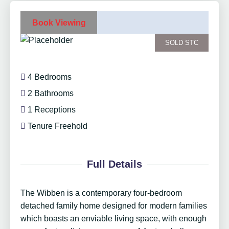
Book Viewing
SOLD STC
4 Bedrooms
2 Bathrooms
1 Receptions
Tenure Freehold
Full Details
The Wibben is a contemporary four-bedroom
detached family home designed for modern families
which boasts an enviable living space, with enough