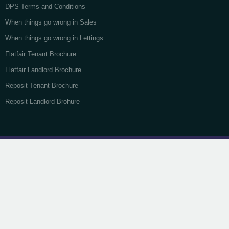
DPS Terms and Conditions
When things go wrong in Sales
When things go wrong in Lettings
Flatfair Tenant Brochure
Flatfair Landlord Brochure
Reposit Tenant Brochure
Reposit Landlord Brohure