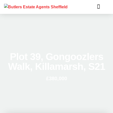
Plot 39, Gongoozlers
Walk, Killamarsh, S21
£380,000