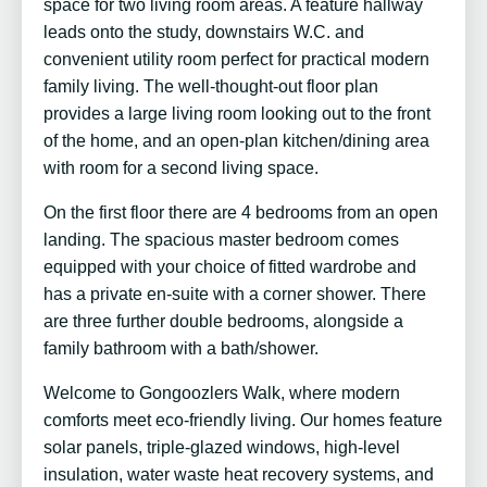
space for two living room areas. A feature hallway
leads onto the study, downstairs W.C. and
convenient utility room perfect for practical modern
family living. The well-thought-out floor plan
provides a large living room looking out to the front
of the home, and an open-plan kitchen/dining area
with room for a second living space.
On the first floor there are 4 bedrooms from an open
landing. The spacious master bedroom comes
equipped with your choice of fitted wardrobe and
has a private en-suite with a corner shower. There
are three further double bedrooms, alongside a
family bathroom with a bath/shower.
Welcome to Gongoozlers Walk, where modern
comforts meet eco-friendly living. Our homes feature
solar panels, triple-glazed windows, high-level
insulation, water waste heat recovery systems, and