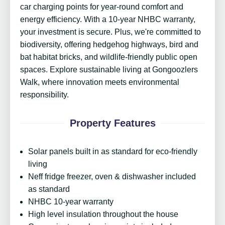
car charging points for year-round comfort and
energy efficiency. With a 10-year NHBC warranty,
your investment is secure. Plus, we're committed to
biodiversity, offering hedgehog highways, bird and
bat habitat bricks, and wildlife-friendly public open
spaces. Explore sustainable living at Gongoozlers
Walk, where innovation meets environmental
responsibility.
Property Features
Solar panels built in as standard for eco-friendly
living
Neff fridge freezer, oven & dishwasher included
as standard
NHBC 10-year warranty
High level insulation throughout the house