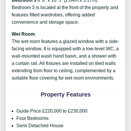
Bedroom 3
6' 8" x 10' 5" (2.04m x 3.17m)
Bedroom 3 is located at the front of the property and
features fitted wardrobes, offering added
convenience and storage space.
Wet Room
The wet room features a glazed window with a side-
facing window. It is equipped with a low-level WC, a
wall-mounted wash hand basin, and a shower with
a curtain rail. All fixtures are installed on tiled walls
extending from floor to ceiling, complemented by a
suitable floor covering for wet room environments.
Property Features
Guide Price £220,000 to £230,000
Four Bedrooms
Semi Detached House