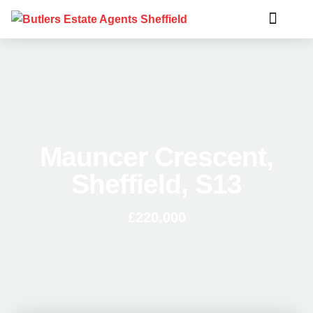
Mauncer Crescent,
Sheffield, S13
£220,000