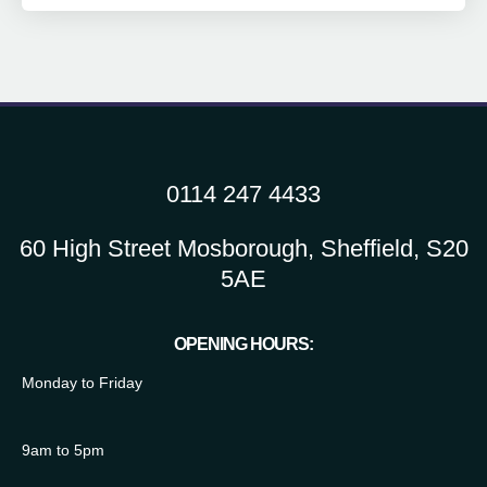
0114 247 4433
60 High Street Mosborough, Sheffield, S20
5AE
OPENING HOURS:
Monday to Friday
9am to 5pm