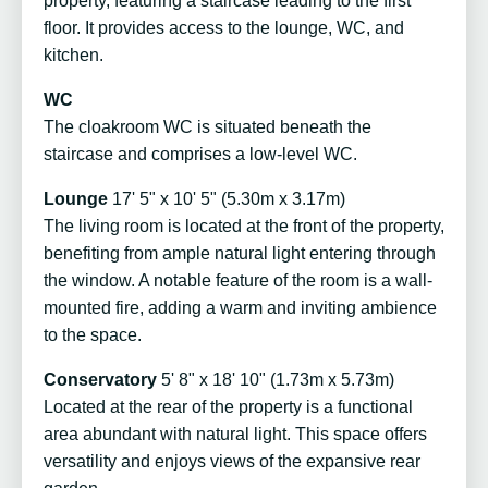
property, featuring a staircase leading to the first
floor. It provides access to the lounge, WC, and
kitchen.
WC
The cloakroom WC is situated beneath the
staircase and comprises a low-level WC.
Lounge
17' 5" x 10' 5" (5.30m x 3.17m)
The living room is located at the front of the property,
benefiting from ample natural light entering through
the window. A notable feature of the room is a wall-
mounted fire, adding a warm and inviting ambience
to the space.
Conservatory
5' 8" x 18' 10" (1.73m x 5.73m)
Located at the rear of the property is a functional
area abundant with natural light. This space offers
versatility and enjoys views of the expansive rear