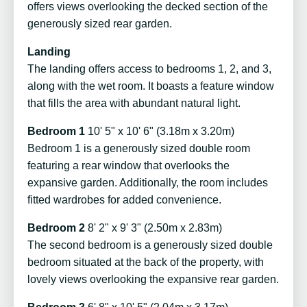
offers views overlooking the decked section of the
generously sized rear garden.
Landing
The landing offers access to bedrooms 1, 2, and 3,
along with the wet room. It boasts a feature window
that fills the area with abundant natural light.
Bedroom 1
10' 5" x 10' 6" (3.18m x 3.20m)
Bedroom 1 is a generously sized double room
featuring a rear window that overlooks the
expansive garden. Additionally, the room includes
fitted wardrobes for added convenience.
Bedroom 2
8' 2" x 9' 3" (2.50m x 2.83m)
The second bedroom is a generously sized double
bedroom situated at the back of the property, with
lovely views overlooking the expansive rear garden.