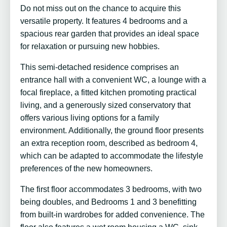
Do not miss out on the chance to acquire this
versatile property. It features 4 bedrooms and a
spacious rear garden that provides an ideal space
for relaxation or pursuing new hobbies.
This semi-detached residence comprises an
entrance hall with a convenient WC, a lounge with a
focal fireplace, a fitted kitchen promoting practical
living, and a generously sized conservatory that
offers various living options for a family
environment. Additionally, the ground floor presents
an extra reception room, described as bedroom 4,
which can be adapted to accommodate the lifestyle
preferences of the new homeowners.
The first floor accommodates 3 bedrooms, with two
being doubles, and Bedrooms 1 and 3 benefitting
from built-in wardrobes for added convenience. The