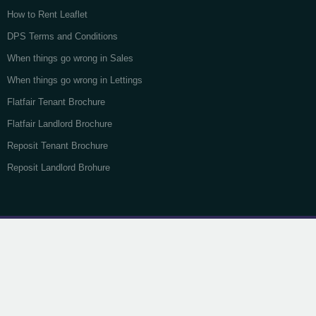
How to Rent Leaflet
DPS Terms and Conditions
When things go wrong in Sales
When things go wrong in Lettings
Flatfair Tenant Brochure
Flatfair Landlord Brochure
Reposit Tenant Brochure
Reposit Landlord Brohure