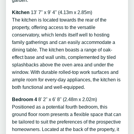
garden.
Kitchen
13' 7" x 9' 4" (4.13m x 2.85m)
The kitchen is located towards the rear of the
property, offering access to the versatile
conservatory, which lends itself well to hosting
family gatherings and can easily accommodate a
dining table. The kitchen boasts a range of oak-
effect base and wall units, complemented by tiled
splashbacks above the oven area and under the
window. With durable rolled-top work surfaces and
ample room for every-day appliances, the kitchen is
both functional and well-equipped.
Bedroom 4
8' 2" x 6' 8" (2.48m x 2.02m)
Positioned as a potential fourth bedroom, this
ground floor room presents a flexible space that can
be tailored to suit the preferences of the prospective
homeowners. Located at the back of the property, it