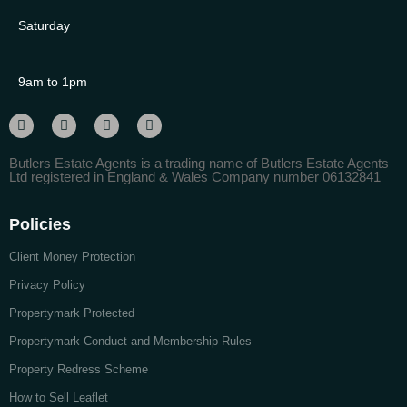
Saturday
9am to 1pm
Butlers Estate Agents is a trading name of Butlers Estate Agents
Ltd registered in England & Wales Company number 06132841
Policies
Client Money Protection
Privacy Policy
Propertymark Protected
Propertymark Conduct and Membership Rules
Property Redress Scheme
How to Sell Leaflet