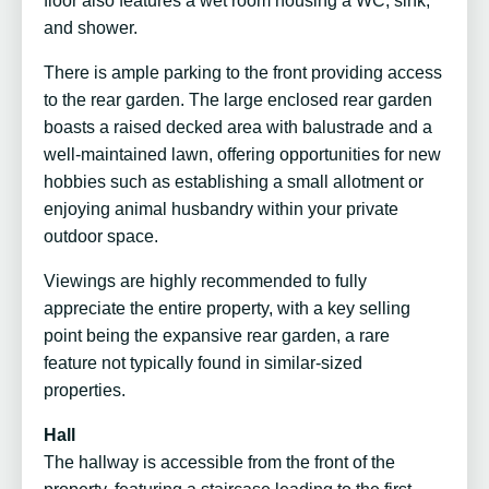
floor also features a wet room housing a WC, sink,
and shower.
There is ample parking to the front providing access
to the rear garden. The large enclosed rear garden
boasts a raised decked area with balustrade and a
well-maintained lawn, offering opportunities for new
hobbies such as establishing a small allotment or
enjoying animal husbandry within your private
outdoor space.
Viewings are highly recommended to fully
appreciate the entire property, with a key selling
point being the expansive rear garden, a rare
feature not typically found in similar-sized
properties.
Hall
The hallway is accessible from the front of the