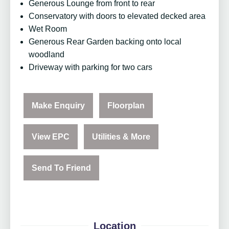
Generous Lounge from front to rear
Conservatory with doors to elevated decked area
Wet Room
Generous Rear Garden backing onto local
woodland
Driveway with parking for two cars
Make Enquiry
Floorplan
View EPC
Utilities & More
Send To Friend
Location