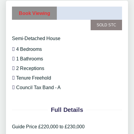
Book Viewing
SOLD STC
Semi-Detached House
4 Bedrooms
1 Bathrooms
2 Receptions
Tenure Freehold
Council Tax Band - A
Full Details
Guide Price £220,000 to £230,000