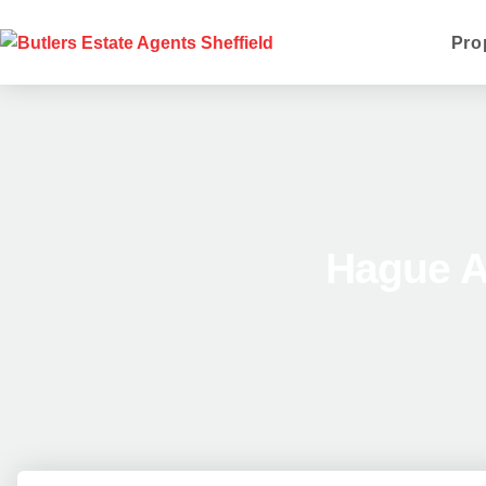
Pro
Hague A