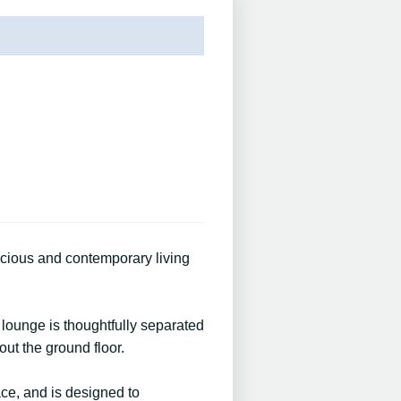
acious and contemporary living
lounge is thoughtfully separated
out the ground floor.
ace, and is designed to