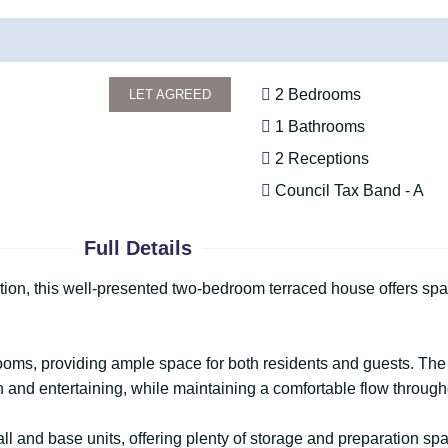
2 Bedrooms
LET AGREED
1 Bathrooms
2 Receptions
Council Tax Band - A
Full Details
ation, this well-presented two-bedroom terraced house offers sp
oms, providing ample space for both residents and guests. The 
on and entertaining, while maintaining a comfortable flow through
all and base units, offering plenty of storage and preparation sp