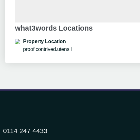
what3words Locations
Property Location
proof.contrived.utensil
0114 247 4433