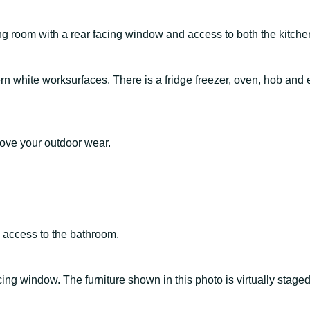
ng room with a rear facing window and access to both the kitche
 white worksurfaces. There is a fridge freezer, oven, hob and ext
move your outdoor wear.
 access to the bathroom.
cing window. The furniture shown in this photo is virtually stage