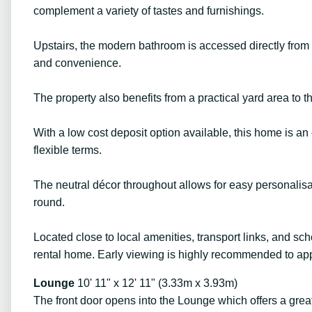
complement a variety of tastes and furnishings.
Upstairs, the modern bathroom is accessed directly from b
and convenience.
The property also benefits from a practical yard area to the
With a low cost deposit option available, this home is an
flexible terms.
The neutral décor throughout allows for easy personalisa
round.
Located close to local amenities, transport links, and scho
rental home. Early viewing is highly recommended to appr
Lounge
10' 11" x 12' 11" (3.33m x 3.93m)
The front door opens into the Lounge which offers a great 