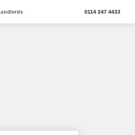
0114 247 4433
Landlords