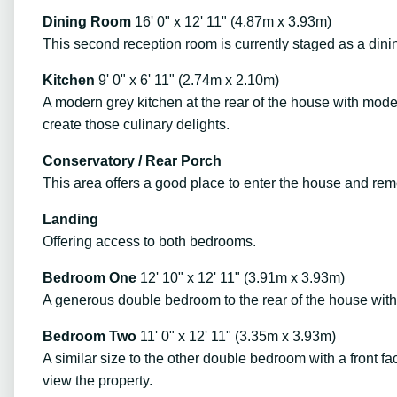
Dining Room
16' 0" x 12' 11" (4.87m x 3.93m)
This second reception room is currently staged as a dini
Kitchen
9' 0" x 6' 11" (2.74m x 2.10m)
A modern grey kitchen at the rear of the house with modern
create those culinary delights.
Conservatory / Rear Porch
This area offers a good place to enter the house and re
Landing
Offering access to both bedrooms.
Bedroom One
12' 10" x 12' 11" (3.91m x 3.93m)
A generous double bedroom to the rear of the house with
Bedroom Two
11' 0" x 12' 11" (3.35m x 3.93m)
A similar size to the other double bedroom with a front fa
view the property.