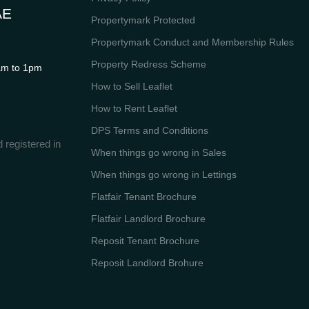
AE
Propertymark Protected
Propertymark Conduct and Membership Rules
Property Redress Scheme
m to 1pm
How to Sell Leaflet
How to Rent Leaflet
DPS Terms and Conditions
 registered in
When things go wrong in Sales
When things go wrong in Lettings
Flatfair Tenant Brochure
Flatfair Landlord Brochure
Reposit Tenant Brochure
Reposit Landlord Brohure