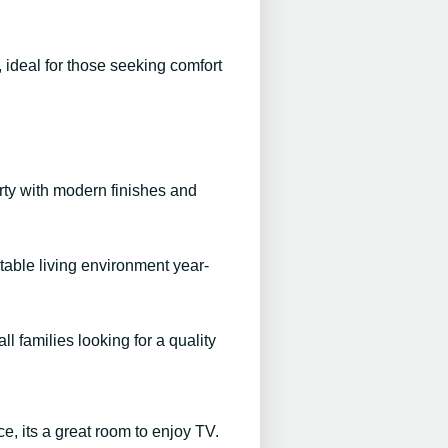
 ideal for those seeking comfort
erty with modern finishes and
table living environment year-
ll families looking for a quality
ce, its a great room to enjoy TV.