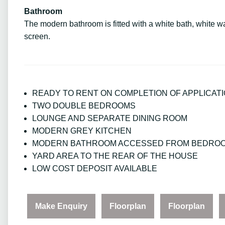
Bathroom
The modern bathroom is fitted with a white bath, white 
screen.
READY TO RENT ON COMPLETION OF APPLICAT
TWO DOUBLE BEDROOMS
LOUNGE AND SEPARATE DINING ROOM
MODERN GREY KITCHEN
MODERN BATHROOM ACCESSED FROM BEDRO
YARD AREA TO THE REAR OF THE HOUSE
LOW COST DEPOSIT AVAILABLE
Make Enquiry
Floorplan
Floorplan