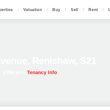
perties
Valuation
Buy
Sell
Rent
venue, Renishaw, S21
£750 pcm
Tenancy Info