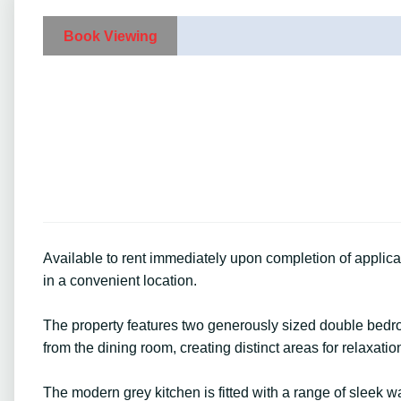
Book Viewing
Available to rent immediately upon completion of applic
in a convenient location.
The property features two generously sized double bedro
from the dining room, creating distinct areas for relaxati
The modern grey kitchen is fitted with a range of sleek w