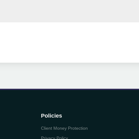
Policies
Client Money Protection
Privacy Policy