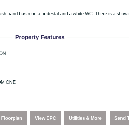
wash hand basin on a pedestal and a white WC. There is a shower
Property Features
ION
OM ONE
Floorplan
View EPC
Utilities & More
Send T