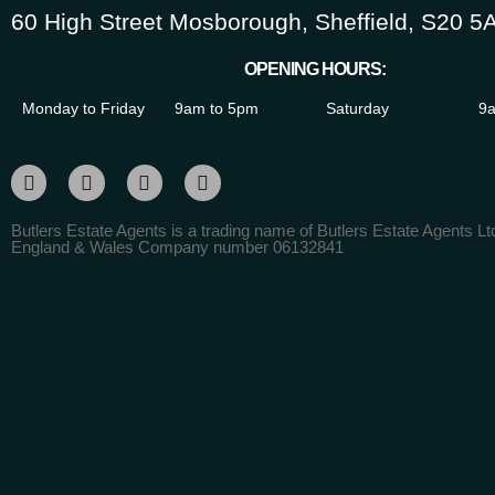
60 High Street Mosborough, Sheffield, S20 5
OPENING HOURS:
Monday to Friday
9am to 5pm
Saturday
9a
Butlers Estate Agents is a trading name of Butlers Estate Agents Ltd
England & Wales Company number 06132841