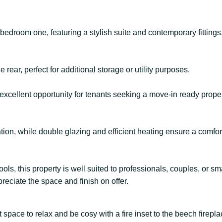
edroom one, featuring a stylish suite and contemporary fittings,
 rear, perfect for additional storage or utility purposes.
 excellent opportunity for tenants seeking a move-in ready prop
tion, while double glazing and efficient heating ensure a comfor
ols, this property is well suited to professionals, couples, or sma
eciate the space and finish on offer.
space to relax and be cosy with a fire inset to the beech firepla