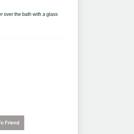
 over the bath with a glass
o Friend