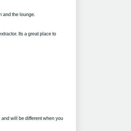
n and the lounge.
ractor. Its a great place to
d and will be different when you