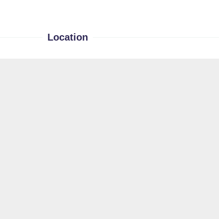
Location