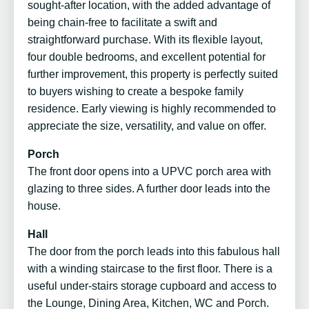
sought-after location, with the added advantage of
being chain-free to facilitate a swift and
straightforward purchase. With its flexible layout,
four double bedrooms, and excellent potential for
further improvement, this property is perfectly suited
to buyers wishing to create a bespoke family
residence. Early viewing is highly recommended to
appreciate the size, versatility, and value on offer.
Porch
The front door opens into a UPVC porch area with
glazing to three sides. A further door leads into the
house.
Hall
The door from the porch leads into this fabulous hall
with a winding staircase to the first floor. There is a
useful under-stairs storage cupboard and access to
the Lounge, Dining Area, Kitchen, WC and Porch.