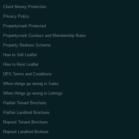
Client Money Protection
Privacy Policy
Propertymark Protected
Propertymark Conduct and Membership Rules
Property Redress Scheme
How to Sell Leaflet
How to Rent Leaflet
DPS Terms and Conditions
When things go wrong in Sales
When things go wrong in Lettings
Flatfair Tenant Brochure
Flatfair Landlord Brochure
Reposit Tenant Brochure
Reposit Landlord Brohure