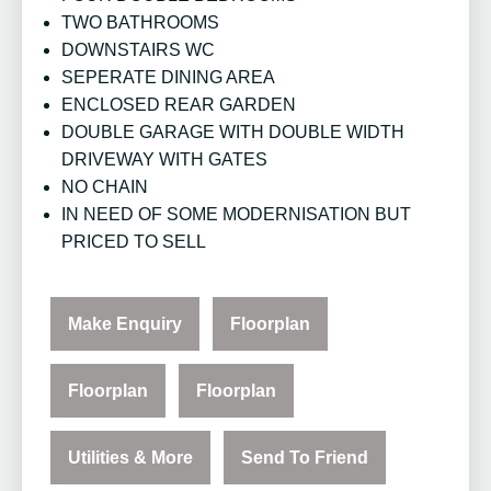
TWO BATHROOMS
DOWNSTAIRS WC
SEPERATE DINING AREA
ENCLOSED REAR GARDEN
DOUBLE GARAGE WITH DOUBLE WIDTH
DRIVEWAY WITH GATES
NO CHAIN
IN NEED OF SOME MODERNISATION BUT
PRICED TO SELL
Make Enquiry
Floorplan
Floorplan
Floorplan
Utilities & More
Send To Friend