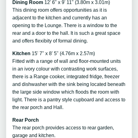
Dining Room
12' 6" x 9' 11" (3.80m x 3.01m)
This dining room offers opportunities as it is
adjacent to the kitchen and currently has an
opening to the Lounge. There is a window to the
rear and a door to the hall. It is such a great space
and offers flexibity of formal dining.
Kitchen
15' 7" x 8' 5" (4.76m x 2.57m)
Fitted with a range of wall and floor-mounted units
in an ivory colour with contrasting work surfaces,
there is a Range cooker, integrated fridge, freezer
and dishwasher with the sink being located beneath
the large side window which floods the room with
light. There is a pantry style cupboard and access to
the rear porch and Hall.
Rear Porch
The rear porch provides access to rear garden,
garage and kitchen.