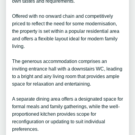
own tastes and requirements.
Offered with no onward chain and competitively
priced to reflect the need for some modernisation,
the property is set within a popular residential area
and offers a flexible layout ideal for modern family
living.
The generous accommodation comprises an
inviting entrance hall with a downstairs WC, leading
to a bright and airy living room that provides ample
space for relaxation and entertaining.
A separate dining area offers a designated space for
formal meals and family gatherings, while the well-
proportioned kitchen provides scope for
reconfiguration or updating to suit individual
preferences.