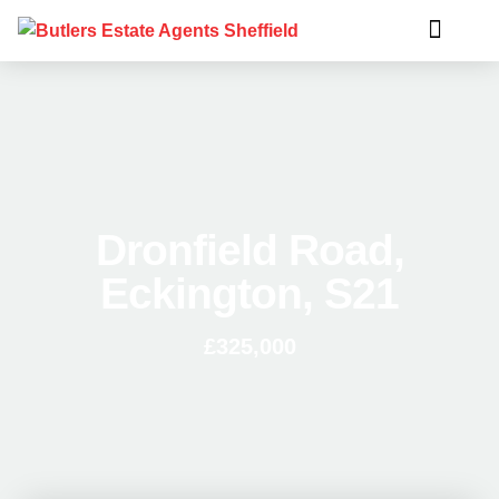
Dronfield Road,
Eckington, S21
£325,000