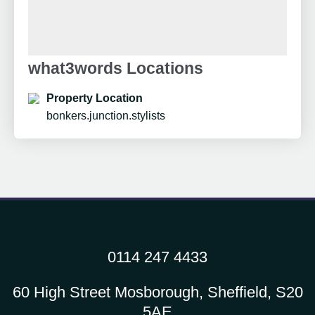
what3words Locations
Property Location
bonkers.junction.stylists
0114 247 4433
60 High Street Mosborough, Sheffield, S20
5AE