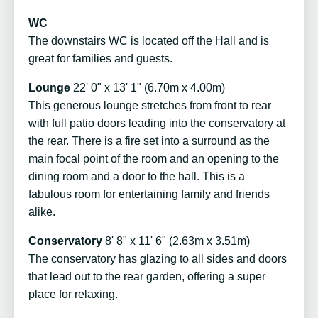
WC
The downstairs WC is located off the Hall and is
great for families and guests.
Lounge
22' 0" x 13' 1" (6.70m x 4.00m)
This generous lounge stretches from front to rear
with full patio doors leading into the conservatory at
the rear. There is a fire set into a surround as the
main focal point of the room and an opening to the
dining room and a door to the hall. This is a
fabulous room for entertaining family and friends
alike.
Conservatory
8' 8" x 11' 6" (2.63m x 3.51m)
The conservatory has glazing to all sides and doors
that lead out to the rear garden, offering a super
place for relaxing.