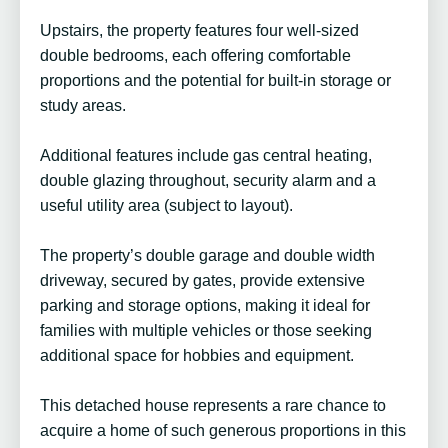
Upstairs, the property features four well-sized
double bedrooms, each offering comfortable
proportions and the potential for built-in storage or
study areas.
Additional features include gas central heating,
double glazing throughout, security alarm and a
useful utility area (subject to layout).
The property’s double garage and double width
driveway, secured by gates, provide extensive
parking and storage options, making it ideal for
families with multiple vehicles or those seeking
additional space for hobbies and equipment.
This detached house represents a rare chance to
acquire a home of such generous proportions in this