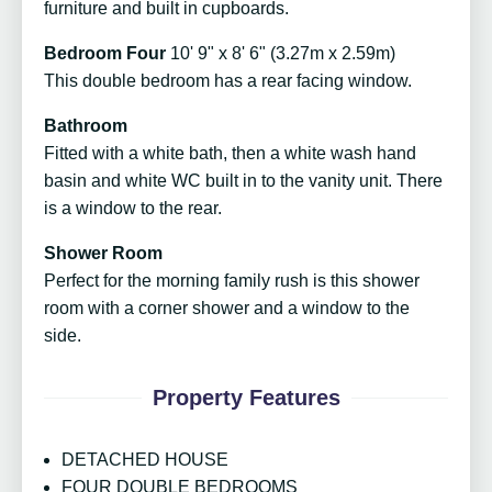
furniture and built in cupboards.
Bedroom Four
10' 9" x 8' 6" (3.27m x 2.59m)
This double bedroom has a rear facing window.
Bathroom
Fitted with a white bath, then a white wash hand
basin and white WC built in to the vanity unit. There
is a window to the rear.
Shower Room
Perfect for the morning family rush is this shower
room with a corner shower and a window to the
side.
Property Features
DETACHED HOUSE
FOUR DOUBLE BEDROOMS