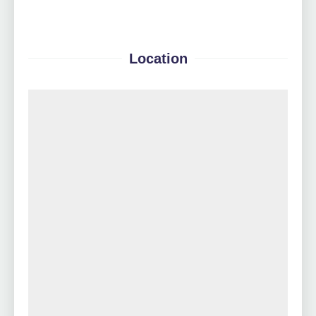
Location