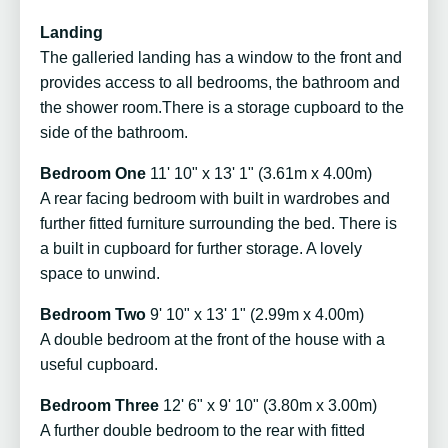
Landing
The galleried landing has a window to the front and
provides access to all bedrooms, the bathroom and
the shower room.There is a storage cupboard to the
side of the bathroom.
Bedroom One
11' 10" x 13' 1" (3.61m x 4.00m)
A rear facing bedroom with built in wardrobes and
further fitted furniture surrounding the bed. There is
a built in cupboard for further storage. A lovely
space to unwind.
Bedroom Two
9' 10" x 13' 1" (2.99m x 4.00m)
A double bedroom at the front of the house with a
useful cupboard.
Bedroom Three
12' 6" x 9' 10" (3.80m x 3.00m)
A further double bedroom to the rear with fitted