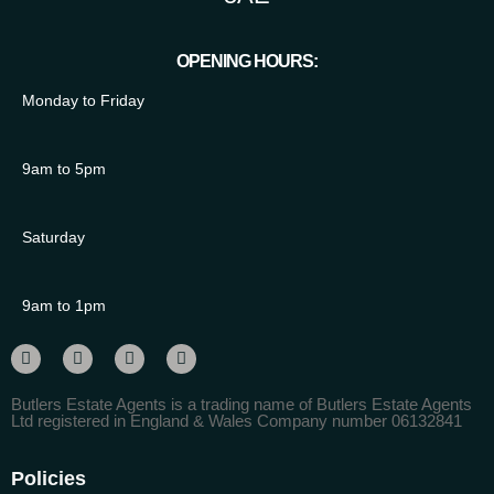
OPENING HOURS:
Monday to Friday
9am to 5pm
Saturday
9am to 1pm
Butlers Estate Agents is a trading name of Butlers Estate Agents
Ltd registered in England & Wales Company number 06132841
Policies