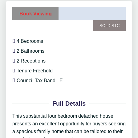
Book Viewing
SOLD STC
4 Bedrooms
2 Bathrooms
2 Receptions
Tenure Freehold
Council Tax Band - E
Full Details
This substantial four bedroom detached house
presents an excellent opportunity for buyers seeking
a spacious family home that can be tailored to their