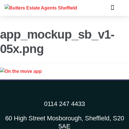
app_mockup_sb_v1-
05x.png
0114 247 4433
60 High Street Mosborough, Sheffield, S20
5AE