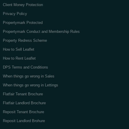
Client Money Protection
Privacy Policy
Propertymark Protected
Propertymark Conduct and Membership Rules
Property Redress Scheme
How to Sell Leaflet
How to Rent Leaflet
DPS Terms and Conditions
When things go wrong in Sales
When things go wrong in Lettings
Flatfair Tenant Brochure
Flatfair Landlord Brochure
Reposit Tenant Brochure
Reposit Landlord Brohure