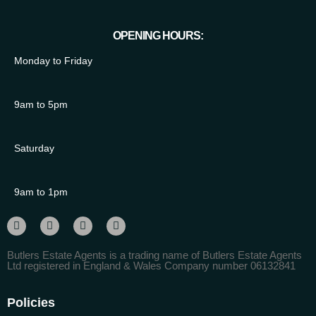
OPENING HOURS:
Monday to Friday
9am to 5pm
Saturday
9am to 1pm
Butlers Estate Agents is a trading name of Butlers Estate Agents
Ltd registered in England & Wales Company number 06132841
Policies