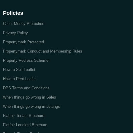
Policies
Client Money Protection
Privacy Policy
Propertymark Protected
Propertymark Conduct and Membership Rules
Property Redress Scheme
How to Sell Leaflet
How to Rent Leaflet
DPS Terms and Conditions
When things go wrong in Sales
When things go wrong in Lettings
Flatfair Tenant Brochure
Flatfair Landlord Brochure