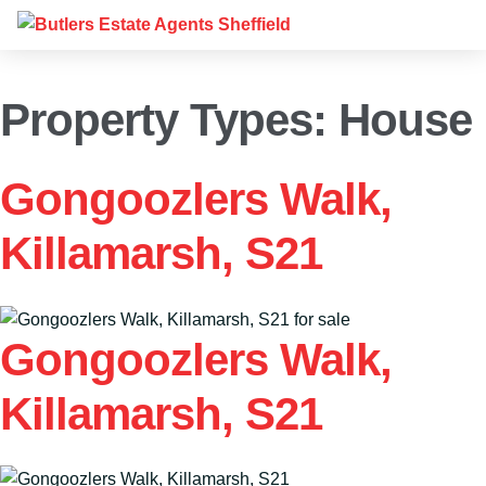
Property Types:
House
Gongoozlers Walk,
Killamarsh, S21
Gongoozlers Walk,
Killamarsh, S21