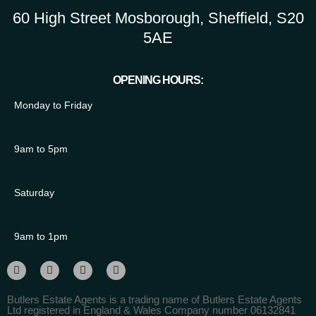
60 High Street Mosborough, Sheffield, S20
5AE
OPENING HOURS:
Monday to Friday
9am to 5pm
Saturday
9am to 1pm
Butlers Estate Agents is a trading name of Butlers Estate Agents
Ltd registered in England & Wales Company number 06132841