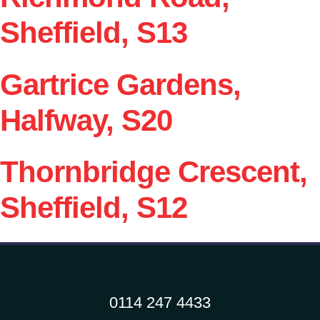
Sheffield, S13
Gartrice Gardens,
Halfway, S20
Thornbridge Crescent,
Sheffield, S12
0114 247 4433