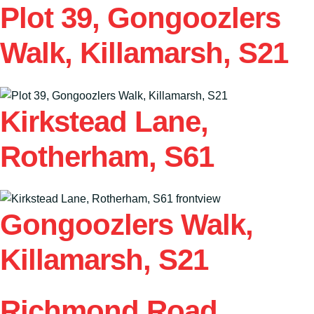
Plot 39, Gongoozlers
Walk, Killamarsh, S21
Kirkstead Lane,
Rotherham, S61
Gongoozlers Walk,
Killamarsh, S21
Richmond Road,