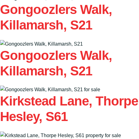
Gongoozlers Walk,
Killamarsh, S21
Gongoozlers Walk,
Killamarsh, S21
Kirkstead Lane, Thorpe
Hesley, S61