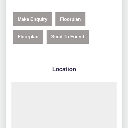
Make Enquiry
Floorplan
Floorplan
Send To Friend
Location