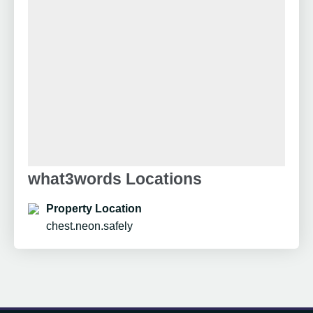
what3words Locations
Property Location
chest.neon.safely