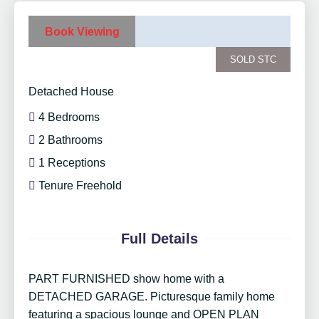
Book Viewing
SOLD STC
Detached House
4 Bedrooms
2 Bathrooms
1 Receptions
Tenure Freehold
Full Details
PART FURNISHED show home with a
DETACHED GARAGE. Picturesque family home
featuring a spacious lounge and OPEN PLAN