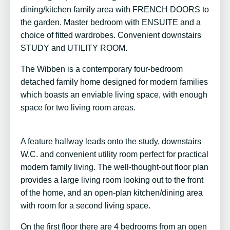
dining/kitchen family area with FRENCH DOORS to
the garden. Master bedroom with ENSUITE and a
choice of fitted wardrobes. Convenient downstairs
STUDY and UTILITY ROOM.
The Wibben is a contemporary four-bedroom
detached family home designed for modern families
which boasts an enviable living space, with enough
space for two living room areas.
A feature hallway leads onto the study, downstairs
W.C. and convenient utility room perfect for practical
modern family living. The well-thought-out floor plan
provides a large living room looking out to the front
of the home, and an open-plan kitchen/dining area
with room for a second living space.
On the first floor there are 4 bedrooms from an open