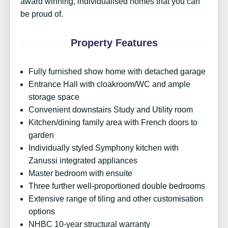
award winning, individualised homes that you can
be proud of.
Property Features
Fully furnished show home with detached garage
Entrance Hall with cloakroom/WC and ample
storage space
Convenient downstairs Study and Utility room
Kitchen/dining family area with French doors to
garden
Individually styled Symphony kitchen with
Zanussi integrated appliances
Master bedroom with ensuite
Three further well-proportioned double bedrooms
Extensive range of tiling and other customisation
options
NHBC 10-year structural warranty