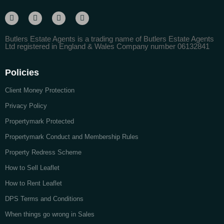
Butlers Estate Agents is a trading name of Butlers Estate Agents
Ltd registered in England & Wales Company number 06132841
Policies
Client Money Protection
Privacy Policy
Propertymark Protected
Propertymark Conduct and Membership Rules
Property Redress Scheme
How to Sell Leaflet
How to Rent Leaflet
DPS Terms and Conditions
When things go wrong in Sales