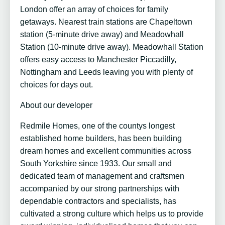
London offer an array of choices for family
getaways. Nearest train stations are Chapeltown
station (5-minute drive away) and Meadowhall
Station (10-minute drive away). Meadowhall Station
offers easy access to Manchester Piccadilly,
Nottingham and Leeds leaving you with plenty of
choices for days out.
About our developer
Redmile Homes, one of the countys longest
established home builders, has been building
dream homes and excellent communities across
South Yorkshire since 1933. Our small and
dedicated team of management and craftsmen
accompanied by our strong partnerships with
dependable contractors and specialists, has
cultivated a strong culture which helps us to provide