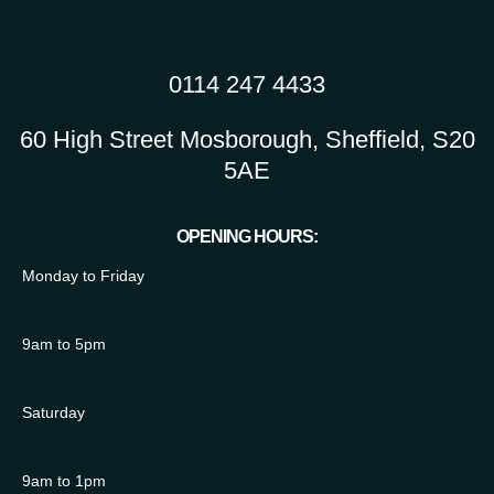
0114 247 4433
60 High Street Mosborough, Sheffield, S20
5AE
OPENING HOURS:
Monday to Friday
9am to 5pm
Saturday
9am to 1pm