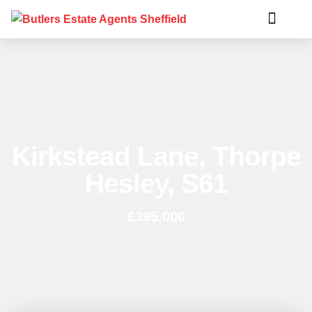
Kirkstead Lane, Thorpe
Hesley, S61
£395,000