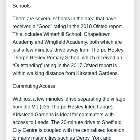
Schools
There are several schools in the area that have
received a “Good” rating in the 2018 Ofsted report.
This includes Winterhill School, Chapeltown
Academy and Wingfield Academy, both which are
just a few minutes’ drive away from Thorpe Hesley.
Thorpe Hesley Primary School which received an
“Outstanding” rating in the 2017 Ofsted report is
within walking distance from Kirkstead Gardens.
Commuting Access
With just a few minutes’ drive separating the village
from the M1 (J35 Thorpe Hesley Interchange),
Kirkstead Gardens is ideal for commuters with
access to Leeds. The 20-minute drive to Sheffield
City Centre is coupled with the centralised location
to many major cities such as Derby, York and