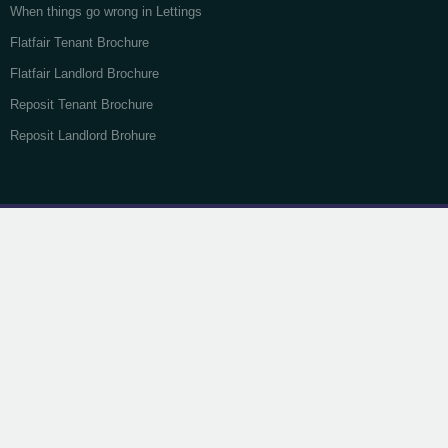
When things go wrong in Lettings
Flatfair Tenant Brochure
Flatfair Landlord Brochure
Reposit Tenant Brochure
Reposit Landlord Brohure