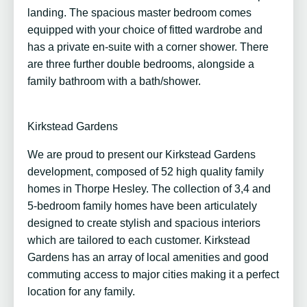
landing. The spacious master bedroom comes
equipped with your choice of fitted wardrobe and
has a private en-suite with a corner shower. There
are three further double bedrooms, alongside a
family bathroom with a bath/shower.
Kirkstead Gardens
We are proud to present our Kirkstead Gardens
development, composed of 52 high quality family
homes in Thorpe Hesley. The collection of 3,4 and
5-bedroom family homes have been articulately
designed to create stylish and spacious interiors
which are tailored to each customer. Kirkstead
Gardens has an array of local amenities and good
commuting access to major cities making it a perfect
location for any family.