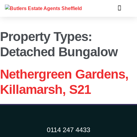
Property Types:
Detached Bungalow
Nethergreen Gardens,
Killamarsh, S21
0114 247 4433