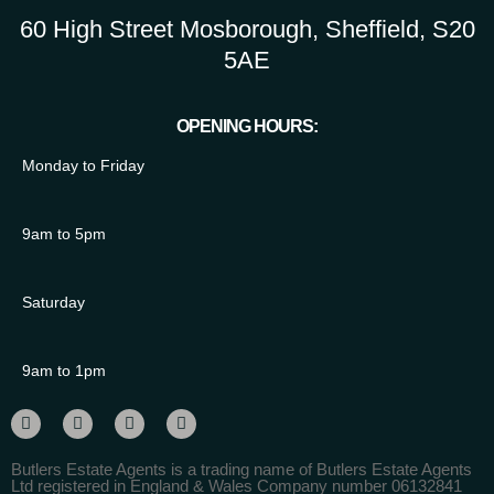
60 High Street Mosborough, Sheffield, S20
5AE
OPENING HOURS:
Monday to Friday
9am to 5pm
Saturday
9am to 1pm
Butlers Estate Agents is a trading name of Butlers Estate Agents
Ltd registered in England & Wales Company number 06132841