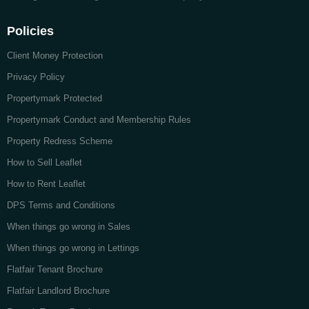
Policies
Client Money Protection
Privacy Policy
Propertymark Protected
Propertymark Conduct and Membership Rules
Property Redress Scheme
How to Sell Leaflet
How to Rent Leaflet
DPS Terms and Conditions
When things go wrong in Sales
When things go wrong in Lettings
Flatfair Tenant Brochure
Flatfair Landlord Brochure