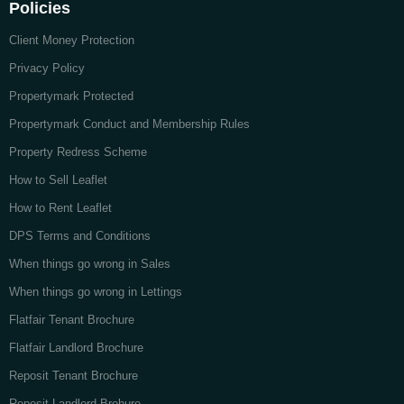
Policies
Client Money Protection
Privacy Policy
Propertymark Protected
Propertymark Conduct and Membership Rules
Property Redress Scheme
How to Sell Leaflet
How to Rent Leaflet
DPS Terms and Conditions
When things go wrong in Sales
When things go wrong in Lettings
Flatfair Tenant Brochure
Flatfair Landlord Brochure
Reposit Tenant Brochure
Reposit Landlord Brohure