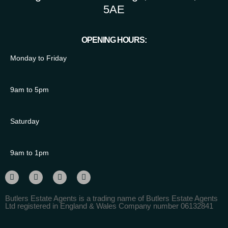
5AE
OPENING HOURS:
Monday to Friday
9am to 5pm
Saturday
9am to 1pm
Butlers Estate Agents is a trading name of Butlers Estate Agents
Ltd registered in England & Wales Company number 06132841