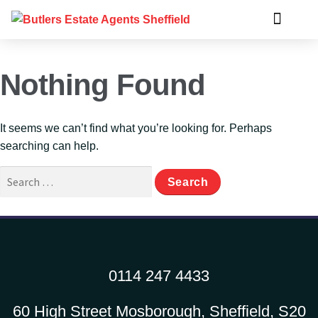
Nothing Found
It seems we can’t find what you’re looking for. Perhaps
searching can help.
0114 247 4433
60 High Street Mosborough, Sheffield, S20