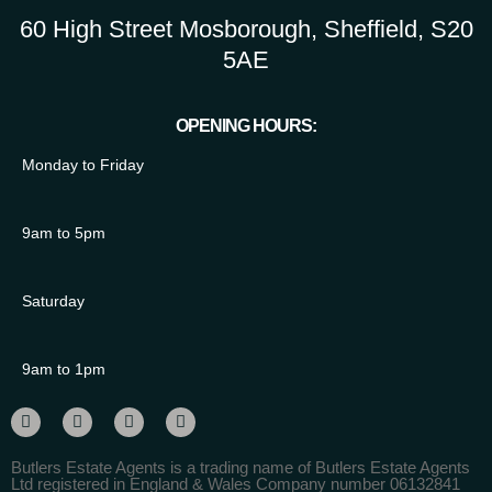
60 High Street Mosborough, Sheffield, S20
5AE
OPENING HOURS:
Monday to Friday
9am to 5pm
Saturday
9am to 1pm
Butlers Estate Agents is a trading name of Butlers Estate Agents
Ltd registered in England & Wales Company number 06132841