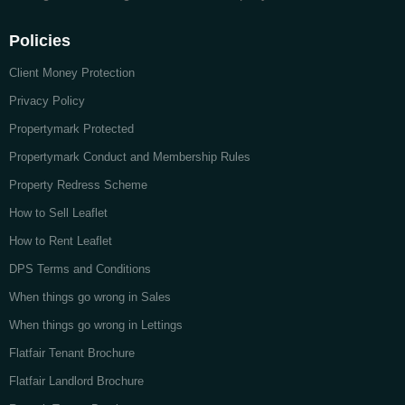
Policies
Client Money Protection
Privacy Policy
Propertymark Protected
Propertymark Conduct and Membership Rules
Property Redress Scheme
How to Sell Leaflet
How to Rent Leaflet
DPS Terms and Conditions
When things go wrong in Sales
When things go wrong in Lettings
Flatfair Tenant Brochure
Flatfair Landlord Brochure