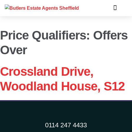
Price Qualifiers:
Offers
Over
Crossland Drive,
Woodland House, S12
0114 247 4433