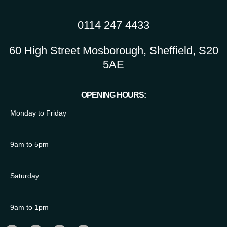
0114 247 4433
60 High Street Mosborough, Sheffield, S20
5AE
OPENING HOURS:
Monday to Friday
9am to 5pm
Saturday
9am to 1pm