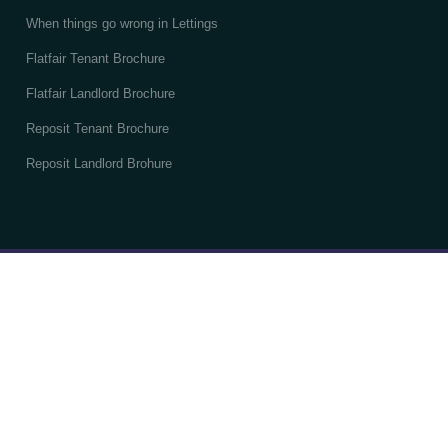
When things go wrong in Lettings
Flatfair Tenant Brochure
Flatfair Landlord Brochure
Reposit Tenant Brochure
Reposit Landlord Brohure