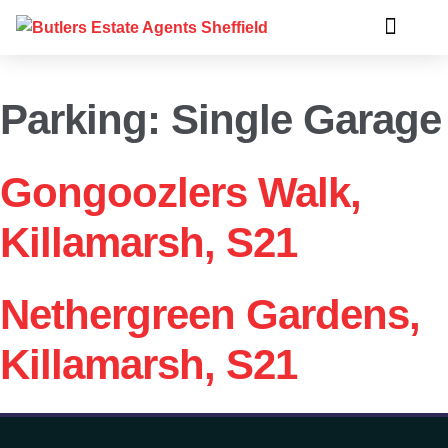
Parking:
Single Garage
Gongoozlers Walk,
Killamarsh, S21
Nethergreen Gardens,
Killamarsh, S21