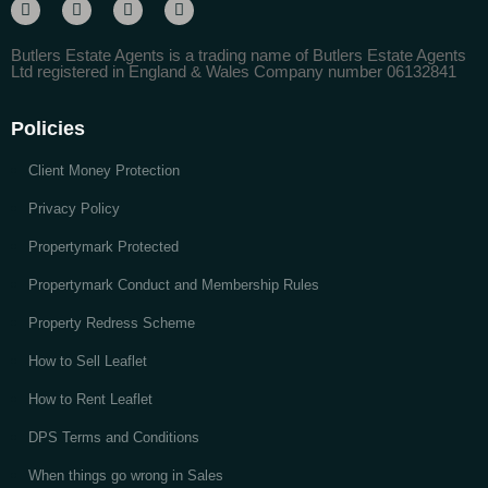
Butlers Estate Agents is a trading name of Butlers Estate Agents
Ltd registered in England & Wales Company number 06132841
Policies
Client Money Protection
Privacy Policy
Propertymark Protected
Propertymark Conduct and Membership Rules
Property Redress Scheme
How to Sell Leaflet
How to Rent Leaflet
DPS Terms and Conditions
When things go wrong in Sales