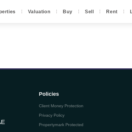
perties
Valuation
Buy
Sell
Rent
Policies
Client Money Protection
Privacy Policy
AE
Propertymark Protected