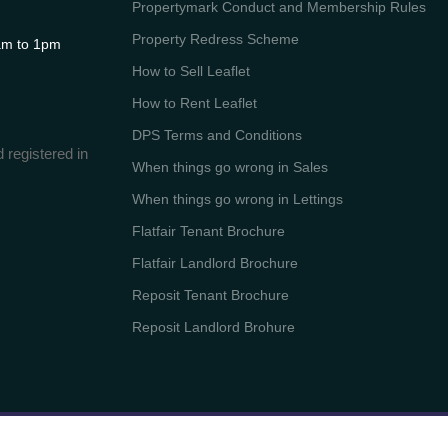
Propertymark Conduct and Membership Rules
Property Redress Scheme
m to 1pm
How to Sell Leaflet
How to Rent Leaflet
DPS Terms and Conditions
 registered in
When things go wrong in Sales
When things go wrong in Lettings
Flatfair Tenant Brochure
Flatfair Landlord Brochure
Reposit Tenant Brochure
Reposit Landlord Brohure