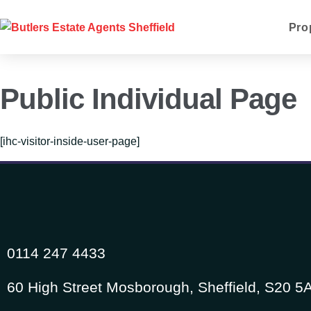
Pro
Public Individual Page
[ihc-visitor-inside-user-page]
0114 247 4433
60 High Street Mosborough, Sheffield, S20 5