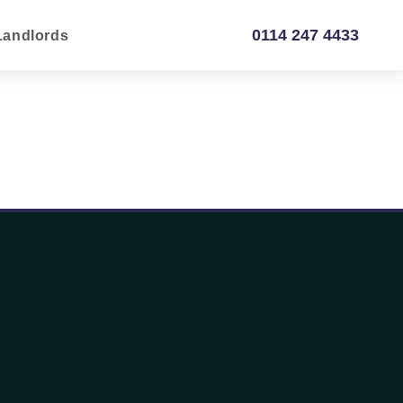
0114 247 4433
Landlords