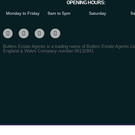
OPENING HOURS:
Monday to Friday
9am to 5pm
Saturday
9a
Butlers Estate Agents is a trading name of Butlers Estate Agents Ltd
England & Wales Company number 06132841