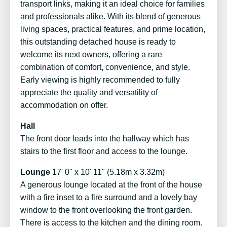
transport links, making it an ideal choice for families
and professionals alike. With its blend of generous
living spaces, practical features, and prime location,
this outstanding detached house is ready to
welcome its next owners, offering a rare
combination of comfort, convenience, and style.
Early viewing is highly recommended to fully
appreciate the quality and versatility of
accommodation on offer.
Hall
The front door leads into the hallway which has
stairs to the first floor and access to the lounge.
Lounge
17' 0" x 10' 11" (5.18m x 3.32m)
A generous lounge located at the front of the house
with a fire inset to a fire surround and a lovely bay
window to the front overlooking the front garden.
There is access to the kitchen and the dining room.