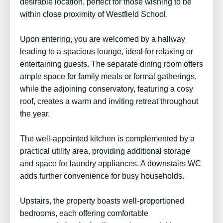
desirable location, perfect for those wishing to be
within close proximity of Westfield School.
Upon entering, you are welcomed by a hallway
leading to a spacious lounge, ideal for relaxing or
entertaining guests. The separate dining room offers
ample space for family meals or formal gatherings,
while the adjoining conservatory, featuring a cosy
roof, creates a warm and inviting retreat throughout
the year.
The well-appointed kitchen is complemented by a
practical utility area, providing additional storage
and space for laundry appliances. A downstairs WC
adds further convenience for busy households.
Upstairs, the property boasts well-proportioned
bedrooms, each offering comfortable