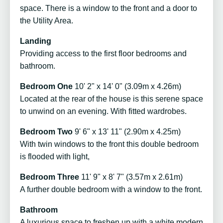
space. There is a window to the front and a door to
the Utility Area.
Landing
Providing access to the first floor bedrooms and
bathroom.
Bedroom One
10' 2" x 14' 0" (3.09m x 4.26m)
Located at the rear of the house is this serene space
to unwind on an evening. With fitted wardrobes.
Bedroom Two
9' 6" x 13' 11" (2.90m x 4.25m)
With twin windows to the front this double bedroom
is flooded with light,
Bedroom Three
11' 9" x 8' 7" (3.57m x 2.61m)
A further double bedroom with a window to the front.
Bathroom
A luxurious space to freshen up with a white modern