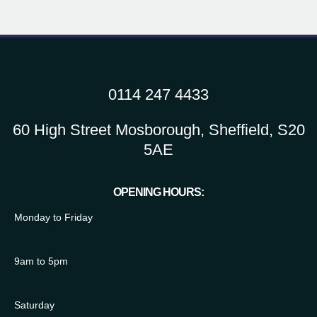
0114 247 4433
60 High Street Mosborough, Sheffield, S20
5AE
OPENING HOURS:
Monday to Friday
9am to 5pm
Saturday