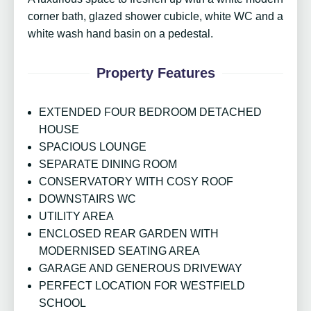
corner bath, glazed shower cubicle, white WC and a
white wash hand basin on a pedestal.
Property Features
EXTENDED FOUR BEDROOM DETACHED
HOUSE
SPACIOUS LOUNGE
SEPARATE DINING ROOM
CONSERVATORY WITH COSY ROOF
DOWNSTAIRS WC
UTILITY AREA
ENCLOSED REAR GARDEN WITH
MODERNISED SEATING AREA
GARAGE AND GENEROUS DRIVEWAY
PERFECT LOCATION FOR WESTFIELD
SCHOOL