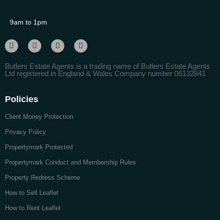
9am to 1pm
Butlers Estate Agents is a trading name of Butlers Estate Agents
Ltd registered in England & Wales Company number 06132841
Policies
Client Money Protection
Privacy Policy
Propertymark Protected
Propertymark Conduct and Membership Rules
Property Redress Scheme
How to Sell Leaflet
How to Rent Leaflet