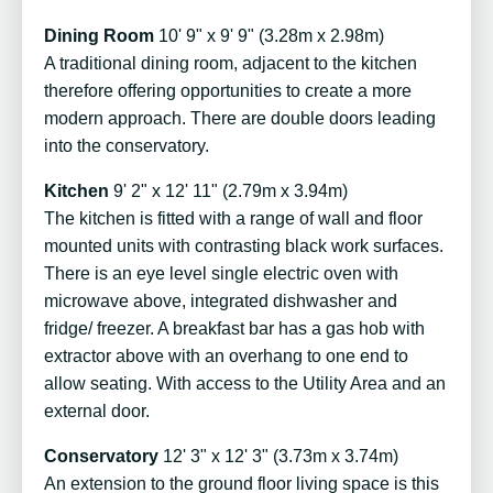
Dining Room
10' 9" x 9' 9" (3.28m x 2.98m)
A traditional dining room, adjacent to the kitchen
therefore offering opportunities to create a more
modern approach. There are double doors leading
into the conservatory.
Kitchen
9' 2" x 12' 11" (2.79m x 3.94m)
The kitchen is fitted with a range of wall and floor
mounted units with contrasting black work surfaces.
There is an eye level single electric oven with
microwave above, integrated dishwasher and
fridge/ freezer. A breakfast bar has a gas hob with
extractor above with an overhang to one end to
allow seating. With access to the Utility Area and an
external door.
Conservatory
12' 3" x 12' 3" (3.73m x 3.74m)
An extension to the ground floor living space is this