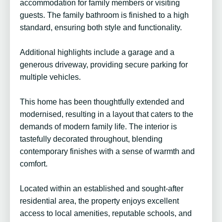
accommodation for family members or visiting
guests. The family bathroom is finished to a high
standard, ensuring both style and functionality.
Additional highlights include a garage and a
generous driveway, providing secure parking for
multiple vehicles.
This home has been thoughtfully extended and
modernised, resulting in a layout that caters to the
demands of modern family life. The interior is
tastefully decorated throughout, blending
contemporary finishes with a sense of warmth and
comfort.
Located within an established and sought-after
residential area, the property enjoys excellent
access to local amenities, reputable schools, and