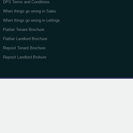
DPS Terms and Conditions
When things go wrong in Sales
When things go wrong in Lettings
Flatfair Tenant Brochure
Flatfair Landlord Brochure
Reposit Tenant Brochure
Reposit Landlord Brohure