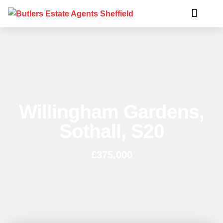
Willingham Gardens,
Sothall, S20
£375,000