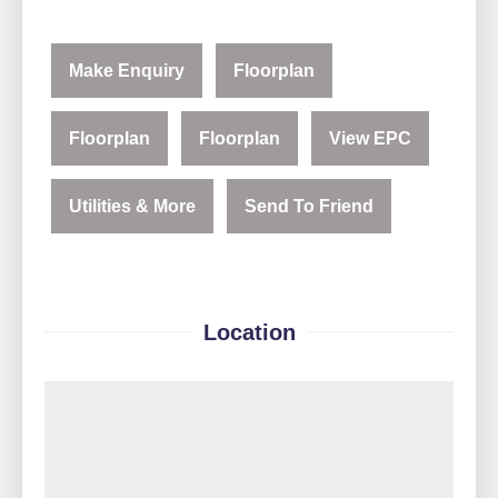
Make Enquiry
Floorplan
Floorplan
Floorplan
View EPC
Utilities & More
Send To Friend
Location