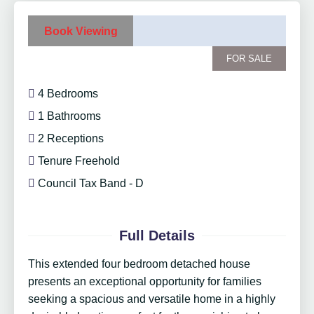
Book Viewing
FOR SALE
4 Bedrooms
1 Bathrooms
2 Receptions
Tenure Freehold
Council Tax Band - D
Full Details
This extended four bedroom detached house
presents an exceptional opportunity for families
seeking a spacious and versatile home in a highly