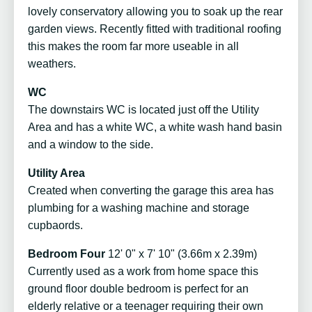
lovely conservatory allowing you to soak up the rear
garden views. Recently fitted with traditional roofing
this makes the room far more useable in all
weathers.
WC
The downstairs WC is located just off the Utility
Area and has a white WC, a white wash hand basin
and a window to the side.
Utility Area
Created when converting the garage this area has
plumbing for a washing machine and storage
cupbaords.
Bedroom Four
12' 0" x 7' 10" (3.66m x 2.39m)
Currently used as a work from home space this
ground floor double bedroom is perfect for an
elderly relative or a teenager requiring their own