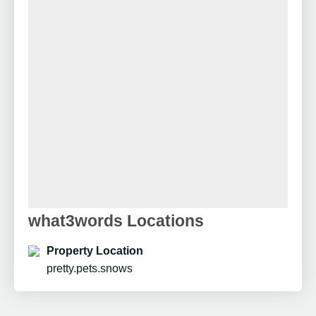
what3words Locations
Property Location
pretty.pets.snows