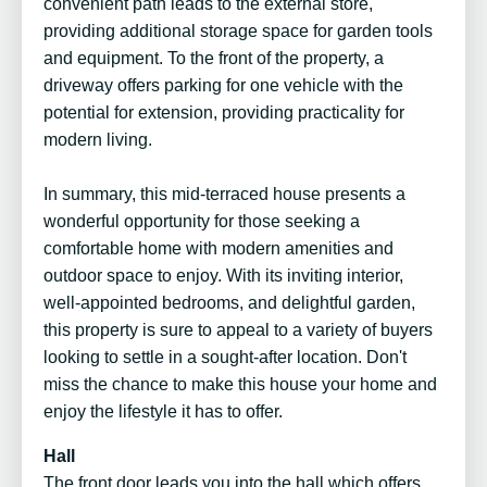
convenient path leads to the external store,
providing additional storage space for garden tools
and equipment. To the front of the property, a
driveway offers parking for one vehicle with the
potential for extension, providing practicality for
modern living.
In summary, this mid-terraced house presents a
wonderful opportunity for those seeking a
comfortable home with modern amenities and
outdoor space to enjoy. With its inviting interior,
well-appointed bedrooms, and delightful garden,
this property is sure to appeal to a variety of buyers
looking to settle in a sought-after location. Don't
miss the chance to make this house your home and
enjoy the lifestyle it has to offer.
Hall
The front door leads you into the hall which offers