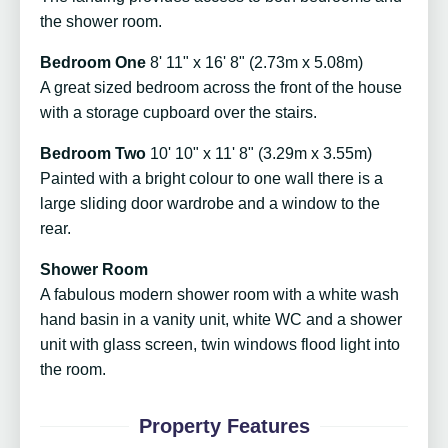
the shower room.
Bedroom One
8' 11" x 16' 8" (2.73m x 5.08m)
A great sized bedroom across the front of the house
with a storage cupboard over the stairs.
Bedroom Two
10' 10" x 11' 8" (3.29m x 3.55m)
Painted with a bright colour to one wall there is a
large sliding door wardrobe and a window to the
rear.
Shower Room
A fabulous modern shower room with a white wash
hand basin in a vanity unit, white WC and a shower
unit with glass screen, twin windows flood light into
the room.
Property Features