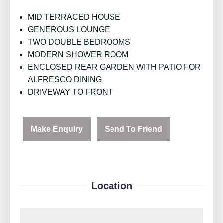
MID TERRACED HOUSE
GENEROUS LOUNGE
TWO DOUBLE BEDROOMS
MODERN SHOWER ROOM
ENCLOSED REAR GARDEN WITH PATIO FOR
ALFRESCO DINING
DRIVEWAY TO FRONT
Make Enquiry
Send To Friend
Location