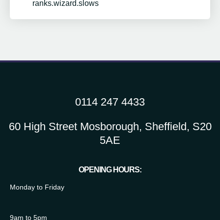
ranks.wizard.slows
0114 247 4433
60 High Street Mosborough, Sheffield, S20
5AE
OPENING HOURS:
Monday to Friday
9am to 5pm