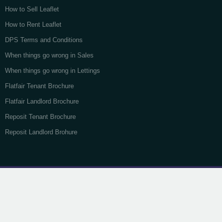
How to Sell Leaflet
How to Rent Leaflet
DPS Terms and Conditions
When things go wrong in Sales
When things go wrong in Lettings
Flatfair Tenant Brochure
Flatfair Landlord Brochure
Reposit Tenant Brochure
Reposit Landlord Brohure