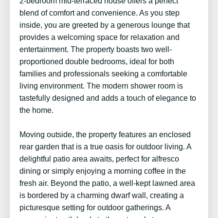
2-bedroom mid-terraced house offers a perfect
blend of comfort and convenience. As you step
inside, you are greeted by a generous lounge that
provides a welcoming space for relaxation and
entertainment. The property boasts two well-
proportioned double bedrooms, ideal for both
families and professionals seeking a comfortable
living environment. The modern shower room is
tastefully designed and adds a touch of elegance to
the home.
Moving outside, the property features an enclosed
rear garden that is a true oasis for outdoor living. A
delightful patio area awaits, perfect for alfresco
dining or simply enjoying a morning coffee in the
fresh air. Beyond the patio, a well-kept lawned area
is bordered by a charming dwarf wall, creating a
picturesque setting for outdoor gatherings. A