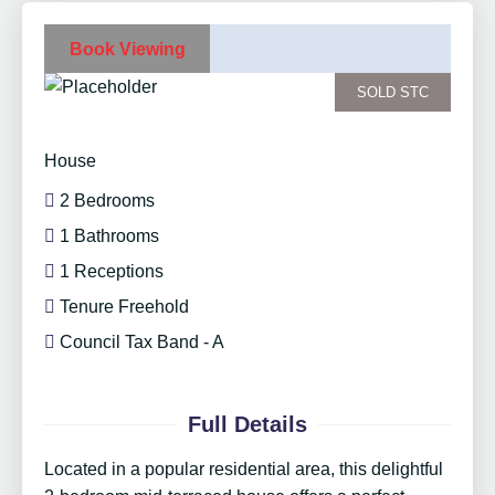
Book Viewing
SOLD STC
House
2 Bedrooms
1 Bathrooms
1 Receptions
Tenure Freehold
Council Tax Band - A
Full Details
Located in a popular residential area, this delightful