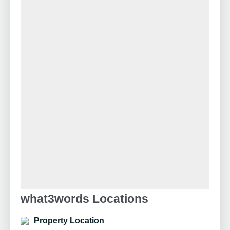
what3words Locations
Property Location