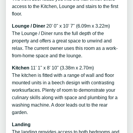
access to the Kitchen, Lounge and stairs to the first
floor.
Lounge / Diner
20' 0" x 10' 7" (6.09m x 3.22m)
The Lounge / Diner runs the full depth of the
property and offers a great space to unwind and
relax. The current owner uses this room as a work-
from-home space and the lounge.
Kitchen
11' 1" x 8' 10" (3.38m x 2.70m)
The kitchen is fitted with a range of wall and floor
mounted units in a beech design with contrasting
worksurfaces. Plenty of room to demonstrate your
culinary skills along with space and plumbing for a
washing machine. A door leads out to the rear
garden.
Landing
The landing provides access to both bedrooms and