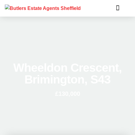
Wheeldon Crescent,
Brimington, S43
£130,000