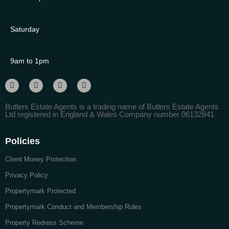
Saturday
9am to 1pm
Butlers Estate Agents is a trading name of Butlers Estate Agents
Ltd registered in England & Wales Company number 06132841
Policies
Client Money Protection
Privacy Policy
Propertymark Protected
Propertymark Conduct and Membership Rules
Property Redress Scheme