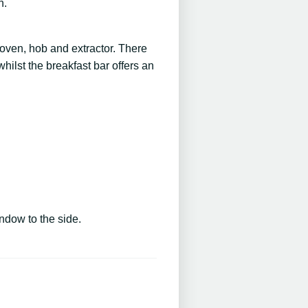
n.
c oven, hob and extractor. There
ilst the breakfast bar offers an
ndow to the side.