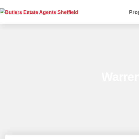
Pro
Warren