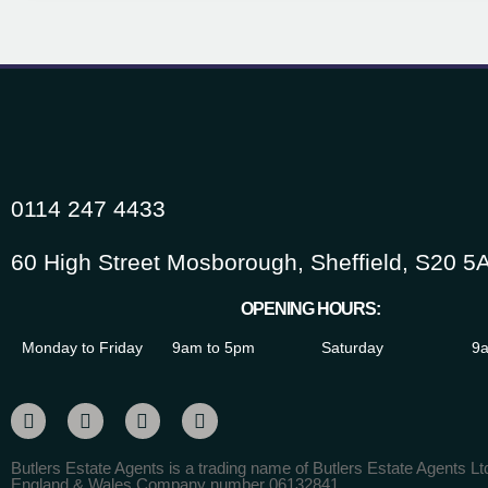
0114 247 4433
60 High Street Mosborough, Sheffield, S20 5
OPENING HOURS:
Monday to Friday
9am to 5pm
Saturday
9a
Butlers Estate Agents is a trading name of Butlers Estate Agents Ltd
England & Wales Company number 06132841