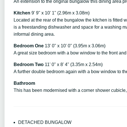
An extension to the original bungalow this dining area pr
Kitchen
9' 9" x 10' 1" (2.96m x 3.08m)
Located at the rear of the bungalow the kitchen is fitted 
is a freestanding dishwasher and space for a washing mac
informal dining area.
Bedroom One
13' 0" x 10' 0" (3.95m x 3.06m)
A great size bedroom with a bow window to the front and 
Bedroom Two
11' 0" x 8' 4" (3.35m x 2.54m)
A further double bedroom again with a bow window to the 
Bathroom
This has been modernised with a corner shower cubicle, 
DETACHED BUNGALOW