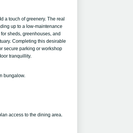
dd a touch of greenery. The real
eading up to a low-maintenance
es for sheds, greenhouses, and
tuary. Completing this desirable
for secure parking or workshop
or tranquillity.
in bungalow.
plan access to the dining area.