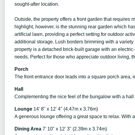
sought-after location.
Outside, the property offers a front garden that requires
highlight, however, is the stunning rear garden which h
artificial lawn, providing a perfect setting for outdoor 
additional storage. Lush borders brimming with a variety
property is a detached brick-built garage with an electr
needs. Perfect for those who appreciate outdoor living, th
Porch
The front entrance door leads into a square porch area,
Hall
Complementing the nice feel of the bungalow with a hall 
Lounge
14' 8" x 12' 4" (4.47m x 3.76m)
A generous lounge offering a great space to relax. With a
Dining Area
7' 10" x 12' 3" (2.39m x 3.74m)