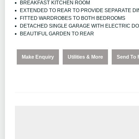
BREAKFAST KITCHEN ROOM
EXTENDED TO REAR TO PROVIDE SEPARATE DI
FITTED WARDROBES TO BOTH BEDROOMS
DETACHED SINGLE GARAGE WITH ELECTRIC D
BEAUTIFUL GARDEN TO REAR
Make Enquiry
Utilities & More
Send To 