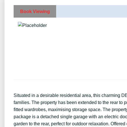
Book Viewing
Situated in a desirable residential area, this charmi
families. The property has been extended to the rear to 
fitted wardrobes, maximising storage space. The proper
package is a detached single garage with an electric doo
garden to the rear, perfect for outdoor relaxation. Offere