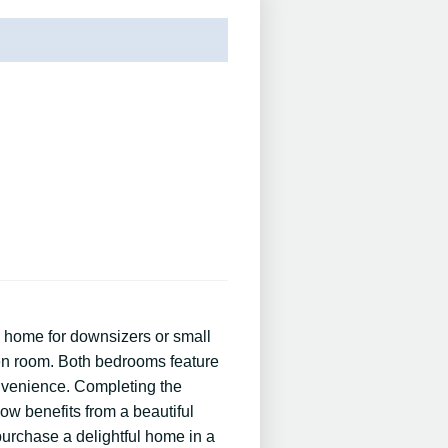
 home for downsizers or small
chen room. Both bedrooms feature
nvenience. Completing the
ow benefits from a beautiful
 purchase a delightful home in a