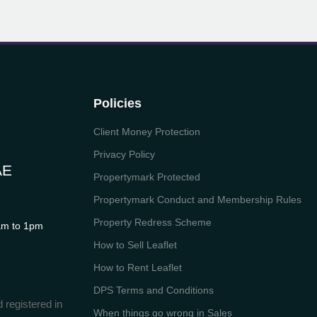
Policies
Client Money Protection
Privacy Policy
AE
Propertymark Protected
Propertymark Conduct and Membership Rules
Property Redress Scheme
m to 1pm
How to Sell Leaflet
How to Rent Leaflet
DPS Terms and Conditions
 registered in
When things go wrong in Sales