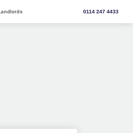
0114 247 4433
Landlords