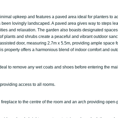
 minimal upkeep and features a paved area ideal for planters to a
as been lovingly landscaped. A paved area gives way to steps l
activities and relaxation. The garden also boasts designated spac
 of plants and shrubs create a peaceful and vibrant outdoor sanc
ic-assisted door, measuring 2.7m x 5.5m, providing ample space 
is property offers a harmonious blend of indoor comfort and outdo
 ideal to remove any wet coats and shoes before entering the ma
providing access to all rooms.
 fireplace to the centre of the room and an arch providing open-