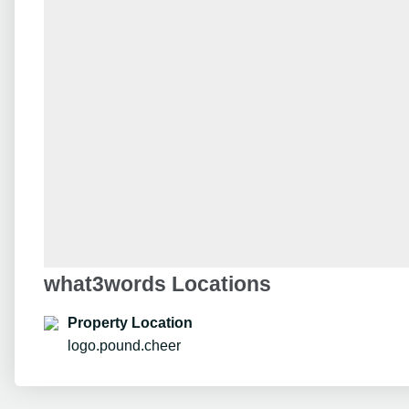
what3words Locations
Property Location
logo.pound.cheer