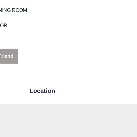
NING ROOM
OOR
Friend
Location