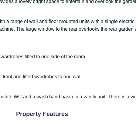
ovides a lovely bright space to entertain and overlook the garde
with a range of wall and floor mounted units with a single electri
hine. The large window to the rear overlooks the rear garden wh
wardrobes fitted to one side of the room.
front and fitted wardrobes to one wall.
white WC and a wash hand basin in a vanity unit. There is a wi
Property Features