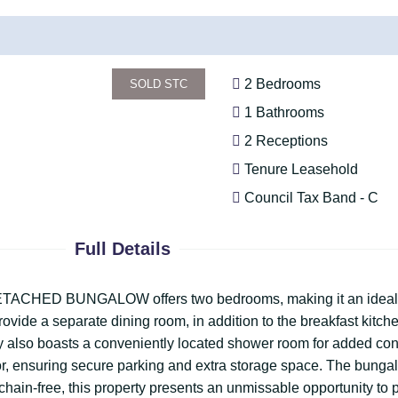
2 Bedrooms
SOLD STC
1 Bathrooms
2 Receptions
Tenure Leasehold
Council Tax Band - C
Full Details
ng DETACHED BUNGALOW offers two bedrooms, making it an ideal
provide a separate dining room, in addition to the breakfast kit
ty also boasts a conveniently located shower room for added co
r, ensuring secure parking and extra storage space. The bungal
d chain-free, this property presents an unmissable opportunity to