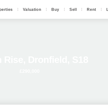
perties
Valuation
Buy
Sell
Rent
 Rise, Dronfield, S18
£290,000