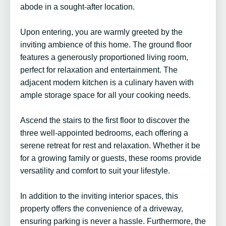
abode in a sought-after location.
Upon entering, you are warmly greeted by the
inviting ambience of this home. The ground floor
features a generously proportioned living room,
perfect for relaxation and entertainment. The
adjacent modern kitchen is a culinary haven with
ample storage space for all your cooking needs.
Ascend the stairs to the first floor to discover the
three well-appointed bedrooms, each offering a
serene retreat for rest and relaxation. Whether it be
for a growing family or guests, these rooms provide
versatility and comfort to suit your lifestyle.
In addition to the inviting interior spaces, this
property offers the convenience of a driveway,
ensuring parking is never a hassle. Furthermore, the