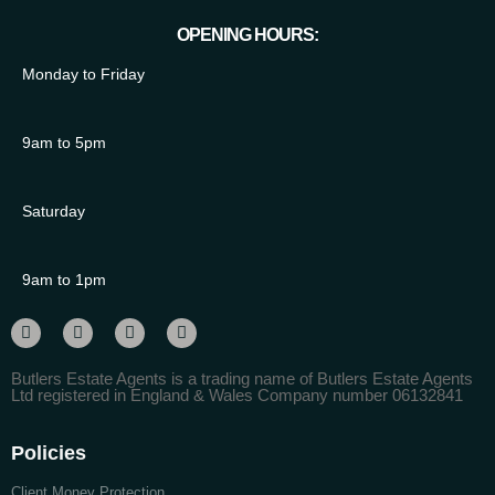
OPENING HOURS:
Monday to Friday
9am to 5pm
Saturday
9am to 1pm
Butlers Estate Agents is a trading name of Butlers Estate Agents
Ltd registered in England & Wales Company number 06132841
Policies
Client Money Protection