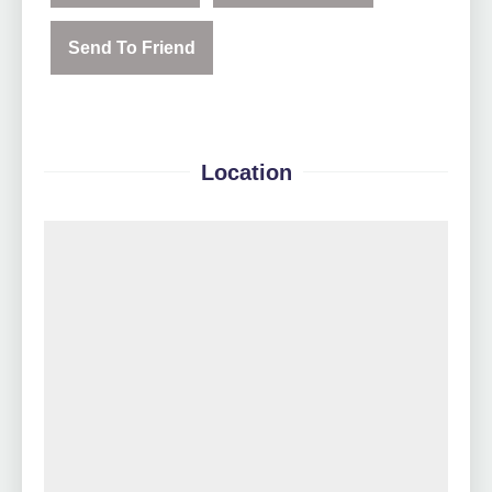
Send To Friend
Location