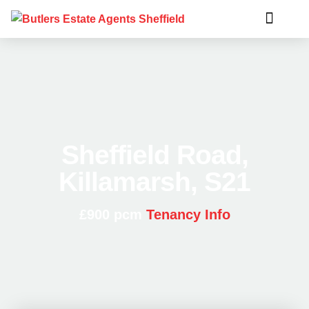
Sheffield Road,
Killamarsh, S21
£900 pcm
Tenancy Info