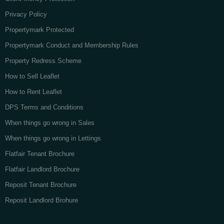
Privacy Policy
Propertymark Protected
Propertymark Conduct and Membership Rules
Property Redress Scheme
How to Sell Leaflet
How to Rent Leaflet
DPS Terms and Conditions
When things go wrong in Sales
When things go wrong in Lettings
Flatfair Tenant Brochure
Flatfair Landlord Brochure
Reposit Tenant Brochure
Reposit Landlord Brohure