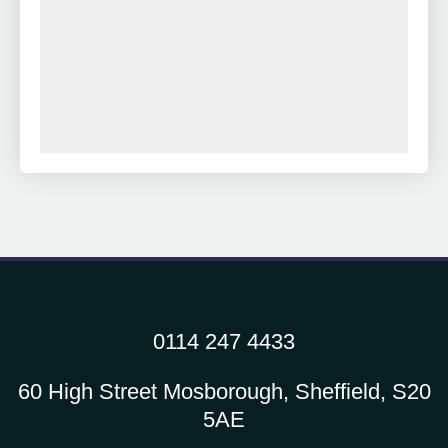
0114 247 4433
60 High Street Mosborough, Sheffield, S20
5AE