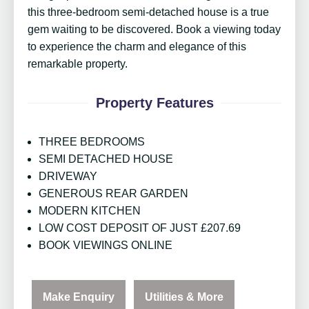
this three-bedroom semi-detached house is a true
gem waiting to be discovered. Book a viewing today
to experience the charm and elegance of this
remarkable property.
Property Features
THREE BEDROOMS
SEMI DETACHED HOUSE
DRIVEWAY
GENEROUS REAR GARDEN
MODERN KITCHEN
LOW COST DEPOSIT OF JUST £207.69
BOOK VIEWINGS ONLINE
Make Enquiry
Utilities & More