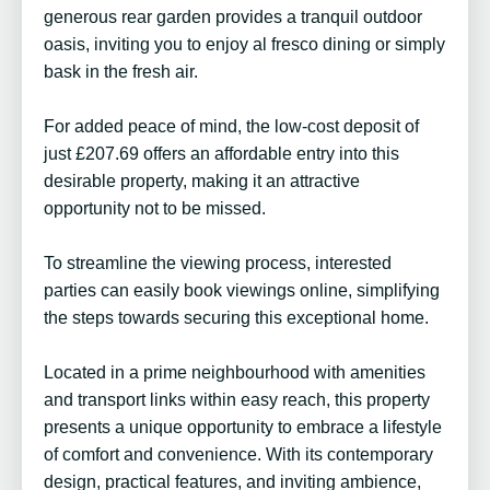
generous rear garden provides a tranquil outdoor
oasis, inviting you to enjoy al fresco dining or simply
bask in the fresh air.
For added peace of mind, the low-cost deposit of
just £207.69 offers an affordable entry into this
desirable property, making it an attractive
opportunity not to be missed.
To streamline the viewing process, interested
parties can easily book viewings online, simplifying
the steps towards securing this exceptional home.
Located in a prime neighbourhood with amenities
and transport links within easy reach, this property
presents a unique opportunity to embrace a lifestyle
of comfort and convenience. With its contemporary
design, practical features, and inviting ambience,