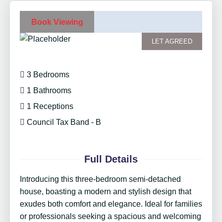
Book Viewing
LET AGREED
3 Bedrooms
1 Bathrooms
1 Receptions
Council Tax Band - B
Full Details
Introducing this three-bedroom semi-detached
house, boasting a modern and stylish design that
exudes both comfort and elegance. Ideal for families
or professionals seeking a spacious and welcoming