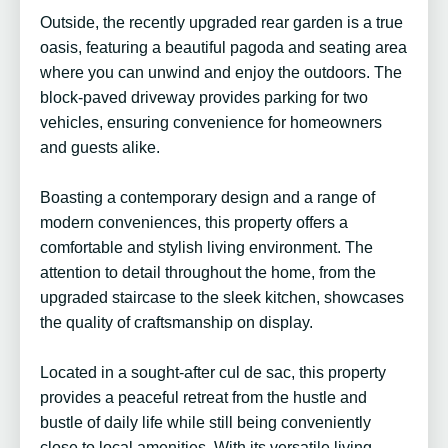
Outside, the recently upgraded rear garden is a true
oasis, featuring a beautiful pagoda and seating area
where you can unwind and enjoy the outdoors. The
block-paved driveway provides parking for two
vehicles, ensuring convenience for homeowners
and guests alike.
Boasting a contemporary design and a range of
modern conveniences, this property offers a
comfortable and stylish living environment. The
attention to detail throughout the home, from the
upgraded staircase to the sleek kitchen, showcases
the quality of craftsmanship on display.
Located in a sought-after cul de sac, this property
provides a peaceful retreat from the hustle and
bustle of daily life while still being conveniently
close to local amenities. With its versatile living