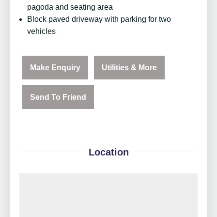
pagoda and seating area
Block paved driveway with parking for two
vehicles
Make Enquiry
Utilities & More
Send To Friend
Location