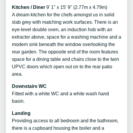
Kitchen / Diner
9' 1" x 15' 9" (2.77m x 4.79m)
A dream kitchen for the chefs amongst us in solid
slab grey with matching work surfaces. There is an
eye-level double oven, an induction hob with an
extractor above, space for a washing machine and a
modern sink beneath the window overlooking the
rear garden. The opposite end of the room features
space for a dining table and chairs close to the twin
UPVC doors which open out on to the rear patio
area.
Downstairs WC
Fitted with a white WC and a white wash hand
basin.
Landing
Providing access to all bedroom and the bathroom,
there is a cupboard housing the boiler and a