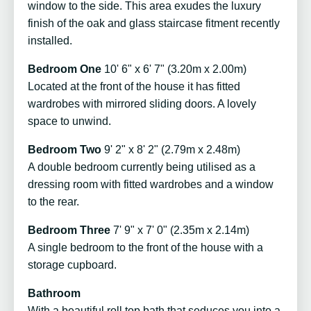
window to the side. This area exudes the luxury
finish of the oak and glass staircase fitment recently
installed.
Bedroom One
10' 6" x 6' 7" (3.20m x 2.00m)
Located at the front of the house it has fitted
wardrobes with mirrored sliding doors. A lovely
space to unwind.
Bedroom Two
9' 2" x 8' 2" (2.79m x 2.48m)
A double bedroom currently being utilised as a
dressing room with fitted wardrobes and a window
to the rear.
Bedroom Three
7' 9" x 7' 0" (2.35m x 2.14m)
A single bedroom to the front of the house with a
storage cupboard.
Bathroom
With a beautiful roll top bath that seduces you into a