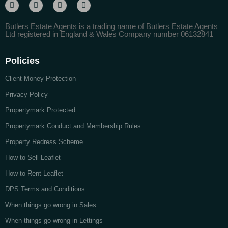
Butlers Estate Agents is a trading name of Butlers Estate Agents
Ltd registered in England & Wales Company number 06132841
Policies
Client Money Protection
Privacy Policy
Propertymark Protected
Propertymark Conduct and Membership Rules
Property Redress Scheme
How to Sell Leaflet
How to Rent Leaflet
DPS Terms and Conditions
When things go wrong in Sales
When things go wrong in Lettings