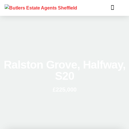
Ralston Grove, Halfway,
S20
£225,000