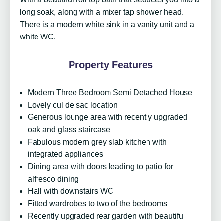
long soak, along with a mixer tap shower head.
There is a modern white sink in a vanity unit and a
white WC.
Property Features
Modern Three Bedroom Semi Detached House
Lovely cul de sac location
Generous lounge area with recently upgraded
oak and glass staircase
Fabulous modern grey slab kitchen with
integrated appliances
Dining area with doors leading to patio for
alfresco dining
Hall with downstairs WC
Fitted wardrobes to two of the bedrooms
Recently upgraded rear garden with beautiful