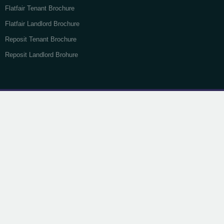
Flatfair Tenant Brochure
Flatfair Landlord Brochure
Reposit Tenant Brochure
Reposit Landlord Brohure