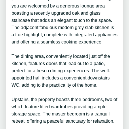
you are welcomed by a generous lounge area
boasting a recently upgraded oak and glass
staircase that adds an elegant touch to the space.
The adjacent fabulous modern grey slab kitchen is
a true highlight, complete with integrated appliances
and offering a seamless cooking experience.
The dining area, conveniently located just off the
kitchen, features doors that lead out to a patio,
perfect for alfresco dining experiences. The well-
appointed hall includes a convenient downstairs
WC, adding to the practicality of the home.
Upstairs, the property boasts three bedrooms, two of
which feature fitted wardrobes providing ample
storage space. The master bedroom is a tranquil
retreat, offering a peaceful sanctuary for relaxation.