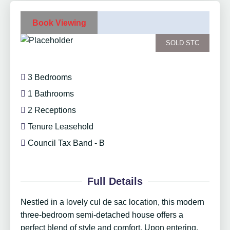
Book Viewing
SOLD STC
3 Bedrooms
1 Bathrooms
2 Receptions
Tenure Leasehold
Council Tax Band - B
Full Details
Nestled in a lovely cul de sac location, this modern
three-bedroom semi-detached house offers a
perfect blend of style and comfort. Upon entering,