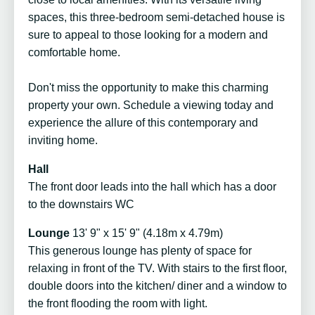
spaces, this three-bedroom semi-detached house is
sure to appeal to those looking for a modern and
comfortable home.
Don't miss the opportunity to make this charming
property your own. Schedule a viewing today and
experience the allure of this contemporary and
inviting home.
Hall
The front door leads into the hall which has a door
to the downstairs WC
Lounge
13' 9" x 15' 9" (4.18m x 4.79m)
This generous lounge has plenty of space for
relaxing in front of the TV. With stairs to the first floor,
double doors into the kitchen/ diner and a window to
the front flooding the room with light.