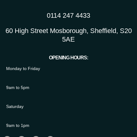
0114 247 4433
60 High Street Mosborough, Sheffield, S20
5AE
OPENING HOURS:
Monday to Friday
9am to 5pm
Saturday
9am to 1pm