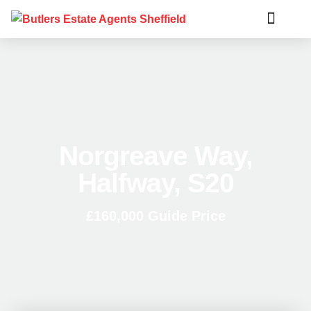
Norgreave Way,
Halfway, S20
£160,000
Guide Price