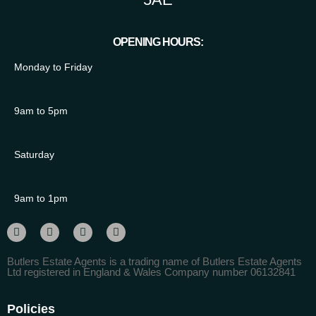
OPENING HOURS:
Monday to Friday
9am to 5pm
Saturday
9am to 1pm
Butlers Estate Agents is a trading name of Butlers Estate Agents
Ltd registered in England & Wales Company number 06132841
Policies