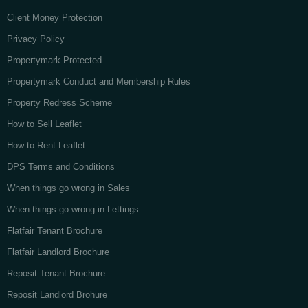
Client Money Protection
Privacy Policy
Propertymark Protected
Propertymark Conduct and Membership Rules
Property Redress Scheme
How to Sell Leaflet
How to Rent Leaflet
DPS Terms and Conditions
When things go wrong in Sales
When things go wrong in Lettings
Flatfair Tenant Brochure
Flatfair Landlord Brochure
Reposit Tenant Brochure
Reposit Landlord Brohure