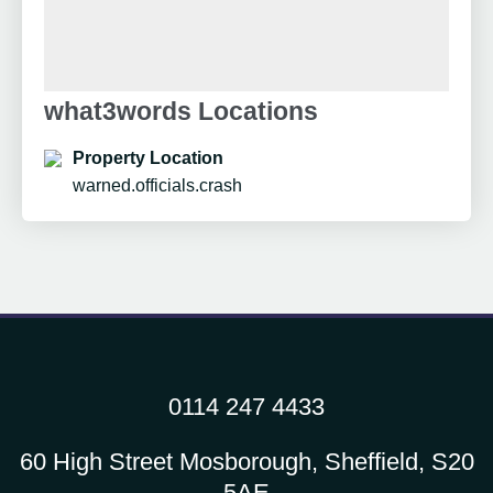
what3words Locations
Property Location
warned.officials.crash
0114 247 4433
60 High Street Mosborough, Sheffield, S20
5AE