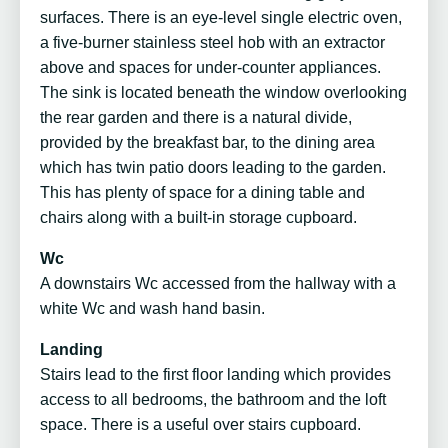
surfaces. There is an eye-level single electric oven,
a five-burner stainless steel hob with an extractor
above and spaces for under-counter appliances.
The sink is located beneath the window overlooking
the rear garden and there is a natural divide,
provided by the breakfast bar, to the dining area
which has twin patio doors leading to the garden.
This has plenty of space for a dining table and
chairs along with a built-in storage cupboard.
Wc
A downstairs Wc accessed from the hallway with a
white Wc and wash hand basin.
Landing
Stairs lead to the first floor landing which provides
access to all bedrooms, the bathroom and the loft
space. There is a useful over stairs cupboard.