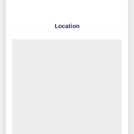
Location