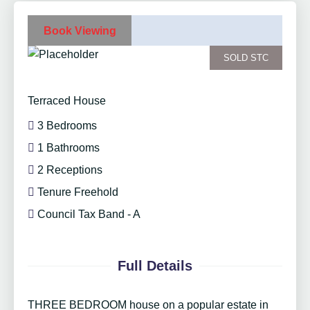
Book Viewing
SOLD STC
Terraced House
3 Bedrooms
1 Bathrooms
2 Receptions
Tenure Freehold
Council Tax Band - A
Full Details
THREE BEDROOM house on a popular estate in