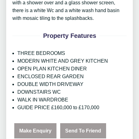
with a shower over and a glass shower screen,
there is a white Wc and a white wash hand basin
with mosaic tiling to the splashbacks.
Property Features
THREE BEDROOMS
MODERN WHITE AND GREY KITCHEN
OPEN PLAN KITCHEN DINER
ENCLOSED REAR GARDEN
DOUBLE WIDTH DRIVEWAY
DOWNSTAIRS WC
WALK IN WARDROBE
GUIDE PRICE £160,000 to £170,000
Make Enquiry
Send To Friend