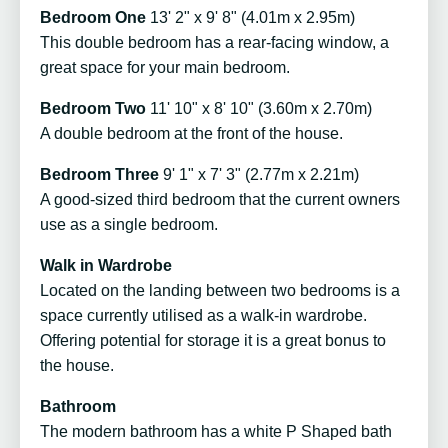
Bedroom One
13' 2" x 9' 8" (4.01m x 2.95m)
This double bedroom has a rear-facing window, a
great space for your main bedroom.
Bedroom Two
11' 10" x 8' 10" (3.60m x 2.70m)
A double bedroom at the front of the house.
Bedroom Three
9' 1" x 7' 3" (2.77m x 2.21m)
A good-sized third bedroom that the current owners
use as a single bedroom.
Walk in Wardrobe
Located on the landing between two bedrooms is a
space currently utilised as a walk-in wardrobe.
Offering potential for storage it is a great bonus to
the house.
Bathroom
The modern bathroom has a white P Shaped bath