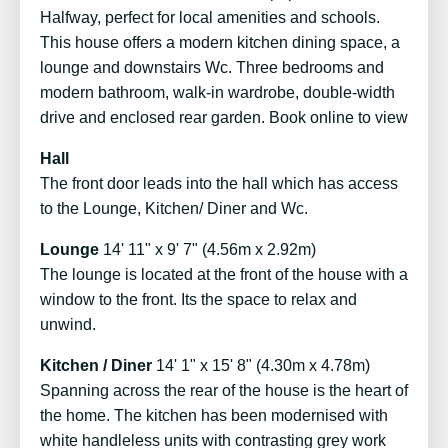
Halfway, perfect for local amenities and schools.
This house offers a modern kitchen dining space, a
lounge and downstairs Wc. Three bedrooms and
modern bathroom, walk-in wardrobe, double-width
drive and enclosed rear garden. Book online to view
Hall
The front door leads into the hall which has access
to the Lounge, Kitchen/ Diner and Wc.
Lounge
14' 11" x 9' 7" (4.56m x 2.92m)
The lounge is located at the front of the house with a
window to the front. Its the space to relax and
unwind.
Kitchen / Diner
14' 1" x 15' 8" (4.30m x 4.78m)
Spanning across the rear of the house is the heart of
the home. The kitchen has been modernised with
white handleless units with contrasting grey work