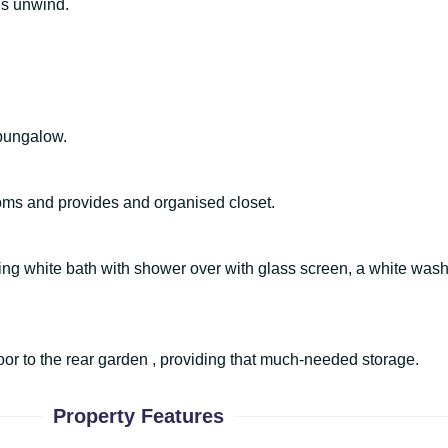
t's unwind.
 bungalow.
oms and provides and organised closet.
sing white bath with shower over with glass screen, a white was
oor to the rear garden , providing that much-needed storage.
Property Features