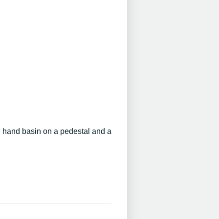
h hand basin on a pedestal and a