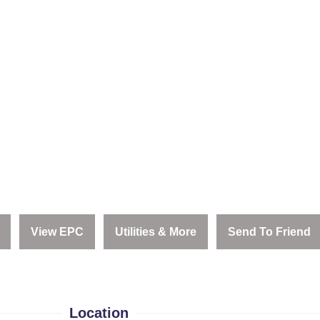
View EPC
Utilities & More
Send To Friend
Location