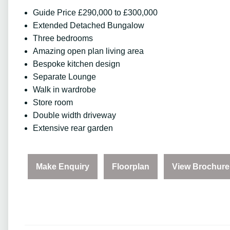
Guide Price £290,000 to £300,000
Extended Detached Bungalow
Three bedrooms
Amazing open plan living area
Bespoke kitchen design
Separate Lounge
Walk in wardrobe
Store room
Double width driveway
Extensive rear garden
Make Enquiry
Floorplan
View Brochure