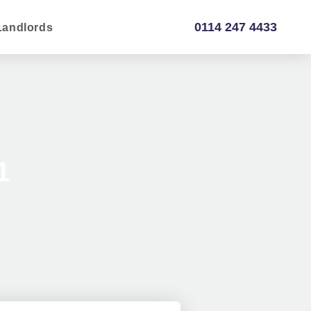
0114 247 4433
Landlords
1