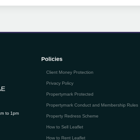
Policies
Client Money Protection
Privacy Policy
AE
Propertymark Protected
Propertymark Conduct and Membership Rules
m to 1pm
Property Redress Scheme
How to Sell Leaflet
How to Rent Leaflet