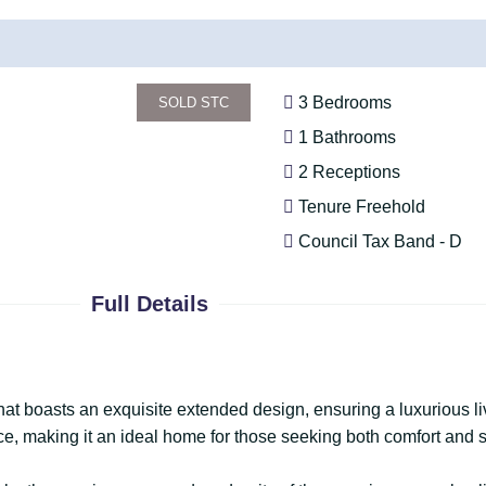
3 Bedrooms
SOLD STC
1 Bathrooms
2 Receptions
Tenure Freehold
Council Tax Band - D
Full Details
 boasts an exquisite extended design, ensuring a luxurious li
e, making it an ideal home for those seeking both comfort and s