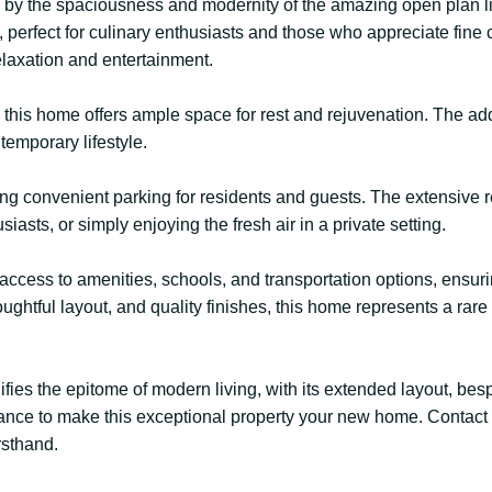
d by the spaciousness and modernity of the amazing open plan li
perfect for culinary enthusiasts and those who appreciate fine 
relaxation and entertainment.
this home offers ample space for rest and rejuvenation. The add
temporary lifestyle.
ing convenient parking for residents and guests. The extensive 
siasts, or simply enjoying the fresh air in a private setting.
sy access to amenities, schools, and transportation options, ens
oughtful layout, and quality finishes, this home represents a rar
es the epitome of modern living, with its extended layout, be
 chance to make this exceptional property your new home. Contact
rsthand.