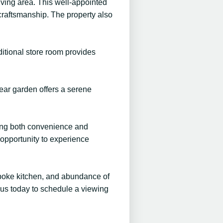
ving area. This well-appointed
craftsmanship. The property also
itional store room provides
rear garden offers a serene
uring both convenience and
e opportunity to experience
spoke kitchen, and abundance of
 us today to schedule a viewing