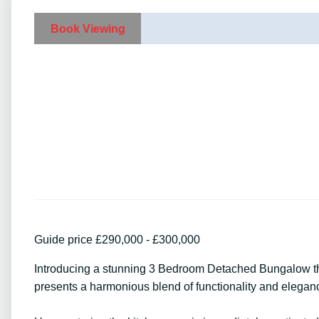
Book Viewing
Guide price £290,000 - £300,000
Introducing a stunning 3 Bedroom Detached Bungalow that
presents a harmonious blend of functionality and eleganc