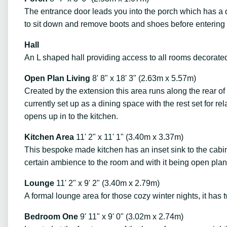
The entrance door leads you into the porch which has a do
to sit down and remove boots and shoes before entering 
Hall
An L shaped hall providing access to all rooms decorated
Open Plan Living
8' 8" x 18' 3" (2.63m x 5.57m)
Created by the extension this area runs along the rear of
currently set up as a dining space with the rest set for r
opens up in to the kitchen.
Kitchen Area
11' 2" x 11' 1" (3.40m x 3.37m)
This bespoke made kitchen has an inset sink to the cabin
certain ambience to the room and with it being open plan
Lounge
11' 2" x 9' 2" (3.40m x 2.79m)
A formal lounge area for those cozy winter nights, it has 
Bedroom One
9' 11" x 9' 0" (3.02m x 2.74m)