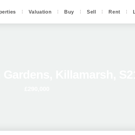
perties
Valuation
Buy
Sell
Rent
 Gardens, Killamarsh, S2
£290,000