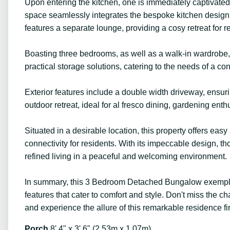
Upon entering the kitchen, one is immediately captivate
space seamlessly integrates the bespoke kitchen design, 
features a separate lounge, providing a cosy retreat for 
Boasting three bedrooms, as well as a walk-in wardrobe, 
practical storage solutions, catering to the needs of a con
Exterior features include a double width driveway, ensur
outdoor retreat, ideal for al fresco dining, gardening enthu
Situated in a desirable location, this property offers ea
connectivity for residents. With its impeccable design, th
refined living in a peaceful and welcoming environment.
In summary, this 3 Bedroom Detached Bungalow exemplifi
features that cater to comfort and style. Don't miss the
and experience the allure of this remarkable residence fi
Porch
8' 4" x 3' 6" (2.53m x 1.07m)