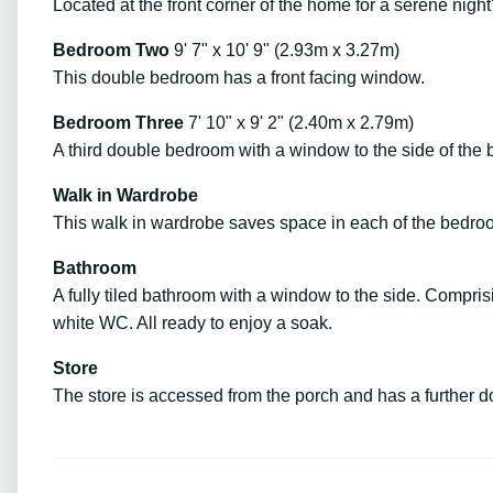
Located at the front corner of the home for a serene nigh
Bedroom Two
9' 7" x 10' 9" (2.93m x 3.27m)
This double bedroom has a front facing window.
Bedroom Three
7' 10" x 9' 2" (2.40m x 2.79m)
A third double bedroom with a window to the side of the
Walk in Wardrobe
This walk in wardrobe saves space in each of the bedro
Bathroom
A fully tiled bathroom with a window to the side. Compri
white WC. All ready to enjoy a soak.
Store
The store is accessed from the porch and has a further d