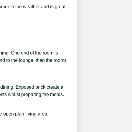
rrier to the weather and is great
ining. One end of the room is
 and to the lounge, then the rooms
 dining. Exposed brick create a
sts whilst preparing the meals.
e open plan living area.