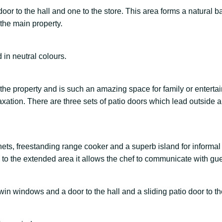
or to the hall and one to the store. This area forms a natural ba
the main property.
 in neutral colours.
 the property and is such an amazing space for family or enterta
elaxation. There are three sets of patio doors which lead outside
ets, freestanding range cooker and a superb island for informal
 to the extended area it allows the chef to communicate with gue
twin windows and a door to the hall and a sliding patio door to th