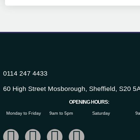
0114 247 4433
60 High Street Mosborough, Sheffield, S20 5
OPENING HOURS:
Monday to Friday
9am to 5pm
Saturday
9a