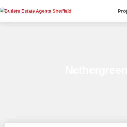
Pro
Nethergreen