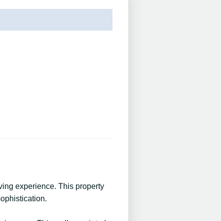
ving experience. This property
ophistication.