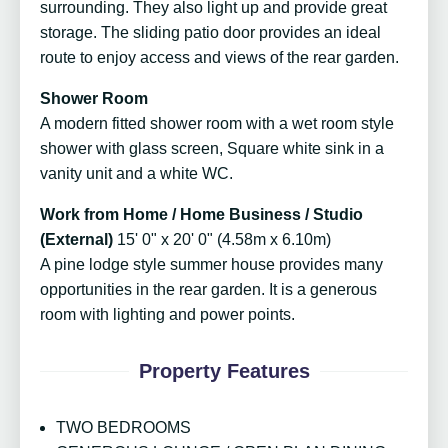
surrounding. They also light up and provide great
storage. The sliding patio door provides an ideal
route to enjoy access and views of the rear garden.
Shower Room
A modern fitted shower room with a wet room style
shower with glass screen, Square white sink in a
vanity unit and a white WC.
Work from Home / Home Business / Studio
(External)
15' 0" x 20' 0" (4.58m x 6.10m)
A pine lodge style summer house provides many
opportunities in the rear garden. It is a generous
room with lighting and power points.
Property Features
TWO BEDROOMS