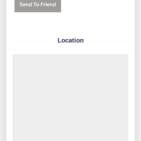
Send To Friend
Location