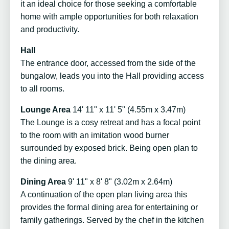
it an ideal choice for those seeking a comfortable
home with ample opportunities for both relaxation
and productivity.
Hall
The entrance door, accessed from the side of the
bungalow, leads you into the Hall providing access
to all rooms.
Lounge Area
14' 11" x 11' 5" (4.55m x 3.47m)
The Lounge is a cosy retreat and has a focal point
to the room with an imitation wood burner
surrounded by exposed brick. Being open plan to
the dining area.
Dining Area
9' 11" x 8' 8" (3.02m x 2.64m)
A continuation of the open plan living area this
provides the formal dining area for entertaining or
family gatherings. Served by the chef in the kitchen