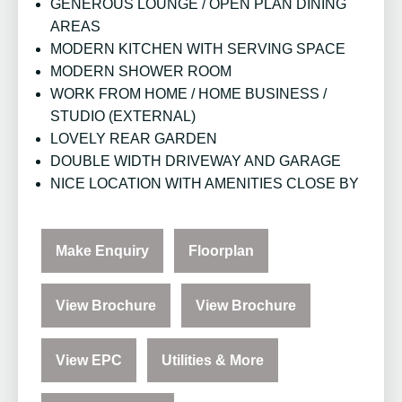
GENEROUS LOUNGE / OPEN PLAN DINING
AREAS
MODERN KITCHEN WITH SERVING SPACE
MODERN SHOWER ROOM
WORK FROM HOME / HOME BUSINESS /
STUDIO (EXTERNAL)
LOVELY REAR GARDEN
DOUBLE WIDTH DRIVEWAY AND GARAGE
NICE LOCATION WITH AMENITIES CLOSE BY
Make Enquiry
Floorplan
View Brochure
View Brochure
View EPC
Utilities & More