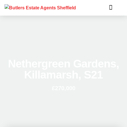
Nethergreen Gardens,
Killamarsh, S21
£270,000