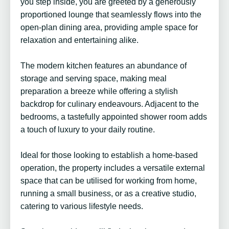
you step inside, you are greeted by a generously
proportioned lounge that seamlessly flows into the
open-plan dining area, providing ample space for
relaxation and entertaining alike.
The modern kitchen features an abundance of
storage and serving space, making meal
preparation a breeze while offering a stylish
backdrop for culinary endeavours. Adjacent to the
bedrooms, a tastefully appointed shower room adds
a touch of luxury to your daily routine.
Ideal for those looking to establish a home-based
operation, the property includes a versatile external
space that can be utilised for working from home,
running a small business, or as a creative studio,
catering to various lifestyle needs.