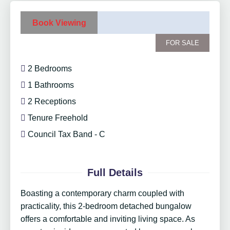
Book Viewing
FOR SALE
2 Bedrooms
1 Bathrooms
2 Receptions
Tenure Freehold
Council Tax Band - C
Full Details
Boasting a contemporary charm coupled with
practicality, this 2-bedroom detached bungalow
offers a comfortable and inviting living space. As