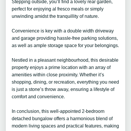
Stepping outside, you’ll find a lovely rear garden,
perfect for enjoying al fresco meals or simply
unwinding amidst the tranquillity of nature.
Convenience is key with a double width driveway
and garage providing hassle-free parking solutions,
as well as ample storage space for your belongings.
Nestled in a pleasant neighbourhood, this desirable
property enjoys a prime location with an array of
amenities within close proximity. Whether it’s
shopping, dining, or recreation, everything you need
is just a stone’s throw away, ensuring a lifestyle of
comfort and convenience.
In conclusion, this well-appointed 2-bedroom
detached bungalow offers a harmonious blend of
modern living spaces and practical features, making