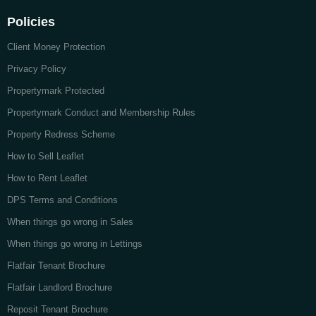
Policies
Client Money Protection
Privacy Policy
Propertymark Protected
Propertymark Conduct and Membership Rules
Property Redress Scheme
How to Sell Leaflet
How to Rent Leaflet
DPS Terms and Conditions
When things go wrong in Sales
When things go wrong in Lettings
Flatfair Tenant Brochure
Flatfair Landlord Brochure
Reposit Tenant Brochure