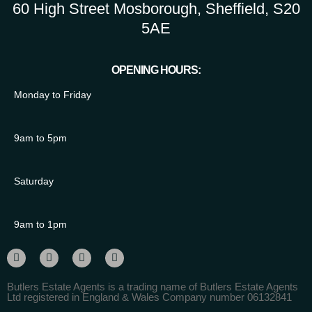
60 High Street Mosborough, Sheffield, S20
5AE
OPENING HOURS:
Monday to Friday
9am to 5pm
Saturday
9am to 1pm
Butlers Estate Agents is a trading name of Butlers Estate Agents
Ltd registered in England & Wales Company number 06132841