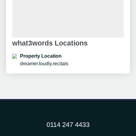
what3words Locations
Property Location
dreamer.loudly.recitals
0114 247 4433