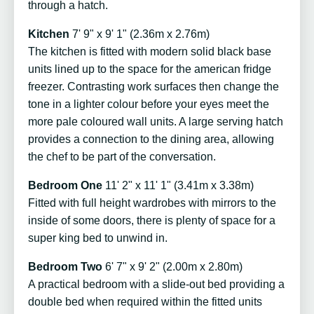
through a hatch.
Kitchen
7' 9" x 9' 1" (2.36m x 2.76m)
The kitchen is fitted with modern solid black base
units lined up to the space for the american fridge
freezer. Contrasting work surfaces then change the
tone in a lighter colour before your eyes meet the
more pale coloured wall units. A large serving hatch
provides a connection to the dining area, allowing
the chef to be part of the conversation.
Bedroom One
11' 2" x 11' 1" (3.41m x 3.38m)
Fitted with full height wardrobes with mirrors to the
inside of some doors, there is plenty of space for a
super king bed to unwind in.
Bedroom Two
6' 7" x 9' 2" (2.00m x 2.80m)
A practical bedroom with a slide-out bed providing a
double bed when required within the fitted units