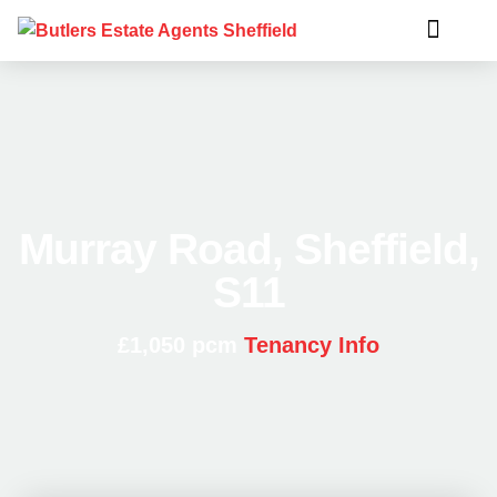
Murray Road, Sheffield,
S11
£1,050 pcm
Tenancy Info