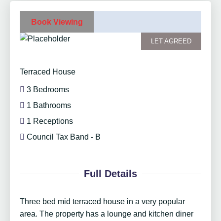
Book Viewing
LET AGREED
Terraced House
3 Bedrooms
1 Bathrooms
1 Receptions
Council Tax Band - B
Full Details
Three bed mid terraced house in a very popular
area. The property has a lounge and kitchen diner