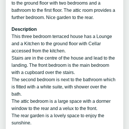
to the ground floor with two bedrooms and a
bathroom to the first floor. The attic room provides a
further bedroom. Nice garden to the rear.
Description
This three bedroom terraced house has a Lounge
and a Kitchen to the ground floor with Cellar
accessed from the kitchen.
Stairs are in the centre of the house and lead to the
landing. The front bedroom is the main bedroom
with a cupboard over the stairs.
The second bedroom is next to the bathroom which
is fitted with a white suite, with shower over the
bath.
The attic bedroom is a large space with a dormer
window to the rear and a velux to the front.
The rear garden is a lovely space to enjoy the
sunshine.