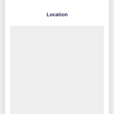
Location