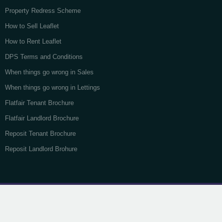
Property Redress Scheme
How to Sell Leaflet
How to Rent Leaflet
DPS Terms and Conditions
When things go wrong in Sales
When things go wrong in Lettings
Flatfair Tenant Brochure
Flatfair Landlord Brochure
Reposit Tenant Brochure
Reposit Landlord Brohure