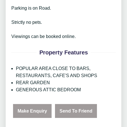
Parking is on Road.
Strictly no pets.
Viewings can be booked online.
Property Features
POPULAR AREA CLOSE TO BARS,
RESTAURANTS, CAFE'S AND SHOPS
REAR GARDEN
GENEROUS ATTIC BEDROOM
Make Enquiry
Send To Friend