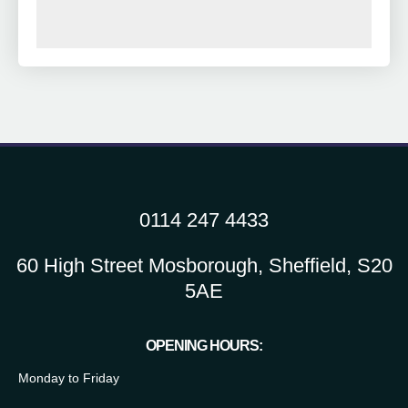
0114 247 4433
60 High Street Mosborough, Sheffield, S20
5AE
OPENING HOURS:
Monday to Friday