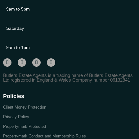
9am to 5pm
Saturday
9am to 1pm
Butlers Estate Agents is a trading name of Butlers Estate Agents
Ltd registered in England & Wales Company number 06132841
Policies
Client Money Protection
Privacy Policy
Propertymark Protected
Propertymark Conduct and Membership Rules