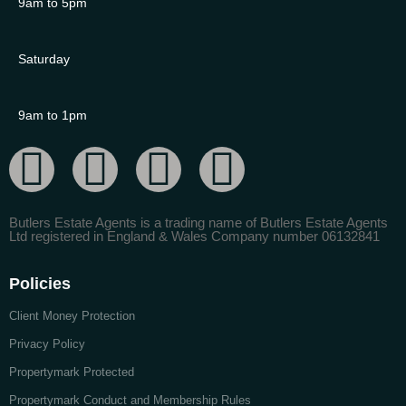
9am to 5pm
Saturday
9am to 1pm
Butlers Estate Agents is a trading name of Butlers Estate Agents
Ltd registered in England & Wales Company number 06132841
Policies
Client Money Protection
Privacy Policy
Propertymark Protected
Propertymark Conduct and Membership Rules