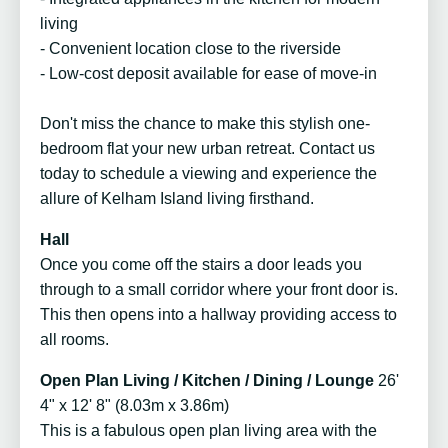
living
- Convenient location close to the riverside
- Low-cost deposit available for ease of move-in
Don't miss the chance to make this stylish one-
bedroom flat your new urban retreat. Contact us
today to schedule a viewing and experience the
allure of Kelham Island living firsthand.
Hall
Once you come off the stairs a door leads you
through to a small corridor where your front door is.
This then opens into a hallway providing access to
all rooms.
Open Plan Living / Kitchen / Dining / Lounge
26'
4" x 12' 8" (8.03m x 3.86m)
This is a fabulous open plan living area with the