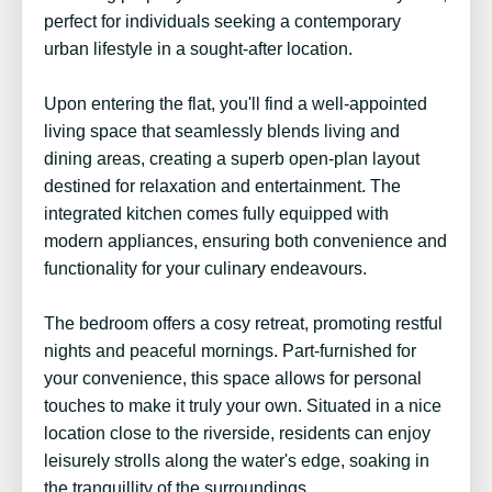
perfect for individuals seeking a contemporary
urban lifestyle in a sought-after location.
Upon entering the flat, you'll find a well-appointed
living space that seamlessly blends living and
dining areas, creating a superb open-plan layout
destined for relaxation and entertainment. The
integrated kitchen comes fully equipped with
modern appliances, ensuring both convenience and
functionality for your culinary endeavours.
The bedroom offers a cosy retreat, promoting restful
nights and peaceful mornings. Part-furnished for
your convenience, this space allows for personal
touches to make it truly your own. Situated in a nice
location close to the riverside, residents can enjoy
leisurely strolls along the water's edge, soaking in
the tranquillity of the surroundings.