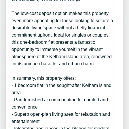
The low-cost deposit option makes this property
even more appealing for those looking to secure a
desirable living space without a hefty financial
commitment upfront. Ideal for singles or couples,
this one-bedroom flat presents a fantastic
opportunity to immerse yourself in the vibrant
atmosphere of the Kelham Island area, renowned
for its unique character and urban charm.
In summary, this property offers:
- 1 bedroom flat in the sought-after Kelham Island
area
- Part-furnished accommodation for comfort and
convenience
- Superb open-plan living area for relaxation and
entertainment
- Integrated appliances in the kitchen for modern