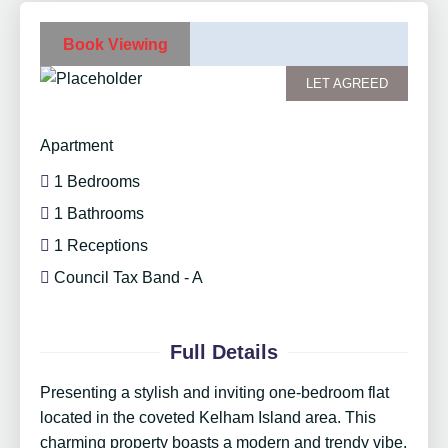
Book Viewing
LET AGREED
Apartment
1 Bedrooms
1 Bathrooms
1 Receptions
Council Tax Band - A
Full Details
Presenting a stylish and inviting one-bedroom flat
located in the coveted Kelham Island area. This
charming property boasts a modern and trendy vibe,