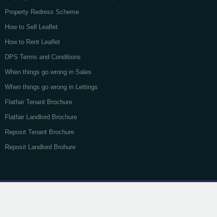
Property Redress Scheme
How to Sell Leaflet
How to Rent Leaflet
DPS Terms and Conditions
When things go wrong in Sales
When things go wrong in Lettings
Flatfair Tenant Brochure
Flatfair Landlord Brochure
Reposit Tenant Brochure
Reposit Landlord Brohure