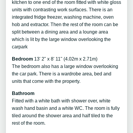
kitchen to one end of the room fitted with white gloss
units with contrasting work surfaces. There is an
integrated fridge freezer, washing machine, oven
hob and extractor. Then the rest of the room can be
split between a dining area and a lounge area
which is lit by the large window overlooking the
carpark
Bedroom
13' 2" x 8' 11" (4.02m x 2.71m)
The bedroom also has a large window overlooking
the car park. There is a wardrobe area, bed and
units that come with the property.
Bathroom
Fitted with a white bath with shower over, white
wash hand basin and a white WC. The room is fully
tiled around the shower area and half tiled to the
rest of the room.