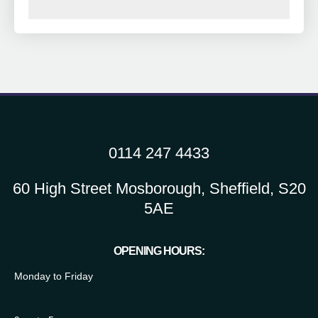
0114 247 4433
60 High Street Mosborough, Sheffield, S20
5AE
OPENING HOURS:
Monday to Friday