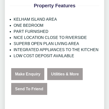
Property Features
KELHAM ISLAND AREA
ONE BEDROOM
PART FURNISHED
NICE LOCATION CLOSE TO RIVERSIDE
SUPERB OPEN PLAN LIVING AREA
INTEGRATED APPLIANCES TO THE KITCHEN
LOW COST DEPOSIT AVAILABLE
Make Enquiry
Utilities & More
Send To Friend