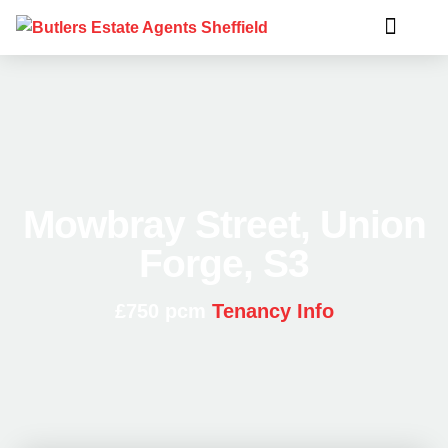
Mowbray Street, Union
Forge, S3
£750 pcm
Tenancy Info