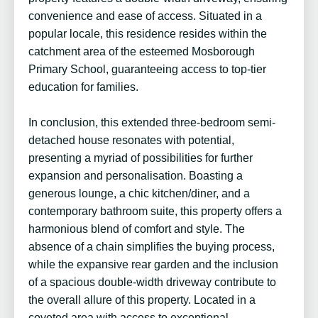
convenience and ease of access. Situated in a
popular locale, this residence resides within the
catchment area of the esteemed Mosborough
Primary School, guaranteeing access to top-tier
education for families.
In conclusion, this extended three-bedroom semi-
detached house resonates with potential,
presenting a myriad of possibilities for further
expansion and personalisation. Boasting a
generous lounge, a chic kitchen/diner, and a
contemporary bathroom suite, this property offers a
harmonious blend of comfort and style. The
absence of a chain simplifies the buying process,
while the expansive rear garden and the inclusion
of a spacious double-width driveway contribute to
the overall allure of this property. Located in a
coveted area with access to exceptional