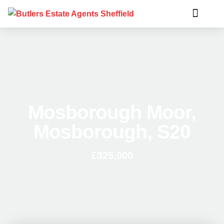
Mosborough Moor,
Mosborough, S20
£325,000