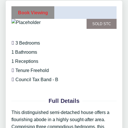
Book Viewing
SOLD STC
3 Bedrooms
1 Bathrooms
1 Receptions
Tenure Freehold
Council Tax Band - B
Full Details
This distinguished semi-detached house offers a
flourishing abode in a highly sought-after area.
Comprising three commodious bedrooms, this