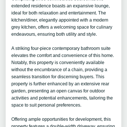
extended residence boasts an expansive lounge,
ideal for both relaxation and entertainment. The
kitchen/diner, elegantly appointed with a modern
grey kitchen, offers a welcoming space for culinary
endeavours, ensuring both utility and style.
A striking four-piece contemporary bathroom suite
elevates the comfort and convenience of this home.
Notably, this property is conveniently available
without the encumbrance of a chain, providing a
seamless transition for discerning buyers. This
property is further enhanced by an extensive rear
garden, presenting an open canvas for outdoor
activities and potential enhancements, tailoring the
space to suit personal preferences.
Offering ample opportunities for development, this
property features a double-width driveway, ensuring