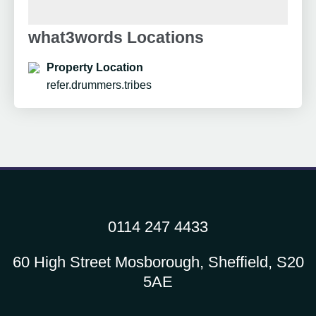
what3words Locations
Property Location
refer.drummers.tribes
0114 247 4433
60 High Street Mosborough, Sheffield, S20
5AE