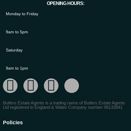
OPENING HOURS:
Monday to Friday
9am to 5pm
Saturday
9am to 1pm
Butlers Estate Agents is a trading name of Butlers Estate Agents
Ltd registered in England & Wales Company number 06132841
Policies