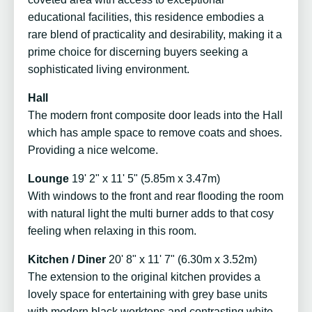
educational facilities, this residence embodies a
rare blend of practicality and desirability, making it a
prime choice for discerning buyers seeking a
sophisticated living environment.
Hall
The modern front composite door leads into the Hall
which has ample space to remove coats and shoes.
Providing a nice welcome.
Lounge
19' 2" x 11' 5" (5.85m x 3.47m)
With windows to the front and rear flooding the room
with natural light the multi burner adds to that cosy
feeling when relaxing in this room.
Kitchen / Diner
20' 8" x 11' 7" (6.30m x 3.52m)
The extension to the original kitchen provides a
lovely space for entertaining with grey base units
with modern black worktops and contrasting white