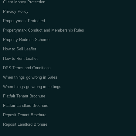
Client Money Protection
Privacy Policy
Propertymark Protected
Propertymark Conduct and Membership Rules
Property Redress Scheme
How to Sell Leaflet
How to Rent Leaflet
DPS Terms and Conditions
When things go wrong in Sales
When things go wrong in Lettings
Flatfair Tenant Brochure
Flatfair Landlord Brochure
Reposit Tenant Brochure
Reposit Landlord Brohure