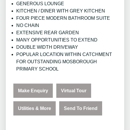
GENEROUS LOUNGE
KITCHEN / DINER WITH GREY KITCHEN
FOUR PIECE MODERN BATHROOM SUITE
NO CHAIN
EXTENSIVE REAR GARDEN
MANY OPPORTUNITIES TO EXTEND
DOUBLE WIDTH DRIVEWAY
POPULAR LOCATION WITHIN CATCHMENT
FOR OUTSTANDING MOSBOROUGH
PRIMARY SCHOOL
Make Enquiry
Virtual Tour
Utilities & More
Send To Friend