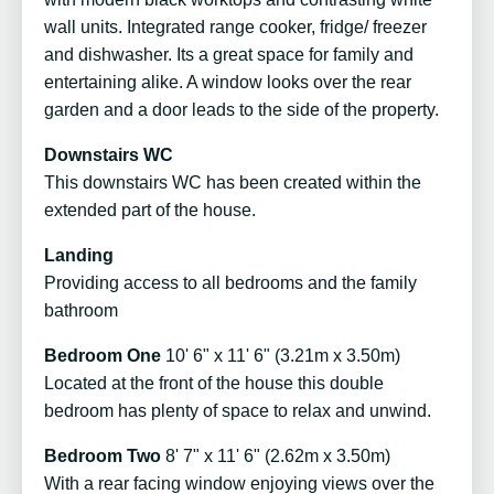
wall units. Integrated range cooker, fridge/ freezer
and dishwasher. Its a great space for family and
entertaining alike. A window looks over the rear
garden and a door leads to the side of the property.
Downstairs WC
This downstairs WC has been created within the
extended part of the house.
Landing
Providing access to all bedrooms and the family
bathroom
Bedroom One
10' 6" x 11' 6" (3.21m x 3.50m)
Located at the front of the house this double
bedroom has plenty of space to relax and unwind.
Bedroom Two
8' 7" x 11' 6" (2.62m x 3.50m)
With a rear facing window enjoying views over the