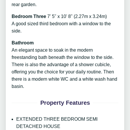
rear garden.
Bedroom Three
7' 5" x 10' 8" (2.27m x 3.24m)
A good sized third bedroom with a window to the
side.
Bathroom
An elegant space to soak in the modern
freestanding bath beneath the window to the side.
There is also the advantage of a shower cubicle,
offering you the choice for your daily routine. Then
there is a modern white WC and a white wash hand
basin.
Property Features
EXTENDED THREE BEDROOM SEMI
DETACHED HOUSE