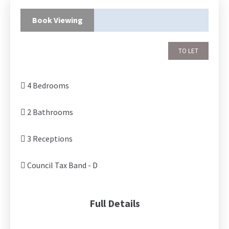
Book Viewing
TO LET
4 Bedrooms
2 Bathrooms
3 Receptions
Council Tax Band - D
Full Details