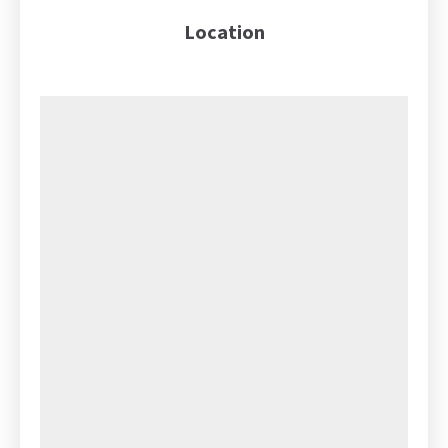
Location