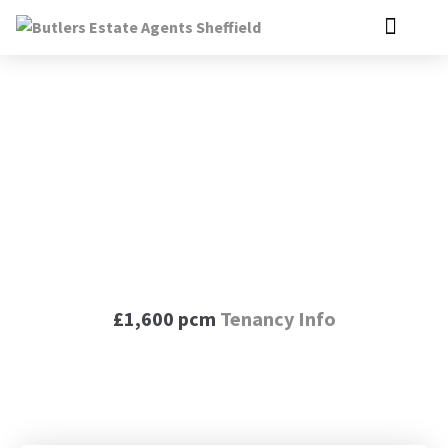
Moorthorpe Way,
Owlthorpe, S20
£1,600 pcm
Tenancy Info