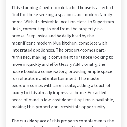
This stunning 4 bedroom detached house is a perfect
find for those seeking a spacious and modern family
home. With its desirable location close to Supertram
links, commuting to and from the property is a
breeze. Step inside and be delighted by the
magnificent modern blue kitchen, complete with
integrated appliances. The property comes part-
furnished, making it convenient for those looking to
move in quickly and effortlessly. Additionally, the
house boasts a conservatory, providing ample space
for relaxation and entertainment. The master
bedroom comes with an en-suite, adding a touch of
luxury to this already impressive home. For added
peace of mind, a low-cost deposit option is available,
making this property an irresistible opportunity.
The outside space of this property complements the