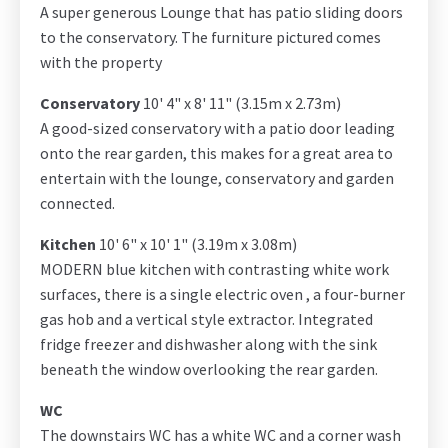
A super generous Lounge that has patio sliding doors
to the conservatory. The furniture pictured comes
with the property
Conservatory
10' 4" x 8' 11" (3.15m x 2.73m)
A good-sized conservatory with a patio door leading
onto the rear garden, this makes for a great area to
entertain with the lounge, conservatory and garden
connected.
Kitchen
10' 6" x 10' 1" (3.19m x 3.08m)
MODERN blue kitchen with contrasting white work
surfaces, there is a single electric oven , a four-burner
gas hob and a vertical style extractor. Integrated
fridge freezer and dishwasher along with the sink
beneath the window overlooking the rear garden.
WC
The downstairs WC has a white WC and a corner wash