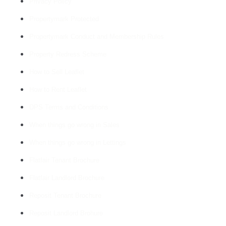
Privacy Policy
Propertymark Protected
Propertymark Conduct and Membership Rules
Property Redress Scheme
How to Sell Leaflet
How to Rent Leaflet
DPS Terms and Conditions
When things go wrong in Sales
When things go wrong in Lettings
Flatfair Tenant Brochure
Flatfair Landlord Brochure
Reposit Tenant Brochure
Reposit Landlord Brohure