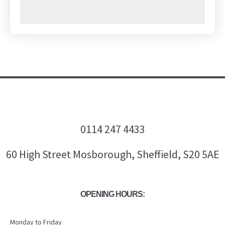
0114 247 4433
60 High Street Mosborough, Sheffield, S20 5AE
OPENING HOURS:
Monday to Friday