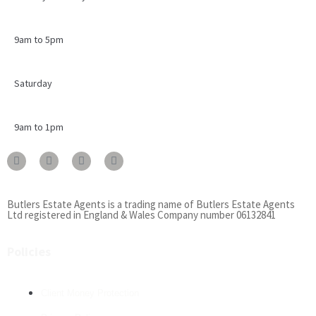
9am to 5pm
Saturday
9am to 1pm
Butlers Estate Agents is a trading name of Butlers Estate Agents
Ltd registered in England & Wales Company number 06132841
Policies
Client Money Protection