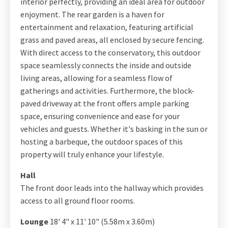
interior perfectly, providing an ideal area for outdoor
enjoyment. The rear garden is a haven for
entertainment and relaxation, featuring artificial
grass and paved areas, all enclosed by secure fencing.
With direct access to the conservatory, this outdoor
space seamlessly connects the inside and outside
living areas, allowing for a seamless flow of
gatherings and activities. Furthermore, the block-
paved driveway at the front offers ample parking
space, ensuring convenience and ease for your
vehicles and guests. Whether it's basking in the sun or
hosting a barbeque, the outdoor spaces of this
property will truly enhance your lifestyle.
Hall
The front door leads into the hallway which provides
access to all ground floor rooms.
Lounge
18' 4" x 11' 10" (5.58m x 3.60m)