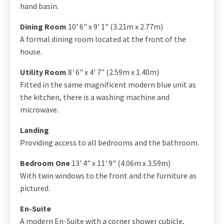
hand basin.
Dining Room
10' 6" x 9' 1" (3.21m x 2.77m)
A formal dining room located at the front of the
house.
Utility Room
8' 6" x 4' 7" (2.59m x 1.40m)
Fitted in the same magnificent modern blue unit as
the kitchen, there is a washing machine and
microwave.
Landing
Providing access to all bedrooms and the bathroom.
Bedroom One
13' 4" x 11' 9" (4.06m x 3.59m)
With twin windows to the front and the furniture as
pictured.
En-Suite
A modern En-Suite with a corner shower cubicle,