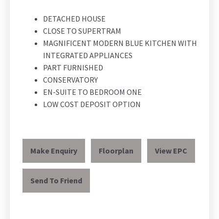
DETACHED HOUSE
CLOSE TO SUPERTRAM
MAGNIFICENT MODERN BLUE KITCHEN WITH
INTEGRATED APPLIANCES
PART FURNISHED
CONSERVATORY
EN-SUITE TO BEDROOM ONE
LOW COST DEPOSIT OPTION
Make Enquiry
Floorplan
View EPC
Send To Friend