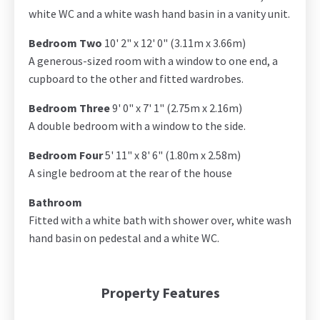
white WC and a white wash hand basin in a vanity unit.
Bedroom Two
10' 2" x 12' 0" (3.11m x 3.66m)
A generous-sized room with a window to one end, a
cupboard to the other and fitted wardrobes.
Bedroom Three
9' 0" x 7' 1" (2.75m x 2.16m)
A double bedroom with a window to the side.
Bedroom Four
5' 11" x 8' 6" (1.80m x 2.58m)
A single bedroom at the rear of the house
Bathroom
Fitted with a white bath with shower over, white wash
hand basin on pedestal and a white WC.
Property Features