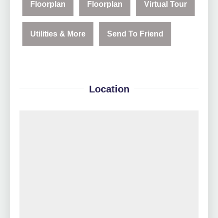
Floorplan
Floorplan
Virtual Tour
Utilities & More
Send To Friend
Location