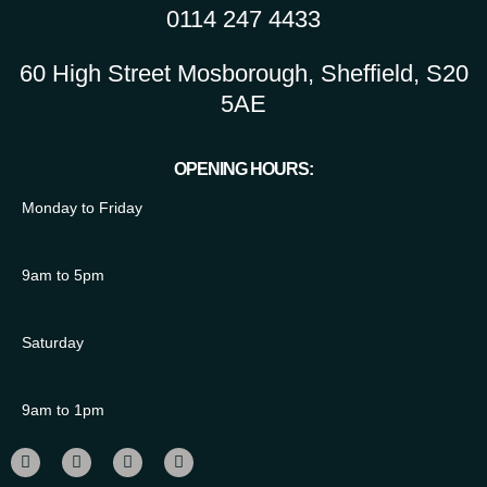
0114 247 4433
60 High Street Mosborough, Sheffield, S20
5AE
OPENING HOURS:
Monday to Friday
9am to 5pm
Saturday
9am to 1pm