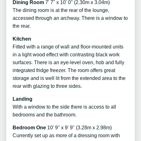
Dining Room
7' 7" x 10' 0" (2.30m x 3.04m)
The dining room is at the rear of the lounge,
accessed through an archway. There is a window to
the rear.
Kitchen
Fitted with a range of wall and floor-mounted units
in a light wood effect with contrasting black work
surfaces. There is an eye-level oven, hob and fully
integrated fridge freezer. The room offers great
storage and is well lit from the extended area to the
rear with glazing to three sides.
Landing
With a window to the side there is access to all
bedrooms and the bathroom.
Bedroom One
10' 9" x 9' 9" (3.28m x 2.98m)
Currently set up as more of a dressing room with