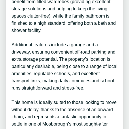
benefit from fitted wardrobes (providing excellent
storage solutions and helping to keep the living
spaces clutter-free), while the family bathroom is
finished to a high standard, offering both a bath and
shower facility.
Additional features include a garage and a
driveway, ensuring convenient off-road parking and
extra storage potential. The property’s location is
particularly desirable, being close to a range of local
amenities, reputable schools, and excellent
transport links, making daily commutes and school
runs straightforward and stress-free.
This home is ideally suited to those looking to move
without delay, thanks to the absence of an onward
chain, and represents a fantastic opportunity to
settle in one of Mosborough’s most sought-after