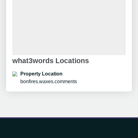
what3words Locations
Property Location
bonfires.waxes.comments