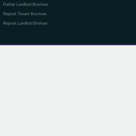
Flatfair Landlord Brochure
Reposit Tenant Brochure
Reposit Landlord Brohure