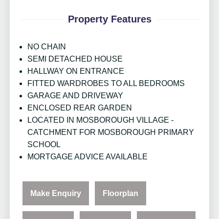
Property Features
NO CHAIN
SEMI DETACHED HOUSE
HALLWAY ON ENTRANCE
FITTED WARDROBES TO ALL BEDROOMS
GARAGE AND DRIVEWAY
ENCLOSED REAR GARDEN
LOCATED IN MOSBOROUGH VILLAGE -
CATCHMENT FOR MOSBOROUGH PRIMARY
SCHOOL
MORTGAGE ADVICE AVAILABLE
Make Enquiry
Floorplan