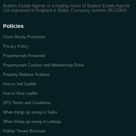
Butlers Estate Agents is a trading name of Butlers Estate Agents
Ltd registered in England & Wales Company number 06132841
Policies
Client Money Protection
Privacy Policy
Propertymark Protected
Propertymark Conduct and Membership Rules
Property Redress Scheme
How to Sell Leaflet
How to Rent Leaflet
DPS Terms and Conditions
When things go wrong in Sales
When things go wrong in Lettings
Flatfair Tenant Brochure