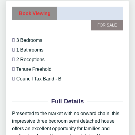
Book Viewing
FOR SALE
3 Bedrooms
1 Bathrooms
2 Receptions
Tenure Freehold
Council Tax Band - B
Full Details
Presented to the market with no onward chain, this
impressive three bedroom semi detached house
offers an excellent opportunity for families and