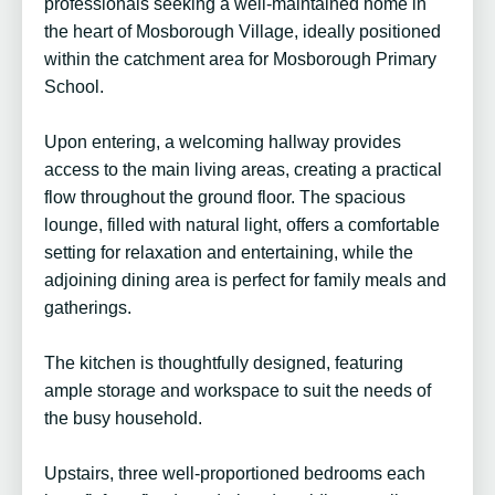
professionals seeking a well-maintained home in
the heart of Mosborough Village, ideally positioned
within the catchment area for Mosborough Primary
School.
Upon entering, a welcoming hallway provides
access to the main living areas, creating a practical
flow throughout the ground floor. The spacious
lounge, filled with natural light, offers a comfortable
setting for relaxation and entertaining, while the
adjoining dining area is perfect for family meals and
gatherings.
The kitchen is thoughtfully designed, featuring
ample storage and workspace to suit the needs of
the busy household.
Upstairs, three well-proportioned bedrooms each