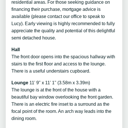
residential areas. For those seeking guidance on
financing their purchase, mortgage advice is
available (please contact our office to speak to
Lucy). Early viewing is highly recommended to fully
appreciate the quality and potential of this delightful
semi detached house.
Hall
The front door opens into the spacious hallway with
stairs to the first floor and access to the lounge.
There is a useful understairs cupboard.
Lounge
11' 9" x 11' 1" (3.58m x 3.39m)
The lounge is at the front of the house with a
beautiful bay window overlooking the front garden.
There is an electric fire inset to a surround as the
focal point of the room. An arch way leads into the
dining room.