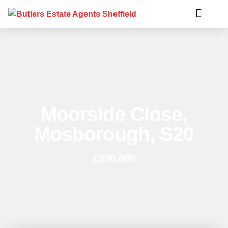
Moorside Close,
Mosborough, S20
£230,000