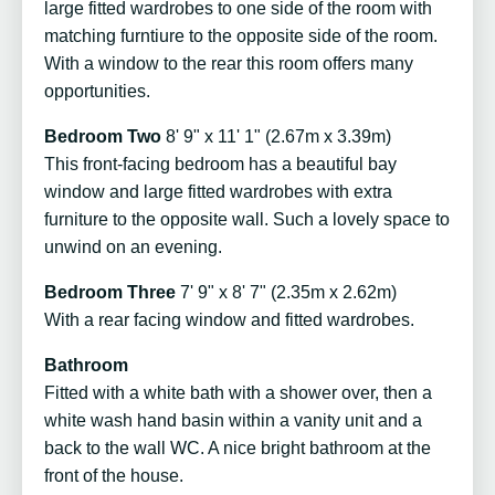
large fitted wardrobes to one side of the room with
matching furntiure to the opposite side of the room.
With a window to the rear this room offers many
opportunities.
Bedroom Two
8' 9" x 11' 1" (2.67m x 3.39m)
This front-facing bedroom has a beautiful bay
window and large fitted wardrobes with extra
furniture to the opposite wall. Such a lovely space to
unwind on an evening.
Bedroom Three
7' 9" x 8' 7" (2.35m x 2.62m)
With a rear facing window and fitted wardrobes.
Bathroom
Fitted with a white bath with a shower over, then a
white wash hand basin within a vanity unit and a
back to the wall WC. A nice bright bathroom at the
front of the house.