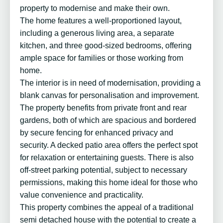
property to modernise and make their own.
The home features a well-proportioned layout,
including a generous living area, a separate
kitchen, and three good-sized bedrooms, offering
ample space for families or those working from
home.
The interior is in need of modernisation, providing a
blank canvas for personalisation and improvement.
The property benefits from private front and rear
gardens, both of which are spacious and bordered
by secure fencing for enhanced privacy and
security. A decked patio area offers the perfect spot
for relaxation or entertaining guests. There is also
off-street parking potential, subject to necessary
permissions, making this home ideal for those who
value convenience and practicality.
This property combines the appeal of a traditional
semi detached house with the potential to create a