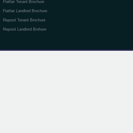
Flatfair Tenant Brochure
Flatfair Landlord Brochure
Reposit Tenant Brochure
Reposit Landlord Brohure