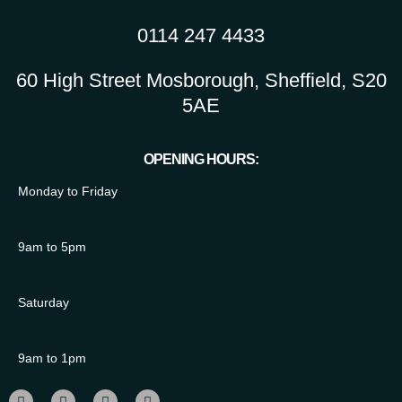
0114 247 4433
60 High Street Mosborough, Sheffield, S20
5AE
OPENING HOURS:
Monday to Friday
9am to 5pm
Saturday
9am to 1pm