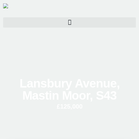
Lansbury Avenue,
Mastin Moor, S43
£125,000