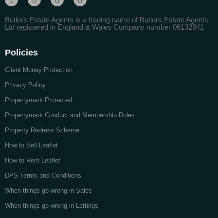
Butlers Estate Agents is a trading name of Butlers Estate Agents
Ltd registered in England & Wales Company number 06132841
Policies
Client Money Protection
Privacy Policy
Propertymark Protected
Propertymark Conduct and Membership Rules
Property Redress Scheme
How to Sell Leaflet
How to Rent Leaflet
DPS Terms and Conditions
When things go wrong in Sales
When things go wrong in Lettings