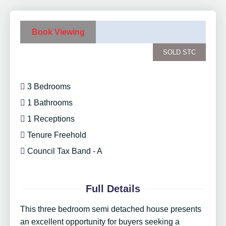
Book Viewing
SOLD STC
3 Bedrooms
1 Bathrooms
1 Receptions
Tenure Freehold
Council Tax Band - A
Full Details
This three bedroom semi detached house presents
an excellent opportunity for buyers seeking a