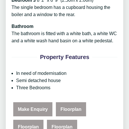
Bedroom 3
8' 2" x 6' 9" (2.50m x 2.06m)
The single bedroom has a cupboard housing the
boiler and a window to the rear.
Bathroom
The bathroom is fitted with a white bath, a white WC
and a white wash hand basin on a white pedestal.
Property Features
In need of modernisation
Semi detached house
Three Bedrooms
Make Enquiry
Floorplan
Floorplan
Floorplan