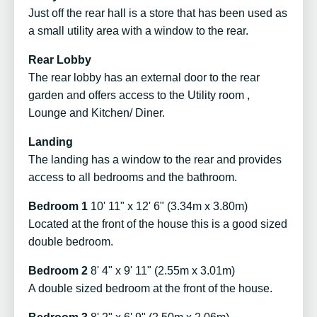
Just off the rear hall is a store that has been used as
a small utility area with a window to the rear.
Rear Lobby
The rear lobby has an external door to the rear
garden and offers access to the Utility room ,
Lounge and Kitchen/ Diner.
Landing
The landing has a window to the rear and provides
access to all bedrooms and the bathroom.
Bedroom 1
10' 11" x 12' 6" (3.34m x 3.80m)
Located at the front of the house this is a good sized
double bedroom.
Bedroom 2
8' 4" x 9' 11" (2.55m x 3.01m)
A double sized bedroom at the front of the house.