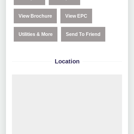
View Brochure
View EPC
Utilities & More
Send To Friend
Location