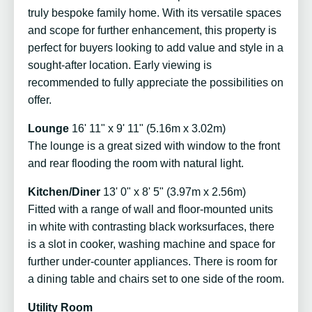
truly bespoke family home. With its versatile spaces
and scope for further enhancement, this property is
perfect for buyers looking to add value and style in a
sought-after location. Early viewing is
recommended to fully appreciate the possibilities on
offer.
Lounge
16' 11" x 9' 11" (5.16m x 3.02m)
The lounge is a great sized with window to the front
and rear flooding the room with natural light.
Kitchen/Diner
13' 0" x 8' 5" (3.97m x 2.56m)
Fitted with a range of wall and floor-mounted units
in white with contrasting black worksurfaces, there
is a slot in cooker, washing machine and space for
further under-counter appliances. There is room for
a dining table and chairs set to one side of the room.
Utility Room