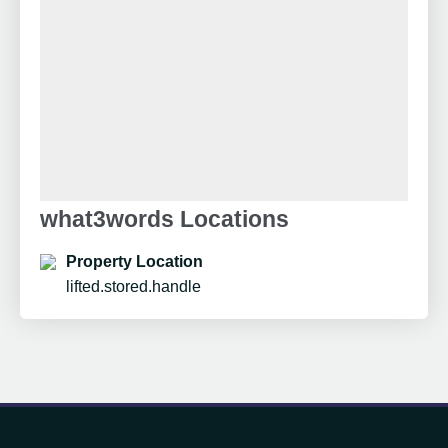
what3words Locations
Property Location
lifted.stored.handle