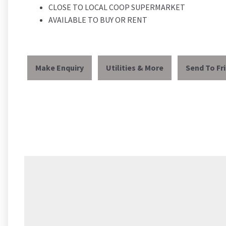
CLOSE TO LOCAL COOP SUPERMARKET
AVAILABLE TO BUY OR RENT
Make Enquiry
Utilities & More
Send To Fr