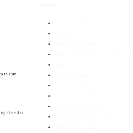
Policies
Client Money Protection
Privacy Policy
Propertymark Protected
Propertymark Conduct and Membership R
Property Redress Scheme
m to 1pm
How to Sell Leaflet
How to Rent Leaflet
DPS Terms and Conditions
When things go wrong in Sales
registered in
When things go wrong in Lettings
Flatfair Tenant Brochure