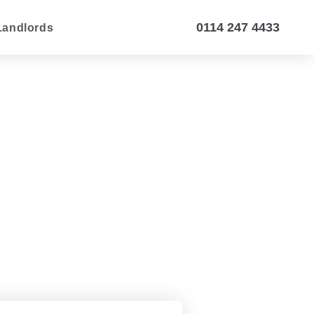
0114 247 4433
Landlords