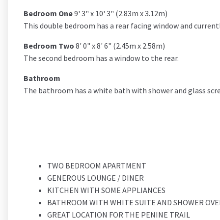
Bedroom One
9' 3" x 10' 3" (2.83m x 3.12m)
This double bedroom has a rear facing window and currentl
Bedroom Two
8' 0" x 8' 6" (2.45m x 2.58m)
The second bedroom has a window to the rear.
Bathroom
The bathroom has a white bath with shower and glass scree
TWO BEDROOM APARTMENT
GENEROUS LOUNGE / DINER
KITCHEN WITH SOME APPLIANCES
BATHROOM WITH WHITE SUITE AND SHOWER OVE
GREAT LOCATION FOR THE PENINE TRAIL