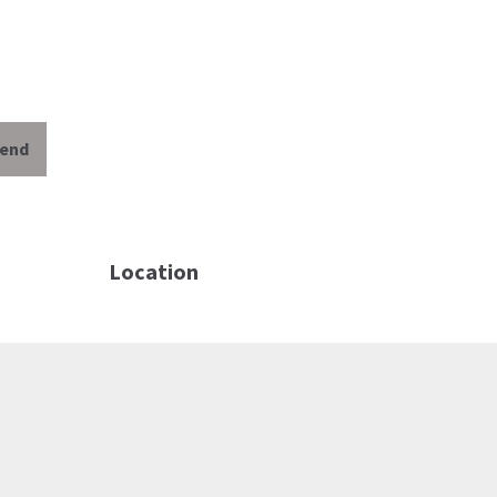
iend
Location