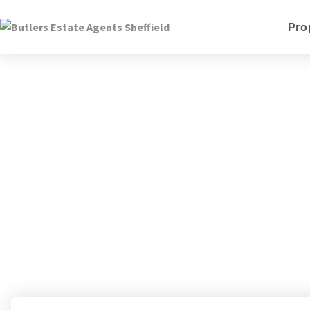
Pro
Kyle 