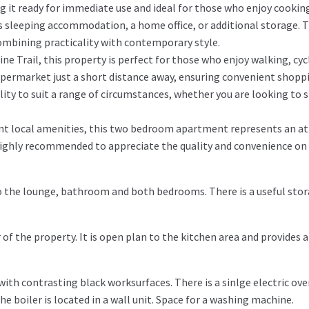
g it ready for immediate use and ideal for those who enjoy cookin
 as sleeping accommodation, a home office, or additional storage. 
ombining practicality with contemporary style.
ne Trail, this property is perfect for those who enjoy walking, cycl
upermarket just a short distance away, ensuring convenient shoppi
ility to suit a range of circumstances, whether you are looking to 
lent local amenities, this two bedroom apartment represents an at
s highly recommended to appreciate the quality and convenience on 
 to the lounge, bathroom and both bedrooms. There is a useful sto
of the property. It is open plan to the kitchen area and provides a
with contrasting black worksurfaces. There is a sinlge electric ov
e boiler is located in a wall unit. Space for a washing machine.