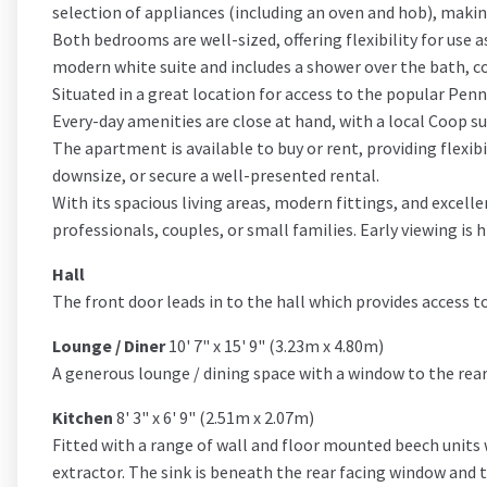
selection of appliances (including an oven and hob), makin
Both bedrooms are well-sized, offering flexibility for use
modern white suite and includes a shower over the bath, c
Situated in a great location for access to the popular Penni
Every-day amenities are close at hand, with a local Coop s
The apartment is available to buy or rent, providing flexib
downsize, or secure a well-presented rental.
With its spacious living areas, modern fittings, and excel
professionals, couples, or small families. Early viewing i
Hall
The front door leads in to the hall which provides access
Lounge / Diner
10' 7" x 15' 9" (3.23m x 4.80m)
A generous lounge / dining space with a window to the rear 
Kitchen
8' 3" x 6' 9" (2.51m x 2.07m)
Fitted with a range of wall and floor mounted beech units 
extractor. The sink is beneath the rear facing window and th