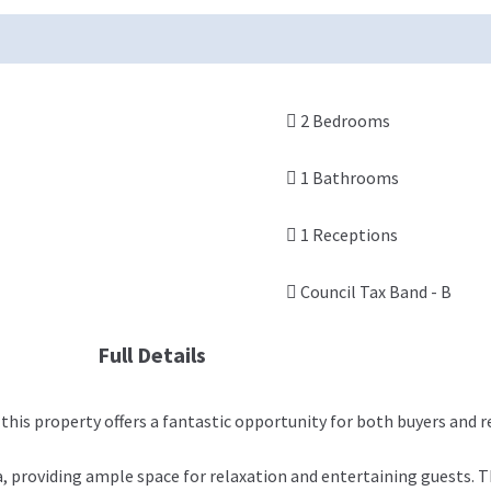
2 Bedrooms
1 Bathrooms
1 Receptions
Council Tax Band - B
Full Details
is property offers a fantastic opportunity for both buyers and 
providing ample space for relaxation and entertaining guests. The