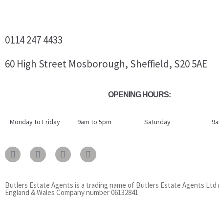
0114 247 4433
60 High Street Mosborough, Sheffield, S20 5AE
OPENING HOURS:
Monday to Friday
9am to 5pm
Saturday
9a
Butlers Estate Agents is a trading name of Butlers Estate Agents Ltd 
England & Wales Company number 06132841