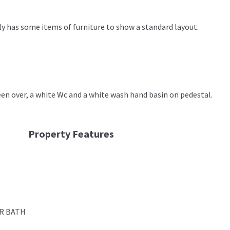
y has some items of furniture to show a standard layout.
n over, a white Wc and a white wash hand basin on pedestal.
Property Features
R BATH