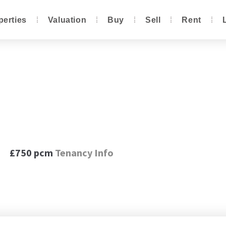
perties
Valuation
Buy
Sell
Rent
Close, Renishaw, S21
£750 pcm
Tenancy Info