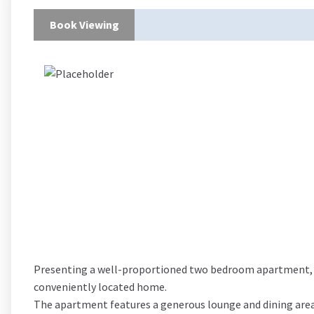
Book Viewing
Presenting a well-proportioned two bedroom apartment, th
conveniently located home.
The apartment features a generous lounge and dining area, 