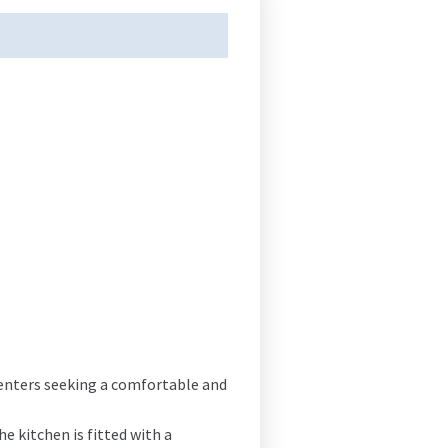
renters seeking a comfortable and
 kitchen is fitted with a