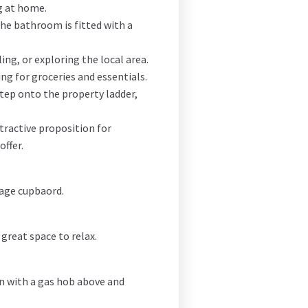
g at home.
The bathroom is fitted with a
ing, or exploring the local area.
ng for groceries and essentials.
step onto the property ladder,
tractive proposition for
offer.
rage cupbaord.
 great space to relax.
en with a gas hob above and