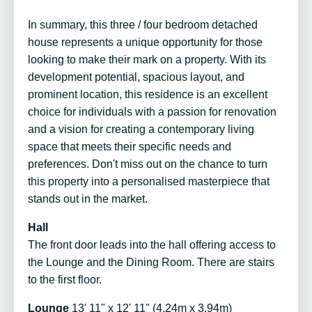
In summary, this three / four bedroom detached
house represents a unique opportunity for those
looking to make their mark on a property. With its
development potential, spacious layout, and
prominent location, this residence is an excellent
choice for individuals with a passion for renovation
and a vision for creating a contemporary living
space that meets their specific needs and
preferences. Don't miss out on the chance to turn
this property into a personalised masterpiece that
stands out in the market.
Hall
The front door leads into the hall offering access to
the Lounge and the Dining Room. There are stairs
to the first floor.
Lounge
13' 11" x 12' 11" (4.24m x 3.94m)