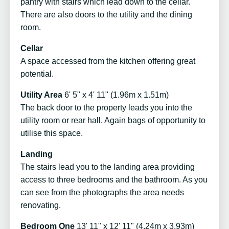
pantry with stairs which lead down to the cellar.
There are also doors to the utility and the dining
room.
Cellar
A space accessed from the kitchen offering great
potential.
Utility Area
6' 5" x 4' 11" (1.96m x 1.51m)
The back door to the property leads you into the
utility room or rear hall. Again bags of opportunity to
utilise this space.
Landing
The stairs lead you to the landing area providing
access to three bedrooms and the bathroom. As you
can see from the photographs the area needs
renovating.
Bedroom One
13' 11" x 12' 11" (4.24m x 3.93m)