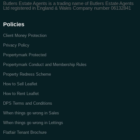
Butlers Estate Agents is a trading name of Butlers Estate Agents
Ltd registered in England & Wales Company number 06132841
Policies
Client Money Protection
Privacy Policy
Propertymark Protected
Propertymark Conduct and Membership Rules
Property Redress Scheme
How to Sell Leaflet
How to Rent Leaflet
DPS Terms and Conditions
When things go wrong in Sales
When things go wrong in Lettings
Flatfair Tenant Brochure