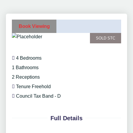
Book Viewing
SOLD STC
4 Bedrooms
1 Bathrooms
2 Receptions
Tenure Freehold
Council Tax Band - D
Full Details