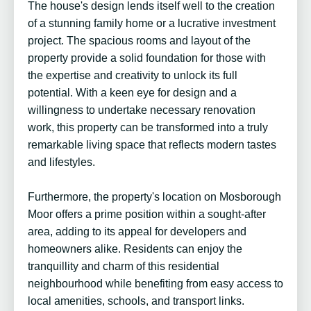
The house's design lends itself well to the creation
of a stunning family home or a lucrative investment
project. The spacious rooms and layout of the
property provide a solid foundation for those with
the expertise and creativity to unlock its full
potential. With a keen eye for design and a
willingness to undertake necessary renovation
work, this property can be transformed into a truly
remarkable living space that reflects modern tastes
and lifestyles.
Furthermore, the property's location on Mosborough
Moor offers a prime position within a sought-after
area, adding to its appeal for developers and
homeowners alike. Residents can enjoy the
tranquillity and charm of this residential
neighbourhood while benefiting from easy access to
local amenities, schools, and transport links.