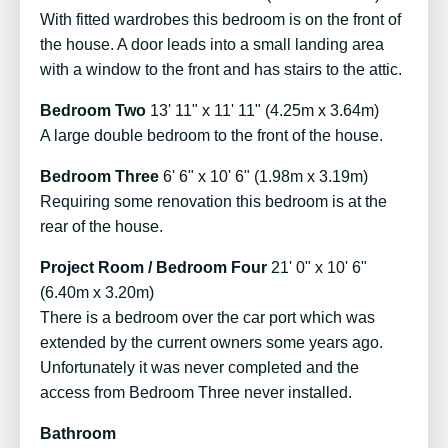
With fitted wardrobes this bedroom is on the front of
the house. A door leads into a small landing area
with a window to the front and has stairs to the attic.
Bedroom Two
13' 11" x 11' 11" (4.25m x 3.64m)
A large double bedroom to the front of the house.
Bedroom Three
6' 6" x 10' 6" (1.98m x 3.19m)
Requiring some renovation this bedroom is at the
rear of the house.
Project Room / Bedroom Four
21' 0" x 10' 6"
(6.40m x 3.20m)
There is a bedroom over the car port which was
extended by the current owners some years ago.
Unfortunately it was never completed and the
access from Bedroom Three never installed.
Bathroom