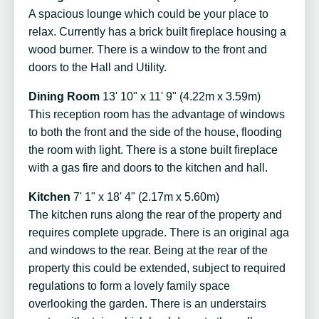
A spacious lounge which could be your place to
relax. Currently has a brick built fireplace housing a
wood burner. There is a window to the front and
doors to the Hall and Utility.
Dining Room
13' 10" x 11' 9" (4.22m x 3.59m)
This reception room has the advantage of windows
to both the front and the side of the house, flooding
the room with light. There is a stone built fireplace
with a gas fire and doors to the kitchen and hall.
Kitchen
7' 1" x 18' 4" (2.17m x 5.60m)
The kitchen runs along the rear of the property and
requires complete upgrade. There is an original aga
and windows to the rear. Being at the rear of the
property this could be extended, subject to required
regulations to form a lovely family space
overlooking the garden. There is an understairs