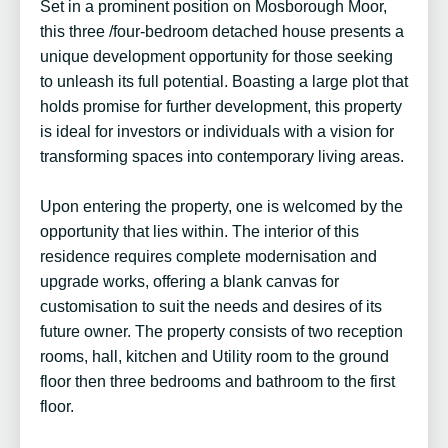
Set in a prominent position on Mosborough Moor,
this three /four-bedroom detached house presents a
unique development opportunity for those seeking
to unleash its full potential. Boasting a large plot that
holds promise for further development, this property
is ideal for investors or individuals with a vision for
transforming spaces into contemporary living areas.
Upon entering the property, one is welcomed by the
opportunity that lies within. The interior of this
residence requires complete modernisation and
upgrade works, offering a blank canvas for
customisation to suit the needs and desires of its
future owner. The property consists of two reception
rooms, hall, kitchen and Utility room to the ground
floor then three bedrooms and bathroom to the first
floor.