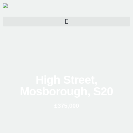
High Street,
Mosborough, S20
£375,000