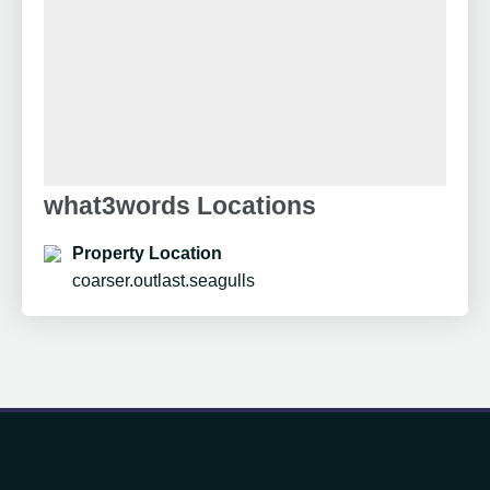
what3words Locations
Property Location
coarser.outlast.seagulls