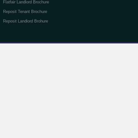
Flatfair Landlord Brochure
Reposit Tenant Brochure
Reposit Landlord Brohure