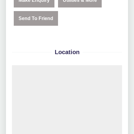
Make Enquiry
Utilities & More
Send To Friend
Location