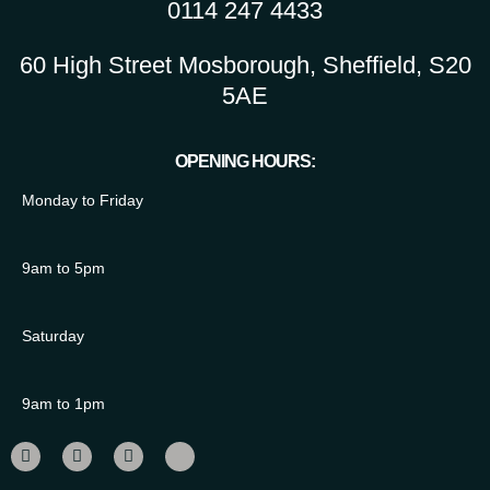
0114 247 4433
60 High Street Mosborough, Sheffield, S20
5AE
OPENING HOURS:
Monday to Friday
9am to 5pm
Saturday
9am to 1pm