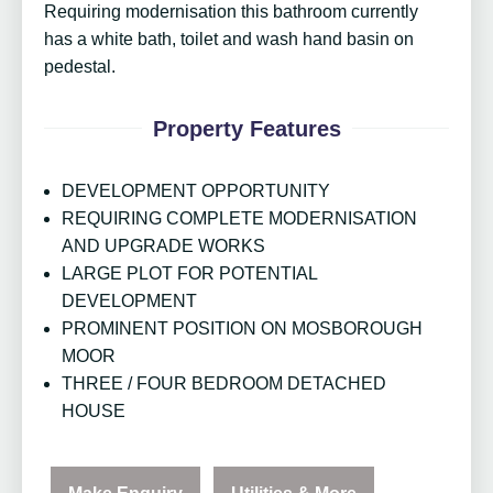
Requiring modernisation this bathroom currently
has a white bath, toilet and wash hand basin on
pedestal.
Property Features
DEVELOPMENT OPPORTUNITY
REQUIRING COMPLETE MODERNISATION
AND UPGRADE WORKS
LARGE PLOT FOR POTENTIAL
DEVELOPMENT
PROMINENT POSITION ON MOSBOROUGH
MOOR
THREE / FOUR BEDROOM DETACHED
HOUSE