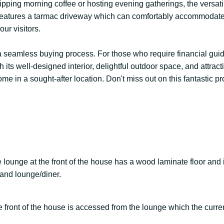
pping morning coffee or hosting evening gatherings, the versatil
use features a tarmac driveway which can comfortably accommodat
ur visitors.
ng a seamless buying process. For those who require financial gu
 its well-designed interior, delightful outdoor space, and attract
e in a sought-after location. Don't miss out on this fantastic p
e lounge at the front of the house has a wood laminate floor and 
a and lounge/diner.
the front of the house is accessed from the lounge which the curr