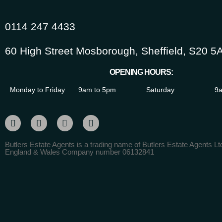
0114 247 4433
60 High Street Mosborough, Sheffield, S20 5
OPENING HOURS:
Monday to Friday
9am to 5pm
Saturday
9a
Butlers Estate Agents is a trading name of Butlers Estate Agents Ltd
England & Wales Company number 06132841