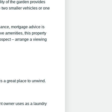
ity of the garden provides
e two smaller vehicles or one
idance, mortgage advice is
ive amenities, this property
rospect – arrange a viewing
is a great place to unwind.
ent owner uses as a laundry