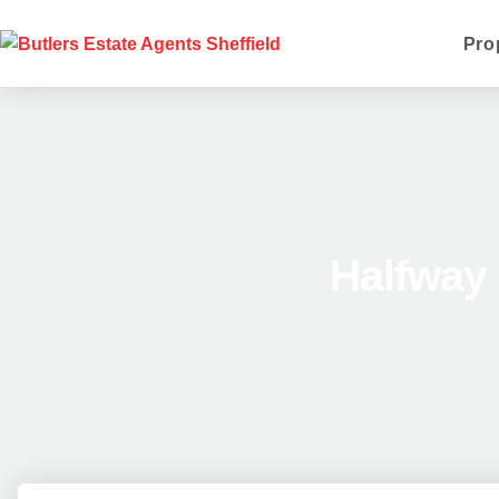
Pro
Halfway 