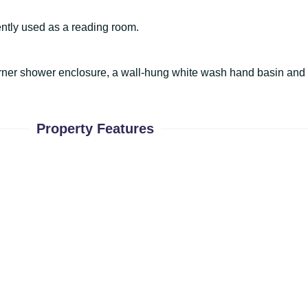
rently used as a reading room.
corner shower enclosure, a wall-hung white wash hand basin an
Property Features