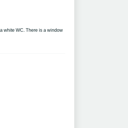
d a white WC. There is a window