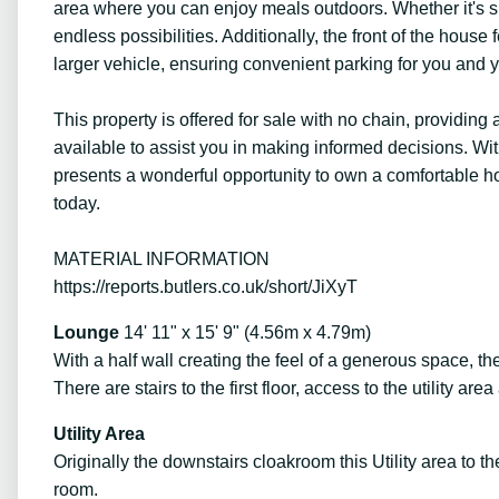
area where you can enjoy meals outdoors. Whether it's si
endless possibilities. Additionally, the front of the ho
larger vehicle, ensuring convenient parking for you and yo
This property is offered for sale with no chain, providi
available to assist you in making informed decisions. With
presents a wonderful opportunity to own a comfortable hom
today.
MATERIAL INFORMATION
https://reports.butlers.co.uk/short/JiXyT
Lounge
14' 11" x 15' 9" (4.56m x 4.79m)
With a half wall creating the feel of a generous space, th
There are stairs to the first floor, access to the utility are
Utility Area
Originally the downstairs cloakroom this Utility area to 
room.