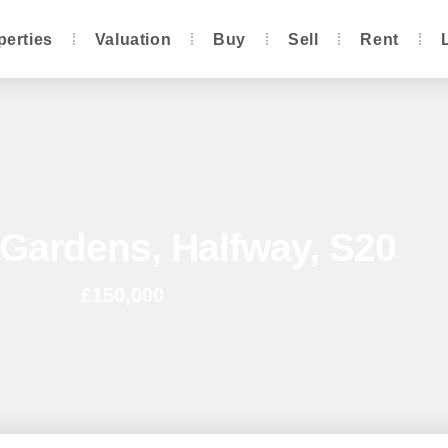
perties
Valuation
Buy
Sell
Rent
Gardens, Halfway, S20
£150,000