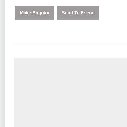
Make Enquiry
Send To Friend