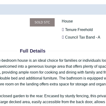
House
SOLD STC
Tenure Freehold
Council Tax Band - A
Full Details
 3-bedroom house is an ideal choice for families or individuals l
 welcomed into a generous lounge area that offers plenty of spac
ze, providing ample room for cooking and dining with family and 
ouble bed and additional furniture. The bathroom is equipped wi
re room on the landing offers extra space for storage and organ
enclosed garden to the rear. Encased by sturdy fencing, this priva
arge decked area, easily accessible from the back door, allows 