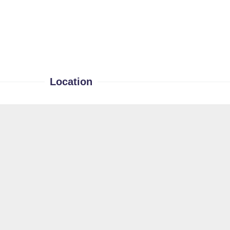
Location