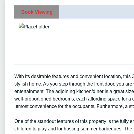
Book Viewing
With its desirable features and convenient location, this
stylish home. As you step through the front door, you are
entertainment. The adjoining kitchen/diner is a great si
well-proportioned bedrooms, each affording space for a d
utmost convenience for the occupants. Furthermore, a sto
One of the standout features of this property is the fully 
children to play and for hosting summer barbeques. The l