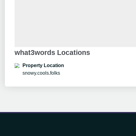
what3words Locations
Property Location
snowy.cools.folks