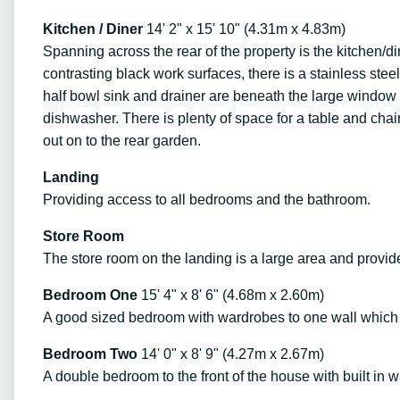
Kitchen / Diner
14' 2" x 15' 10" (4.31m x 4.83m)
Spanning across the rear of the property is the kitchen/di
contrasting black work surfaces, there is a stainless stee
half bowl sink and drainer are beneath the large window t
dishwasher. There is plenty of space for a table and cha
out on to the rear garden.
Landing
Providing access to all bedrooms and the bathroom.
Store Room
The store room on the landing is a large area and provide
Bedroom One
15' 4" x 8' 6" (4.68m x 2.60m)
A good sized bedroom with wardrobes to one wall which a
Bedroom Two
14' 0" x 8' 9" (4.27m x 2.67m)
A double bedroom to the front of the house with built in 