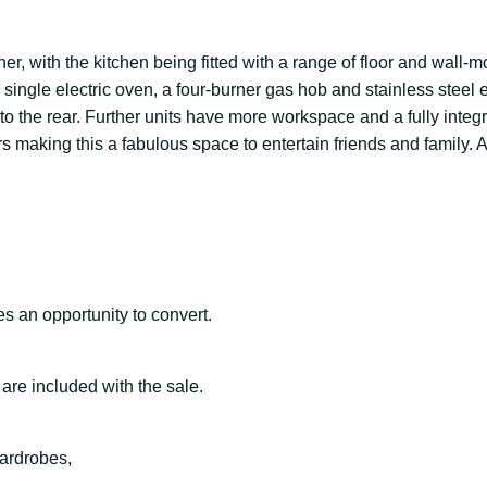
ner, with the kitchen being fitted with a range of floor and wall-
l single electric oven, a four-burner gas hob and stainless stee
o the rear. Further units have more workspace and a fully integr
irs making this a fabulous space to entertain friends and famil
s an opportunity to convert.
re included with the sale.
wardrobes,