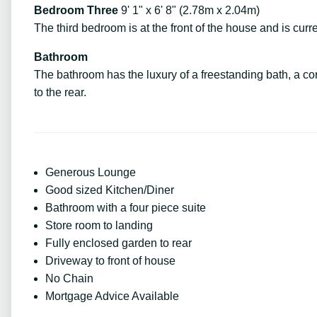
Bedroom Three
9' 1" x 6' 8" (2.78m x 2.04m)
The third bedroom is at the front of the house and is cur
Bathroom
The bathroom has the luxury of a freestanding bath, a 
to the rear.
Generous Lounge
Good sized Kitchen/Diner
Bathroom with a four piece suite
Store room to landing
Fully enclosed garden to rear
Driveway to front of house
No Chain
Mortgage Advice Available