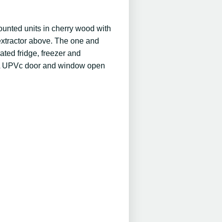
mounted units in cherry wood with
l extractor above. The one and
ated fridge, freezer and
y. A UPVc door and window open