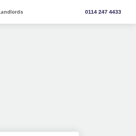
0114 247 4433
Landlords