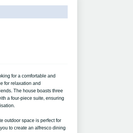
ooking for a comfortable and
e for relaxation and
friends. The house boasts three
th a four-piece suite, ensuring
isation.
te outdoor space is perfect for
you to create an alfresco dining