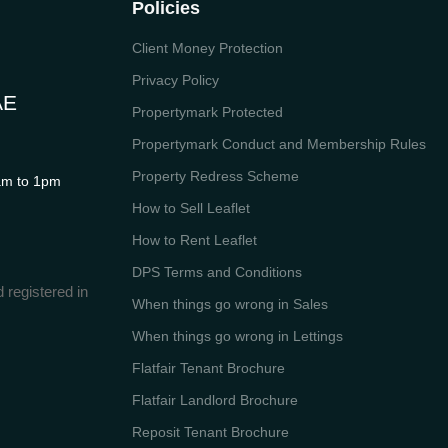
Policies
Client Money Protection
Privacy Policy
AE
Propertymark Protected
Propertymark Conduct and Membership Rules
Property Redress Scheme
m to 1pm
How to Sell Leaflet
How to Rent Leaflet
DPS Terms and Conditions
 registered in
When things go wrong in Sales
When things go wrong in Lettings
Flatfair Tenant Brochure
Flatfair Landlord Brochure
Reposit Tenant Brochure