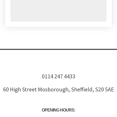
0114 247 4433
60 High Street Mosborough, Sheffield, S20 5AE
OPENING HOURS: