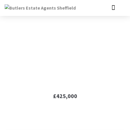
Gongoozlers Walk,
Killamarsh, S21
£425,000