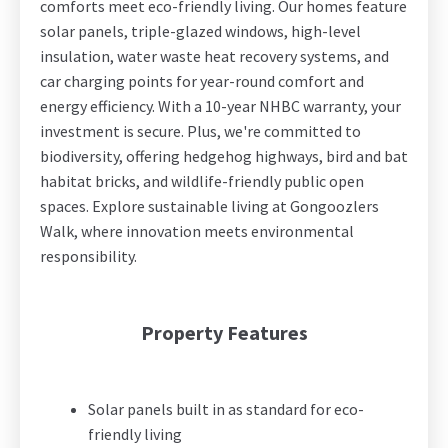
comforts meet eco-friendly living. Our homes feature
solar panels, triple-glazed windows, high-level
insulation, water waste heat recovery systems, and
car charging points for year-round comfort and
energy efficiency. With a 10-year NHBC warranty, your
investment is secure. Plus, we're committed to
biodiversity, offering hedgehog highways, bird and bat
habitat bricks, and wildlife-friendly public open
spaces. Explore sustainable living at Gongoozlers
Walk, where innovation meets environmental
responsibility.
Property Features
Solar panels built in as standard for eco-
friendly living