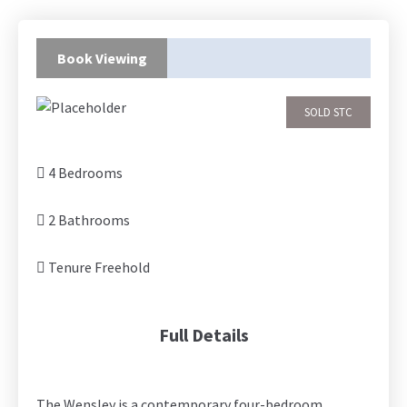
Book Viewing
SOLD STC
4 Bedrooms
2 Bathrooms
Tenure Freehold
Full Details
The Wensley is a contemporary four-bedroom