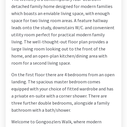
detached family home designed for modern families
which boasts an enviable living space, with enough
space for two living room areas. A feature hallway
leads onto the study, downstairs W/C. and convenient
utility room perfect for practical modern family
living. The well-thought-out floor plan provides a
large living room looking out to the front of the
home, and an open-plan kitchen/dining area with
room for a second living space.
On the first floor there are 4 bedrooms from an open
landing. The spacious master bedroom comes
equipped with your choice of fitted wardrobe and has
a private en-suite with a corner shower. There are
three further double bedrooms, alongside a family
bathroom with a bath/shower.
Welcome to Gongoozlers Walk, where modern