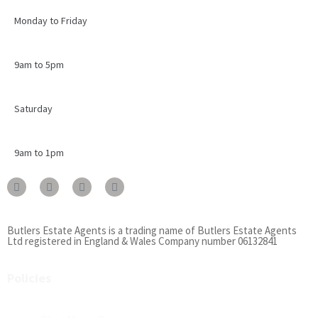
Monday to Friday
9am to 5pm
Saturday
9am to 1pm
Butlers Estate Agents is a trading name of Butlers Estate Agents
Ltd registered in England & Wales Company number 06132841
Policies