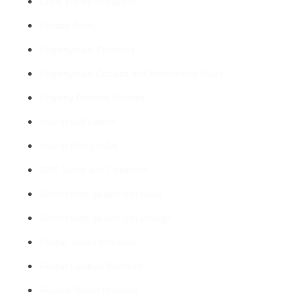
Client Money Protection
Privacy Policy
Propertymark Protected
Propertymark Conduct and Membership Rules
Property Redress Scheme
How to Sell Leaflet
How to Rent Leaflet
DPS Terms and Conditions
When things go wrong in Sales
When things go wrong in Lettings
Flatfair Tenant Brochure
Flatfair Landlord Brochure
Reposit Tenant Brochure