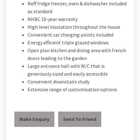
Neff fridge freezer, oven & dishwasher included
as standard
NHBC 10-year warranty
High level insulation throughout the house
Convenient car charging points included
Energy efficient triple glazed windows
Open plan kitchen and dining area with french
doors leading to the garden
Large entrance hall with W/C that is
generously sized and easily accessible
Convenient downstairs study
Extensive range of customisation options
Make Enquiry
Send To Friend